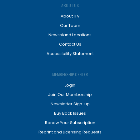
ABOUT US
About ITV
Our Team
Newsstand Locations
Contact Us
Accessibility Statement
MEMBERSHIP CENTER
Login
Join Our Membership
Newsletter Sign-up
Buy Back Issues
Renew Your Subscription
Reprint and Licensing Requests