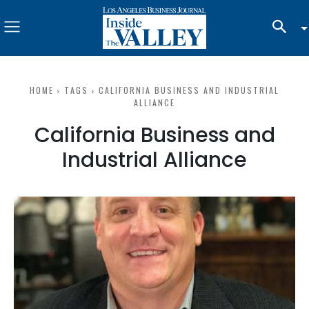
HOME
TAGS
CALIFORNIA BUSINESS AND INDUSTRIAL
ALLIANCE
California Business and
Industrial Alliance