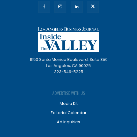
11150 Santa Monica Boulevard, Suite 350
Los Angeles, CA 90025
323-549-5225
ADVERTISE WITH US
Media Kit
Editorial Calendar
Ad Inquiries