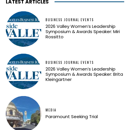
LATEST ARTICLES
BUSINESS JOURNAL EVENTS
2026 Valley Women’s Leadership
Symposium & Awards Speaker: Miri
Rossitto
BUSINESS JOURNAL EVENTS
2026 Valley Women’s Leadership
Symposium & Awards Speaker: Brita
Kleingartner
MEDIA
Paramount Seeking Trial