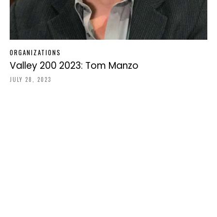
ORGANIZATIONS
Valley 200 2023: Tom Manzo
JULY 28, 2023