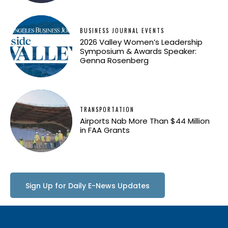
BUSINESS JOURNAL EVENTS
2026 Valley Women’s Leadership
Symposium & Awards Speaker:
Genna Rosenberg
TRANSPORTATION
Airports Nab More Than $44 Million
in FAA Grants
Sign Up for Daily E-News Updates