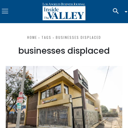
HOME
TAGS
BUSINESSES DISPLACED
businesses displaced