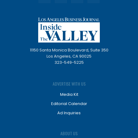
11150 Santa Monica Boulevard, Suite 350
Los Angeles, CA 90025
323-549-5225
ADVERTISE WITH US
Media Kit
Editorial Calendar
Ad Inquiries
ABOUT US