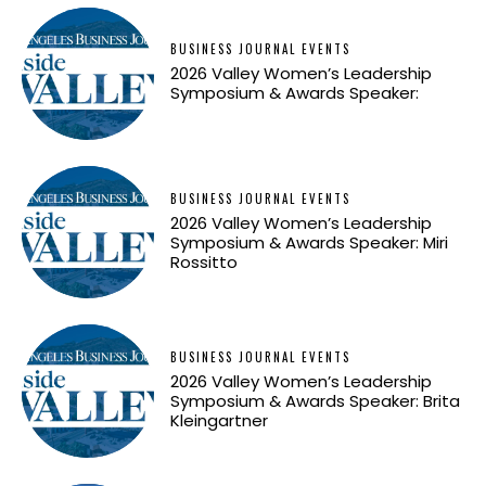
BUSINESS JOURNAL EVENTS
2026 Valley Women’s Leadership
Symposium & Awards Speaker:
BUSINESS JOURNAL EVENTS
2026 Valley Women’s Leadership
Symposium & Awards Speaker: Miri
Rossitto
BUSINESS JOURNAL EVENTS
2026 Valley Women’s Leadership
Symposium & Awards Speaker: Brita
Kleingartner