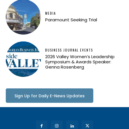
MEDIA
Paramount Seeking Trial
BUSINESS JOURNAL EVENTS
2026 Valley Women’s Leadership
Symposium & Awards Speaker:
Genna Rosenberg
Sign Up for Daily E-News Updates