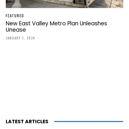
FEATURED
New East Valley Metro Plan Unleashes
Unease
JANUARY 1, 2024
LATEST ARTICLES