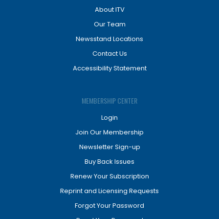
About ITV
Our Team
Newsstand Locations
Contact Us
Accessibility Statement
MEMBERSHIP CENTER
Login
Join Our Membership
Newsletter Sign-up
Buy Back Issues
Renew Your Subscription
Reprint and Licensing Requests
Forgot Your Password