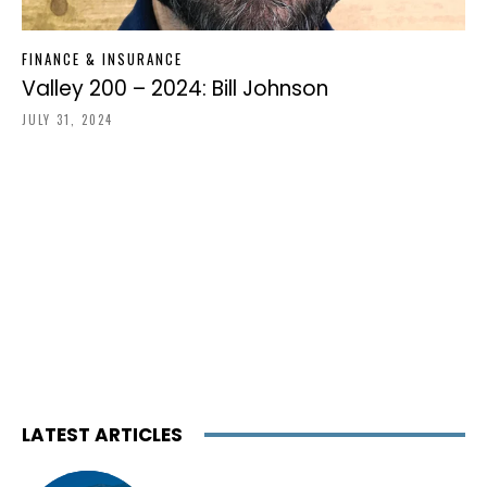
FINANCE & INSURANCE
Valley 200 – 2024: Bill Johnson
JULY 31, 2024
LATEST ARTICLES