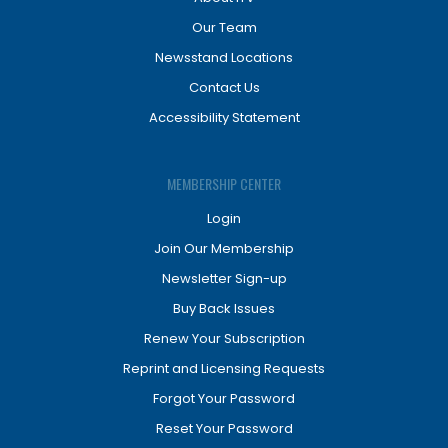
Our Team
Newsstand Locations
Contact Us
Accessibility Statement
MEMBERSHIP CENTER
Login
Join Our Membership
Newsletter Sign-up
Buy Back Issues
Renew Your Subscription
Reprint and Licensing Requests
Forgot Your Password
Reset Your Password