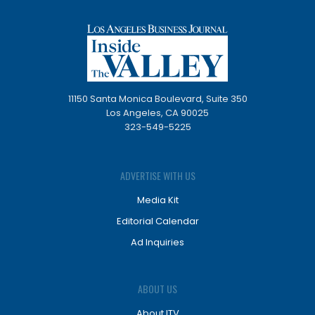
11150 Santa Monica Boulevard, Suite 350
Los Angeles, CA 90025
323-549-5225
ADVERTISE WITH US
Media Kit
Editorial Calendar
Ad Inquiries
ABOUT US
About ITV