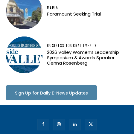
MEDIA
Paramount Seeking Trial
BUSINESS JOURNAL EVENTS
2026 Valley Women’s Leadership
Symposium & Awards Speaker:
Genna Rosenberg
Sign Up for Daily E-News Updates