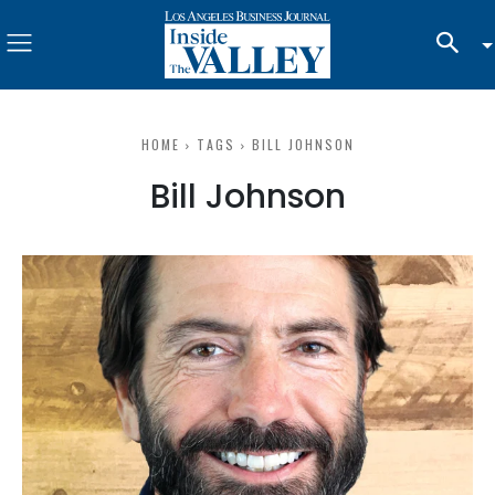
HOME
TAGS
BILL JOHNSON
Bill Johnson