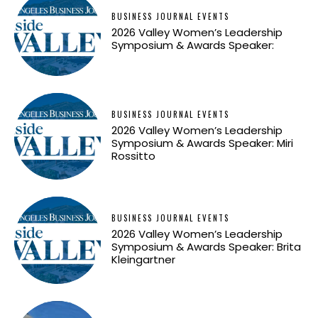
BUSINESS JOURNAL EVENTS
2026 Valley Women’s Leadership
Symposium & Awards Speaker:
BUSINESS JOURNAL EVENTS
2026 Valley Women’s Leadership
Symposium & Awards Speaker: Miri
Rossitto
BUSINESS JOURNAL EVENTS
2026 Valley Women’s Leadership
Symposium & Awards Speaker: Brita
Kleingartner