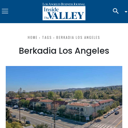
HOME
TAGS
BERKADIA LOS ANGELES
Berkadia Los Angeles