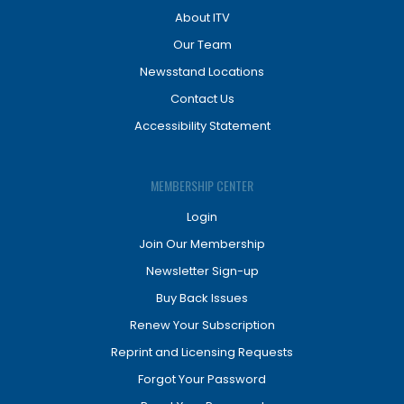
About ITV
Our Team
Newsstand Locations
Contact Us
Accessibility Statement
MEMBERSHIP CENTER
Login
Join Our Membership
Newsletter Sign-up
Buy Back Issues
Renew Your Subscription
Reprint and Licensing Requests
Forgot Your Password