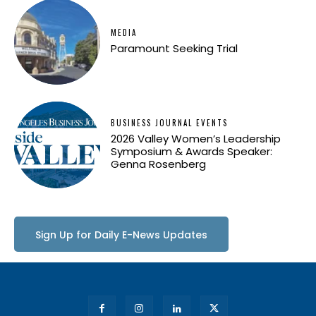
MEDIA
Paramount Seeking Trial
BUSINESS JOURNAL EVENTS
2026 Valley Women’s Leadership
Symposium & Awards Speaker:
Genna Rosenberg
Sign Up for Daily E-News Updates