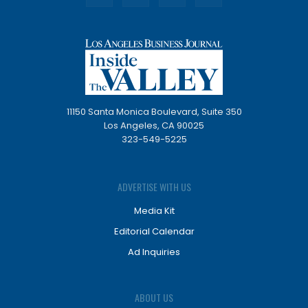
11150 Santa Monica Boulevard, Suite 350
Los Angeles, CA 90025
323-549-5225
ADVERTISE WITH US
Media Kit
Editorial Calendar
Ad Inquiries
ABOUT US