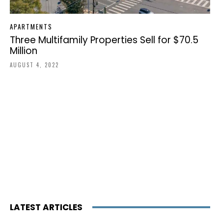
APARTMENTS
Three Multifamily Properties Sell for $70.5
Million
AUGUST 4, 2022
LATEST ARTICLES