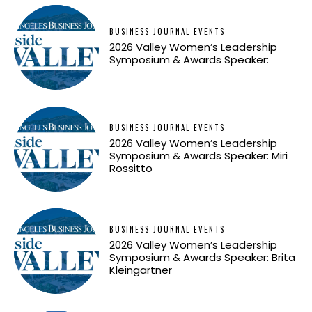
BUSINESS JOURNAL EVENTS
2026 Valley Women’s Leadership
Symposium & Awards Speaker:
BUSINESS JOURNAL EVENTS
2026 Valley Women’s Leadership
Symposium & Awards Speaker: Miri
Rossitto
BUSINESS JOURNAL EVENTS
2026 Valley Women’s Leadership
Symposium & Awards Speaker: Brita
Kleingartner