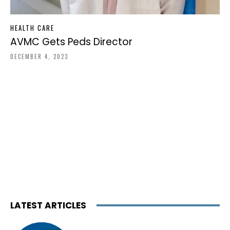
HEALTH CARE
AVMC Gets Peds Director
DECEMBER 4, 2023
LATEST ARTICLES