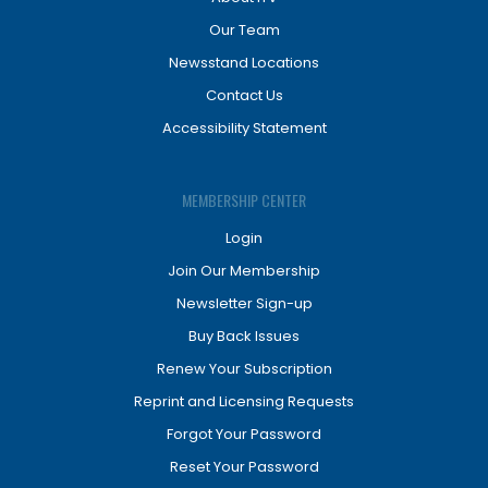
Our Team
Newsstand Locations
Contact Us
Accessibility Statement
MEMBERSHIP CENTER
Login
Join Our Membership
Newsletter Sign-up
Buy Back Issues
Renew Your Subscription
Reprint and Licensing Requests
Forgot Your Password
Reset Your Password