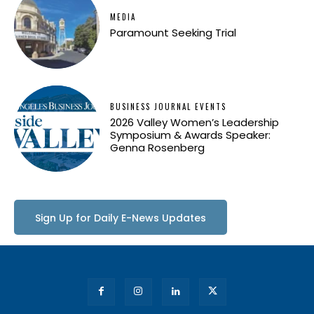
MEDIA
Paramount Seeking Trial
BUSINESS JOURNAL EVENTS
2026 Valley Women’s Leadership
Symposium & Awards Speaker:
Genna Rosenberg
Sign Up for Daily E-News Updates