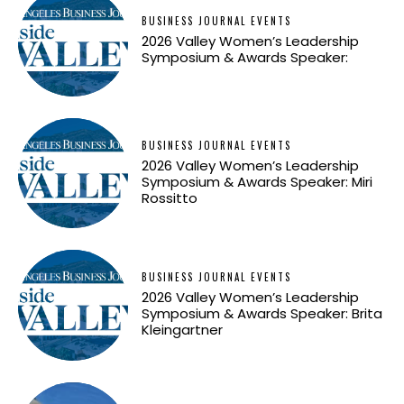
BUSINESS JOURNAL EVENTS
2026 Valley Women’s Leadership
Symposium & Awards Speaker:
BUSINESS JOURNAL EVENTS
2026 Valley Women’s Leadership
Symposium & Awards Speaker: Miri
Rossitto
BUSINESS JOURNAL EVENTS
2026 Valley Women’s Leadership
Symposium & Awards Speaker: Brita
Kleingartner