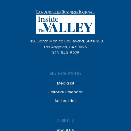
11150 Santa Monica Boulevard, Suite 350
Los Angeles, CA 90025
323-549-5225
ADVERTISE WITH US
Media Kit
Editorial Calendar
Ad Inquiries
ABOUT US
About ITV