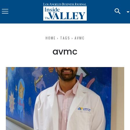
HOME
TAGS
AVMC
avmc