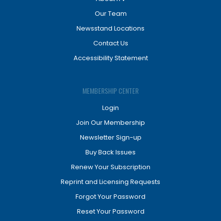
Our Team
Newsstand Locations
Contact Us
Accessibility Statement
MEMBERSHIP CENTER
Login
Join Our Membership
Newsletter Sign-up
Buy Back Issues
Renew Your Subscription
Reprint and Licensing Requests
Forgot Your Password
Reset Your Password