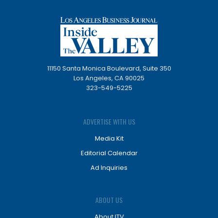
11150 Santa Monica Boulevard, Suite 350
Los Angeles, CA 90025
323-549-5225
ADVERTISE WITH US
Media Kit
Editorial Calendar
Ad Inquiries
ABOUT US
About ITV