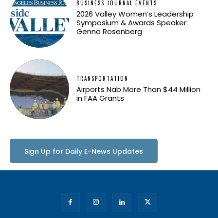
BUSINESS JOURNAL EVENTS
2026 Valley Women’s Leadership
Symposium & Awards Speaker:
Genna Rosenberg
TRANSPORTATION
Airports Nab More Than $44 Million
in FAA Grants
Sign Up for Daily E-News Updates