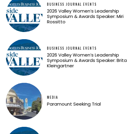
BUSINESS JOURNAL EVENTS
2026 Valley Women’s Leadership
Symposium & Awards Speaker: Miri
Rossitto
BUSINESS JOURNAL EVENTS
2026 Valley Women’s Leadership
Symposium & Awards Speaker: Brita
Kleingartner
MEDIA
Paramount Seeking Trial