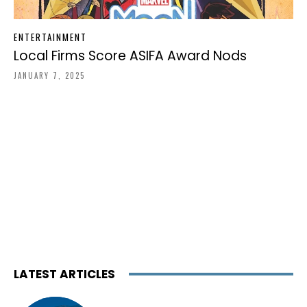
ENTERTAINMENT
Local Firms Score ASIFA Award Nods
JANUARY 7, 2025
LATEST ARTICLES