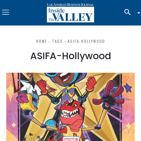
HOME
TAGS
ASIFA-HOLLYWOOD
ASIFA-Hollywood