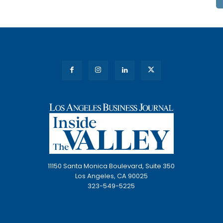
11150 Santa Monica Boulevard, Suite 350
Los Angeles, CA 90025
323-549-5225