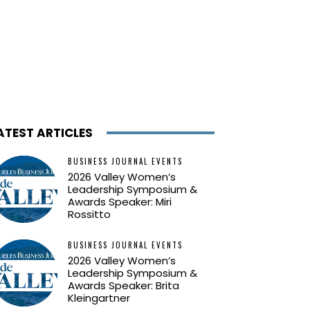
ATEST ARTICLES
BUSINESS JOURNAL EVENTS
2026 Valley Women’s
Leadership Symposium &
Awards Speaker: Miri
Rossitto
BUSINESS JOURNAL EVENTS
2026 Valley Women’s
Leadership Symposium &
Awards Speaker: Brita
Kleingartner