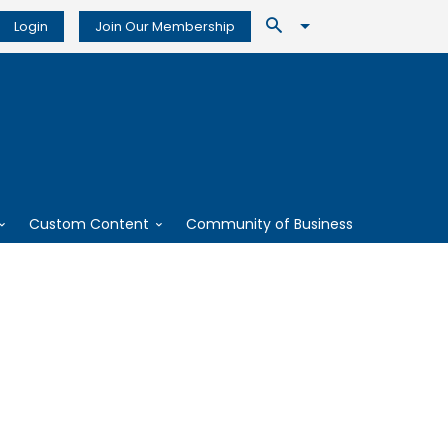
Login
Join Our Membership
Custom Content
Community of Business