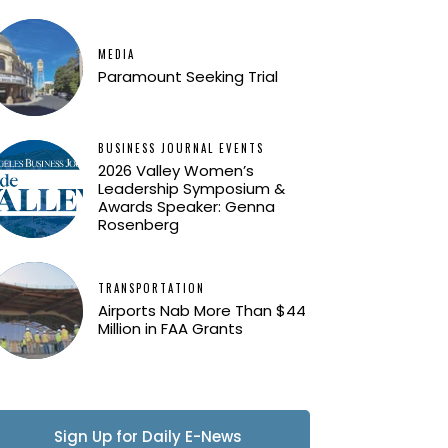
MEDIA
Paramount Seeking Trial
BUSINESS JOURNAL EVENTS
2026 Valley Women’s
Leadership Symposium &
Awards Speaker: Genna
Rosenberg
TRANSPORTATION
Airports Nab More Than $44
Million in FAA Grants
Sign Up for Daily E-News