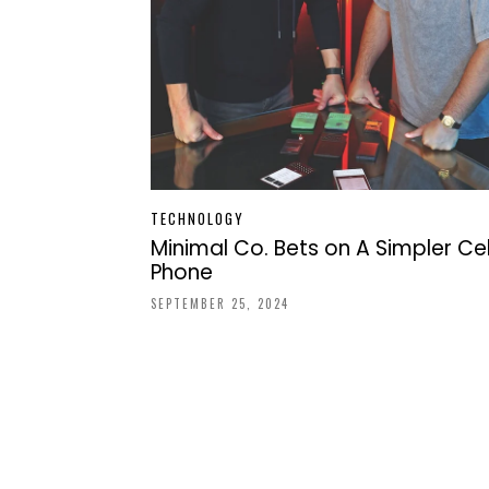
TECHNOLOGY
Minimal Co. Bets on A Simpler Cel
Phone
SEPTEMBER 25, 2024