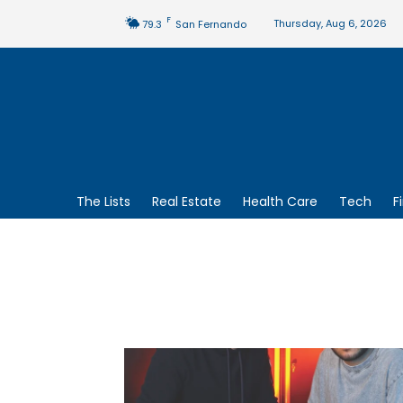
F
Thursday, Aug 6, 2026
79.3
San Fernando
The Lists
Real Estate
Health Care
Tech
F