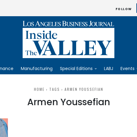
FOLLOW
inance
Manufacturing
Special Editions
LABJ
Events
HOME
TAGS
ARMEN YOUSSEFIAN
Armen Youssefian