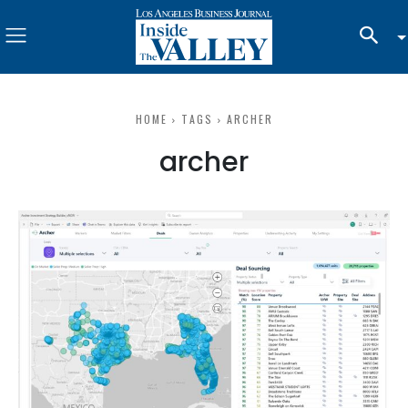
HOME
TAGS
ARCHER
archer