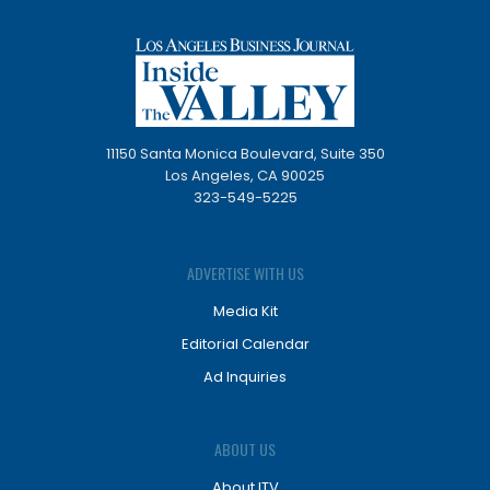
11150 Santa Monica Boulevard, Suite 350
Los Angeles, CA 90025
323-549-5225
ADVERTISE WITH US
Media Kit
Editorial Calendar
Ad Inquiries
ABOUT US
About ITV