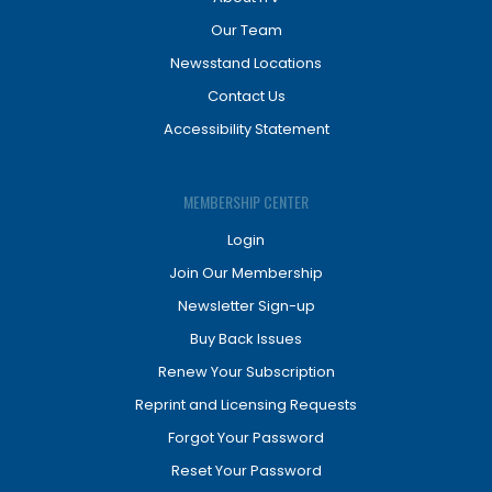
Our Team
Newsstand Locations
Contact Us
Accessibility Statement
MEMBERSHIP CENTER
Login
Join Our Membership
Newsletter Sign-up
Buy Back Issues
Renew Your Subscription
Reprint and Licensing Requests
Forgot Your Password
Reset Your Password