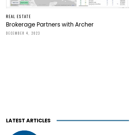
REAL ESTATE
Brokerage Partners with Archer
DECEMBER 4, 2023
LATEST ARTICLES