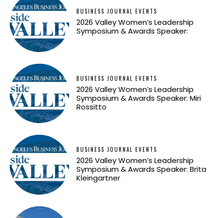
BUSINESS JOURNAL EVENTS
2026 Valley Women’s Leadership
Symposium & Awards Speaker:
BUSINESS JOURNAL EVENTS
2026 Valley Women’s Leadership
Symposium & Awards Speaker: Miri
Rossitto
BUSINESS JOURNAL EVENTS
2026 Valley Women’s Leadership
Symposium & Awards Speaker: Brita
Kleingartner