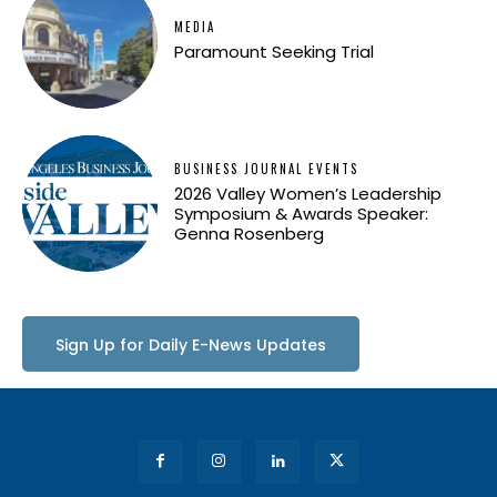
MEDIA
Paramount Seeking Trial
BUSINESS JOURNAL EVENTS
2026 Valley Women’s Leadership
Symposium & Awards Speaker:
Genna Rosenberg
Sign Up for Daily E-News Updates