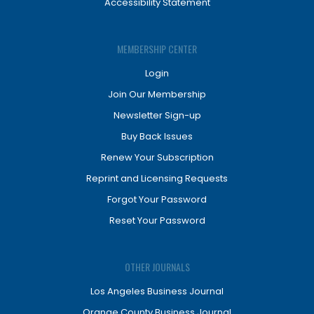
Accessibility Statement
MEMBERSHIP CENTER
Login
Join Our Membership
Newsletter Sign-up
Buy Back Issues
Renew Your Subscription
Reprint and Licensing Requests
Forgot Your Password
Reset Your Password
OTHER JOURNALS
Los Angeles Business Journal
Orange County Business Journal