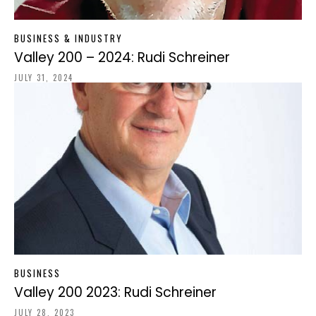
BUSINESS & INDUSTRY
Valley 200 – 2024: Rudi Schreiner
JULY 31, 2024
BUSINESS
Valley 200 2023: Rudi Schreiner
JULY 28, 2023