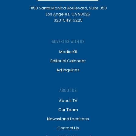
11150 Santa Monica Boulevard, Suite 350
Los Angeles, CA 90025
323-549-5225
ADVERTISE WITH US
Media Kit
Editorial Calendar
Ad Inquiries
ABOUT US
About ITV
Our Team
Newsstand Locations
Contact Us