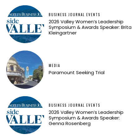
BUSINESS JOURNAL EVENTS
2026 Valley Women’s Leadership
Symposium & Awards Speaker: Brita
Kleingartner
MEDIA
Paramount Seeking Trial
BUSINESS JOURNAL EVENTS
2026 Valley Women’s Leadership
Symposium & Awards Speaker:
Genna Rosenberg