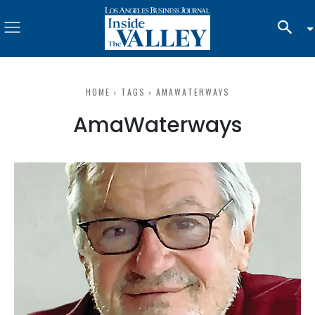
HOME
TAGS
AMAWATERWAYS
AmaWaterways