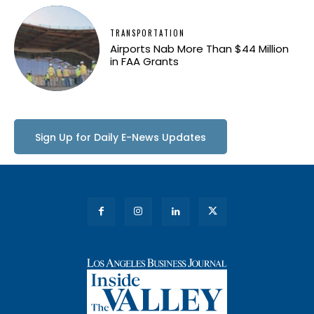
TRANSPORTATION
Airports Nab More Than $44 Million
in FAA Grants
Sign Up for Daily E-News Updates