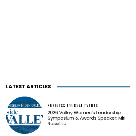
LATEST ARTICLES
BUSINESS JOURNAL EVENTS
2026 Valley Women’s Leadership
Symposium & Awards Speaker: Miri
Rossitto