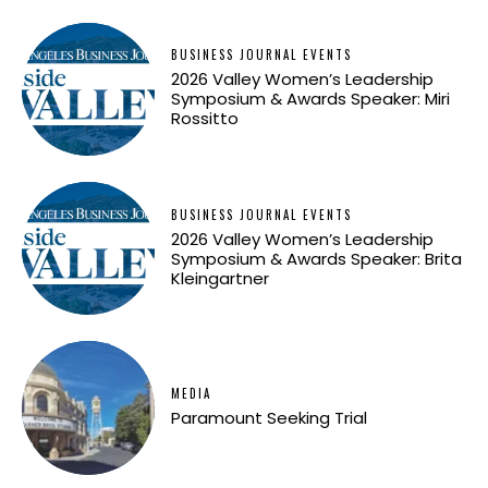
BUSINESS JOURNAL EVENTS
2026 Valley Women’s Leadership
Symposium & Awards Speaker: Miri
Rossitto
BUSINESS JOURNAL EVENTS
2026 Valley Women’s Leadership
Symposium & Awards Speaker: Brita
Kleingartner
MEDIA
Paramount Seeking Trial