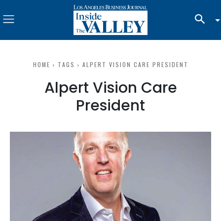
HOME
TAGS
ALPERT VISION CARE PRESIDENT
Alpert Vision Care
President