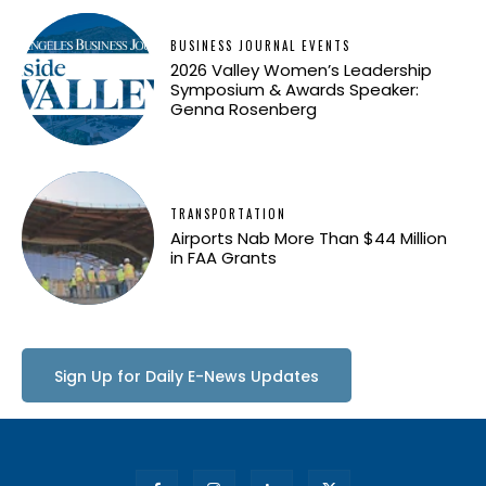
BUSINESS JOURNAL EVENTS
2026 Valley Women’s Leadership
Symposium & Awards Speaker:
Genna Rosenberg
TRANSPORTATION
Airports Nab More Than $44 Million
in FAA Grants
Sign Up for Daily E-News Updates