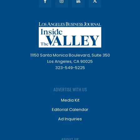
11150 Santa Monica Boulevard, Suite 350
Los Angeles, CA 90025
323-549-5225
ADVERTISE WITH US
Media Kit
Editorial Calendar
Ad Inquiries
ABOUT US