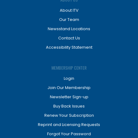
About ITV
Our Team
Newsstand Locations
Contact Us
Accessibility Statement
MEMBERSHIP CENTER
Login
Join Our Membership
Newsletter Sign-up
Buy Back Issues
Renew Your Subscription
Reprint and Licensing Requests
Forgot Your Password