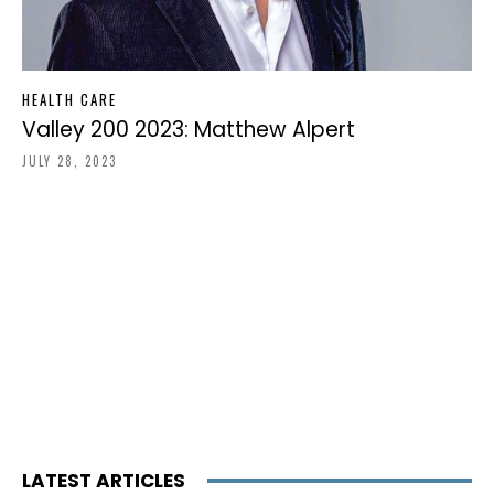
HEALTH CARE
Valley 200 2023: Matthew Alpert
JULY 28, 2023
LATEST ARTICLES