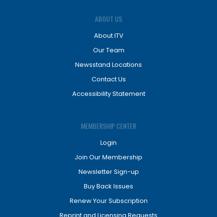
ABOUT US
About ITV
Our Team
Newsstand Locations
Contact Us
Accessibility Statement
MEMBERSHIP CENTER
Login
Join Our Membership
Newsletter Sign-up
Buy Back Issues
Renew Your Subscription
Reprint and Licensing Requests