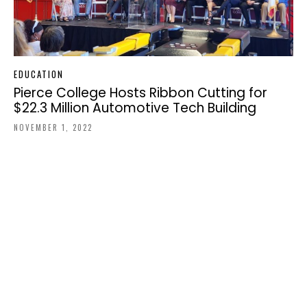
EDUCATION
Pierce College Hosts Ribbon Cutting for
$22.3 Million Automotive Tech Building
NOVEMBER 1, 2022