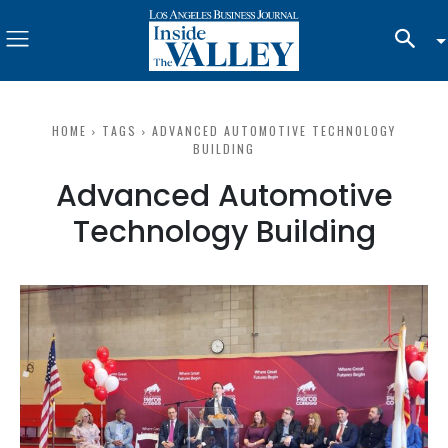
HOME
TAGS
ADVANCED AUTOMOTIVE TECHNOLOGY
BUILDING
Advanced Automotive
Technology Building