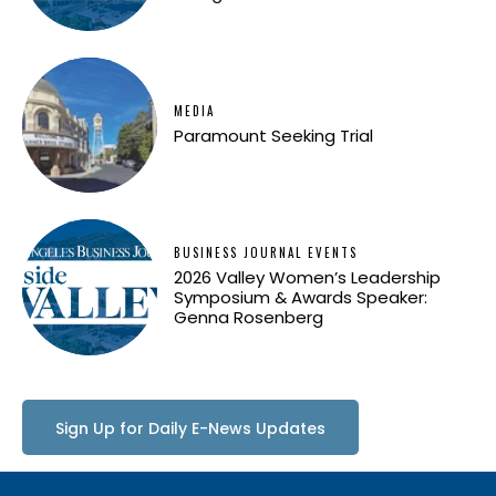
MEDIA
Paramount Seeking Trial
BUSINESS JOURNAL EVENTS
2026 Valley Women’s Leadership
Symposium & Awards Speaker:
Genna Rosenberg
Sign Up for Daily E-News Updates