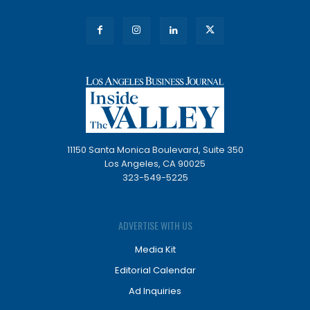
11150 Santa Monica Boulevard, Suite 350
Los Angeles, CA 90025
323-549-5225
ADVERTISE WITH US
Media Kit
Editorial Calendar
Ad Inquiries