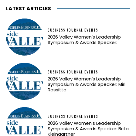
LATEST ARTICLES
BUSINESS JOURNAL EVENTS
2026 Valley Women’s Leadership
Symposium & Awards Speaker:
BUSINESS JOURNAL EVENTS
2026 Valley Women’s Leadership
Symposium & Awards Speaker: Miri
Rossitto
BUSINESS JOURNAL EVENTS
2026 Valley Women’s Leadership
Symposium & Awards Speaker: Brita
Kleingartner