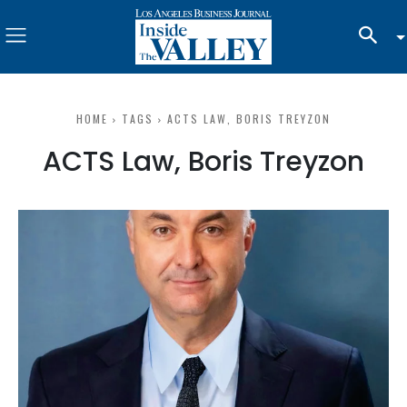
HOME
TAGS
ACTS LAW, BORIS TREYZON
ACTS Law, Boris Treyzon