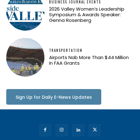
BUSINESS JOURNAL EVENTS
2026 Valley Women’s Leadership
Symposium & Awards Speaker:
Genna Rosenberg
TRANSPORTATION
Airports Nab More Than $44 Million
in FAA Grants
Sign Up for Daily E-News Updates