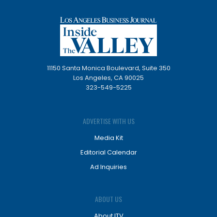
11150 Santa Monica Boulevard, Suite 350
Los Angeles, CA 90025
323-549-5225
ADVERTISE WITH US
Media Kit
Editorial Calendar
Ad Inquiries
ABOUT US
About ITV