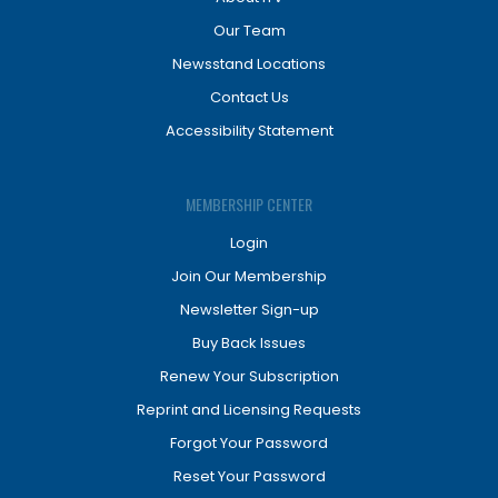
Our Team
Newsstand Locations
Contact Us
Accessibility Statement
MEMBERSHIP CENTER
Login
Join Our Membership
Newsletter Sign-up
Buy Back Issues
Renew Your Subscription
Reprint and Licensing Requests
Forgot Your Password
Reset Your Password