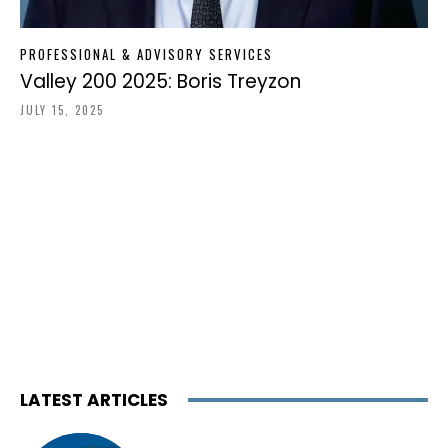
PROFESSIONAL & ADVISORY SERVICES
Valley 200 2025: Boris Treyzon
JULY 15, 2025
LATEST ARTICLES