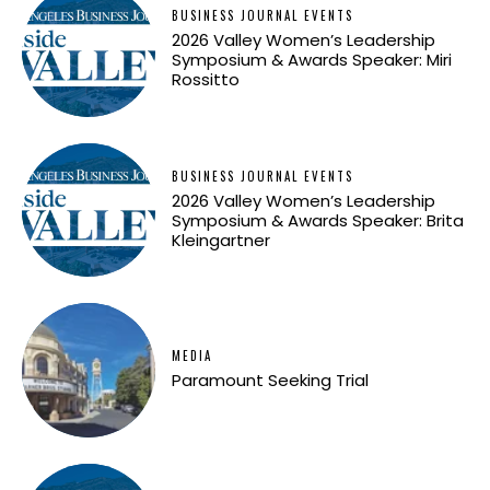
BUSINESS JOURNAL EVENTS
2026 Valley Women’s Leadership
Symposium & Awards Speaker: Miri
Rossitto
BUSINESS JOURNAL EVENTS
2026 Valley Women’s Leadership
Symposium & Awards Speaker: Brita
Kleingartner
MEDIA
Paramount Seeking Trial