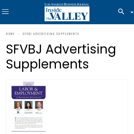
HOME
SFVBJ ADVERTISING SUPPLEMENTS
SFVBJ Advertising
Supplements