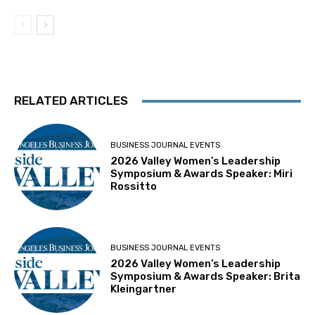
RELATED ARTICLES
BUSINESS JOURNAL EVENTS
2026 Valley Women’s Leadership
Symposium & Awards Speaker: Miri
Rossitto
BUSINESS JOURNAL EVENTS
2026 Valley Women’s Leadership
Symposium & Awards Speaker: Brita
Kleingartner