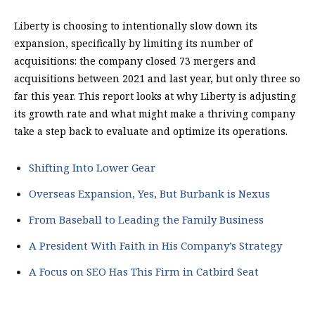
Liberty is choosing to intentionally slow down its
expansion, specifically by limiting its number of
acquisitions: the company closed 73 mergers and
acquisitions between 2021 and last year, but only three so
far this year. This report looks at why Liberty is adjusting
its growth rate and what might make a thriving company
take a step back to evaluate and optimize its operations.
Shifting Into Lower Gear
Overseas Expansion, Yes, But Burbank is Nexus
From Baseball to Leading the Family Business
A President With Faith in His Company’s Strategy
A Focus on SEO Has This Firm in Catbird Seat