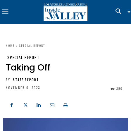
HOME
SPECIAL REPORT
SPECIAL REPORT
Taking Off
BY
STAFF REPORT
NOVEMBER 6, 2023
289