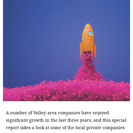
A
number of Valley-area companies have enjoyed
significant growth in the last three years, and this special
report takes a look at some of the local private companies