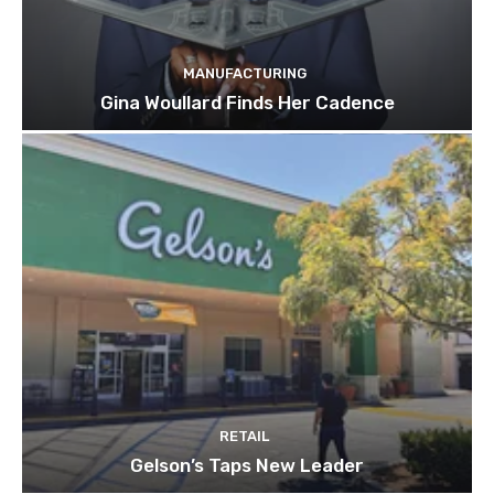
MANUFACTURING
Gina Woullard Finds Her Cadence
RETAIL
Gelson’s Taps New Leader