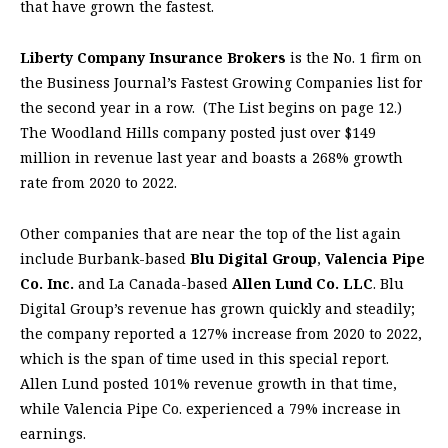
that have grown the fastest.
Liberty Company Insurance Brokers
is the No. 1 firm on
the Business Journal’s Fastest Growing Companies list for
the second year in a row.
(The List begins on page 12.)
The Woodland Hills company posted just over $149
million in revenue last year and boasts a 268% growth
rate from 2020 to 2022.
Other companies that are near the top of the list again
include Burbank-based
Blu Digital Group
,
Valencia Pipe
Co. Inc.
and La Canada-based
Allen Lund Co. LLC
. Blu
Digital Group’s revenue has grown quickly and steadily;
the company reported a 127% increase from 2020 to 2022,
which is the span of time used in this special report.
Allen Lund posted 101% revenue growth in that time,
while Valencia Pipe Co. experienced a 79% increase in
earnings.