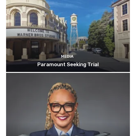
MEDIA
Paramount Seeking Trial