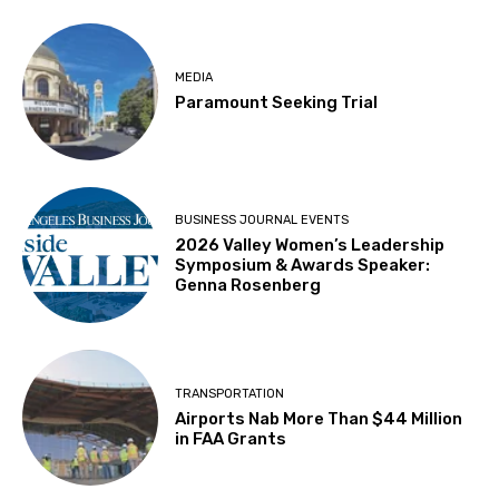
MEDIA
Paramount Seeking Trial
BUSINESS JOURNAL EVENTS
2026 Valley Women’s Leadership
Symposium & Awards Speaker:
Genna Rosenberg
TRANSPORTATION
Airports Nab More Than $44 Million
in FAA Grants