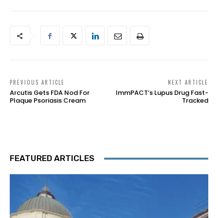
PREVIOUS ARTICLE
NEXT ARTICLE
Arcutis Gets FDA Nod For
ImmPACT’s Lupus Drug Fast-
Plaque Psoriasis Cream
Tracked
FEATURED ARTICLES