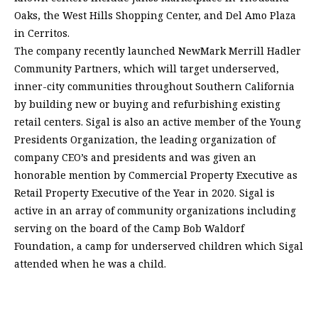
Oaks, the West Hills Shopping Center, and Del Amo Plaza
in Cerritos.
The company recently launched NewMark Merrill Hadler
Community Partners, which will target underserved,
inner-city communities throughout Southern California
by building new or buying and refurbishing existing
retail centers. Sigal is also an active member of the Young
Presidents Organization, the leading organization of
company CEO’s and presidents and was given an
honorable mention by Commercial Property Executive as
Retail Property Executive of the Year in 2020. Sigal is
active in an array of community organizations including
serving on the board of the Camp Bob Waldorf
Foundation, a camp for underserved children which Sigal
attended when he was a child.