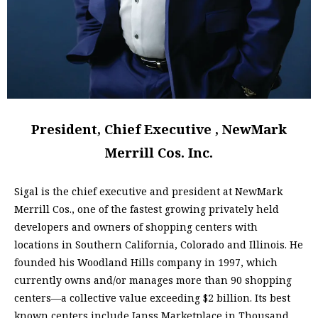
President, Chief Executive , NewMark
Merrill Cos. Inc.
Sigal is the chief executive and president at NewMark
Merrill Cos., one of the fastest growing privately held
developers and owners of shopping centers with
locations in Southern California, Colorado and Illinois. He
founded his Woodland Hills company in 1997, which
currently owns and/or manages more than 90 shopping
centers—a collective value exceeding $2 billion. Its best
known centers include Janss Marketplace in Thousand