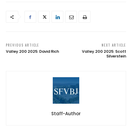
PREVIOUS ARTICLE
NEXT ARTICLE
Valley 200 2025: David Rich
Valley 200 2025: Scott
Silverstein
Staff-Author