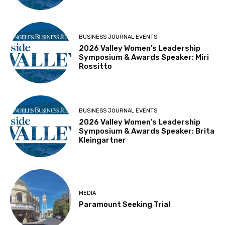
BUSINESS JOURNAL EVENTS
2026 Valley Women’s Leadership
Symposium & Awards Speaker: Miri
Rossitto
BUSINESS JOURNAL EVENTS
2026 Valley Women’s Leadership
Symposium & Awards Speaker: Brita
Kleingartner
MEDIA
Paramount Seeking Trial