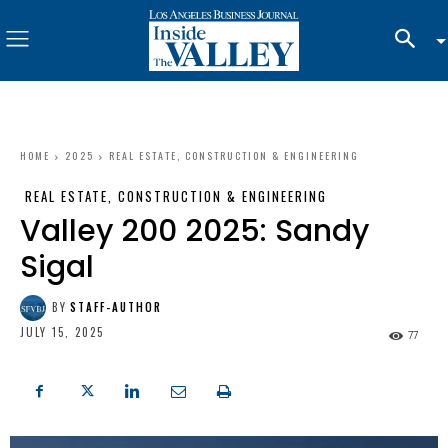
HOME
2025
REAL ESTATE, CONSTRUCTION & ENGINEERING
REAL ESTATE, CONSTRUCTION & ENGINEERING
Valley 200 2025: Sandy
Sigal
BY
STAFF-AUTHOR
JULY 15, 2025
77