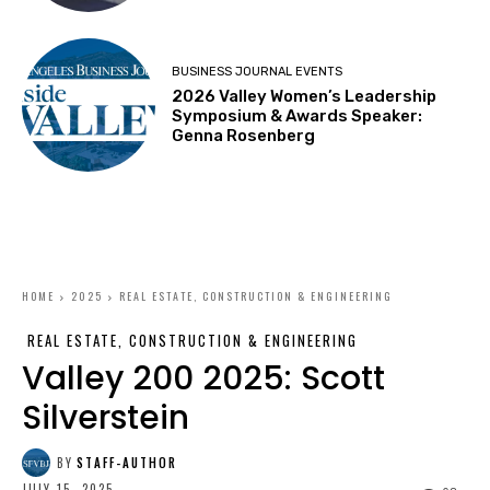
BUSINESS JOURNAL EVENTS
2026 Valley Women’s Leadership
Symposium & Awards Speaker:
Genna Rosenberg