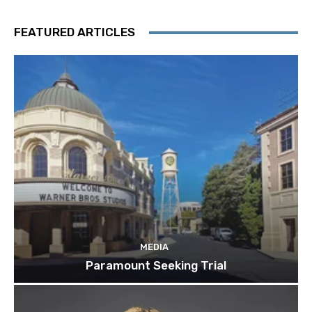
FEATURED ARTICLES
MEDIA
Paramount Seeking Trial