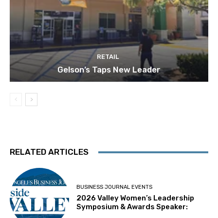
RETAIL
Gelson’s Taps New Leader
RELATED ARTICLES
BUSINESS JOURNAL EVENTS
2026 Valley Women’s Leadership
Symposium & Awards Speaker: