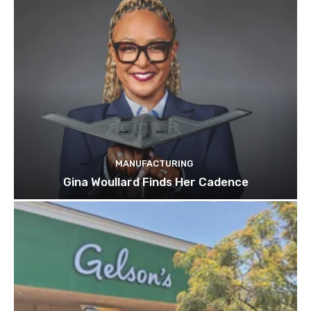
MANUFACTURING
Gina Woullard Finds Her Cadence