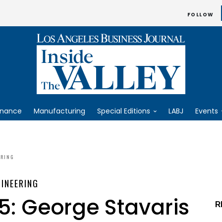
FOLLOW
inance
Manufacturing
Special Editions
LABJ
Events
ERING
INEERING
5: George Stavaris
R