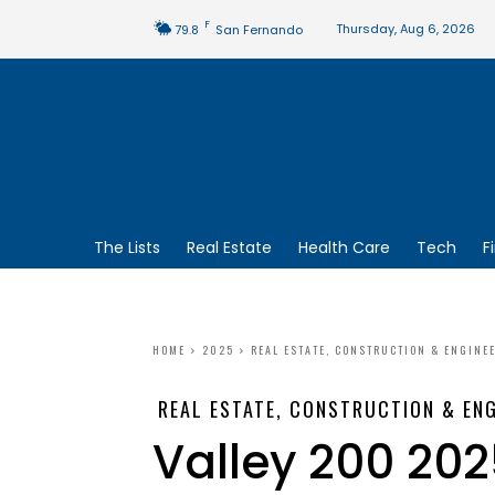
F
Thursday, Aug 6, 2026
79.8
San Fernando
The Lists
Real Estate
Health Care
Tech
F
HOME
2025
REAL ESTATE, CONSTRUCTION & ENGINE
REAL ESTATE, CONSTRUCTION & ENG
Valley 200 202