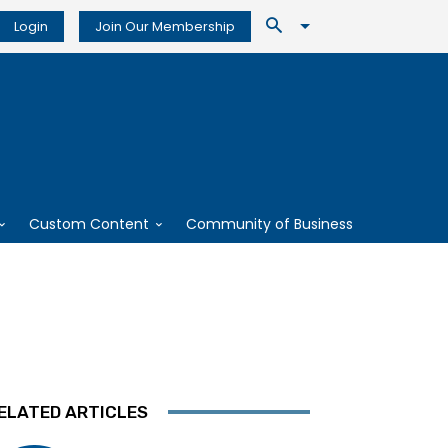
Login
Join Our Membership
Custom Content
Community of Business
ELATED ARTICLES