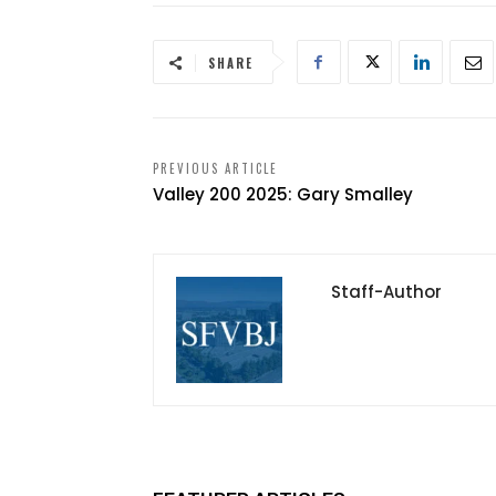
SHARE
PREVIOUS ARTICLE
Valley 200 2025: Gary Smalley
Staff-Author