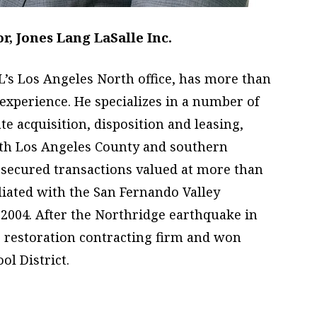
, Jones Lang LaSalle Inc.
LL’s Los Angeles North office, has more than
 experience. He specializes in a number of
te acquisition, disposition and leasing,
rth Los Angeles County and southern
 secured transactions valued at more than
iliated with the San Fernando Valley
2004. After the Northridge earthquake in
 restoration contracting firm and won
ol District.