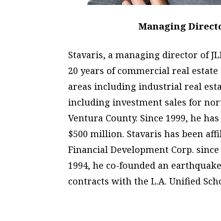
Managing Director
Stavaris, a managing director of J
20 years of commercial real estate
areas including industrial real esta
including investment sales for no
Ventura County. Since 1999, he has
$500 million. Stavaris has been aff
Financial Development Corp. since 
1994, he co-founded an earthquake
contracts with the L.A. Unified Scho