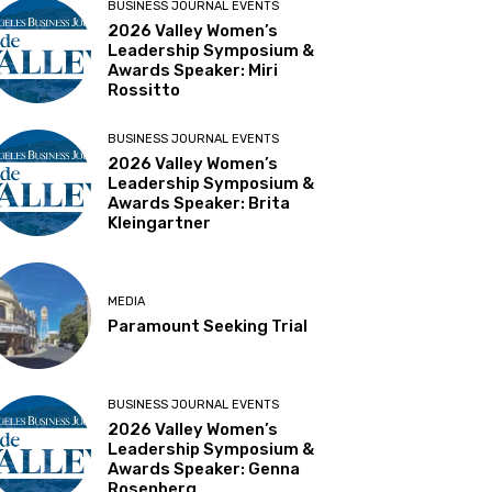
BUSINESS JOURNAL EVENTS
2026 Valley Women’s
Leadership Symposium &
Awards Speaker: Miri
Rossitto
BUSINESS JOURNAL EVENTS
2026 Valley Women’s
Leadership Symposium &
Awards Speaker: Brita
Kleingartner
MEDIA
Paramount Seeking Trial
BUSINESS JOURNAL EVENTS
2026 Valley Women’s
Leadership Symposium &
Awards Speaker: Genna
Rosenberg