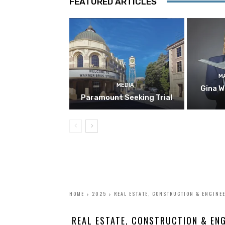
FEATURED ARTICLES
M
MEDIA
Gina W
Paramount Seeking Trial