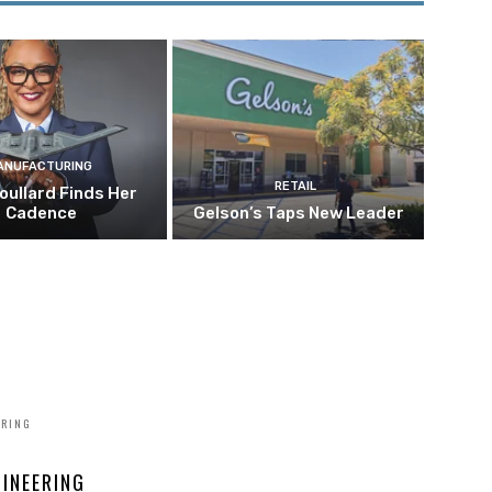
ANUFACTURING
RETAIL
oullard Finds Her
Cadence
Gelson’s Taps New Leader