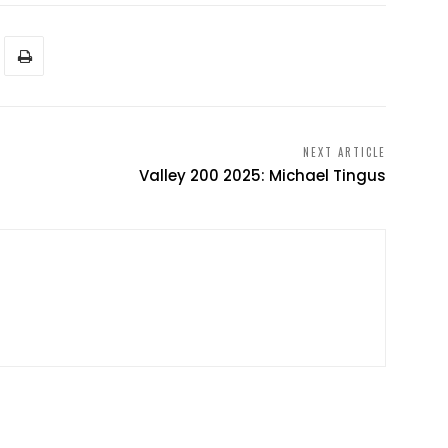
NEXT ARTICLE
Valley 200 2025: Michael Tingus