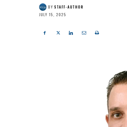
BY
STAFF-AUTHOR
JULY 15, 2025