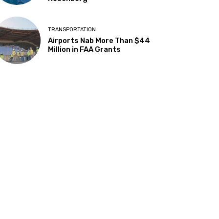
TRANSPORTATION
Airports Nab More Than $44
Million in FAA Grants