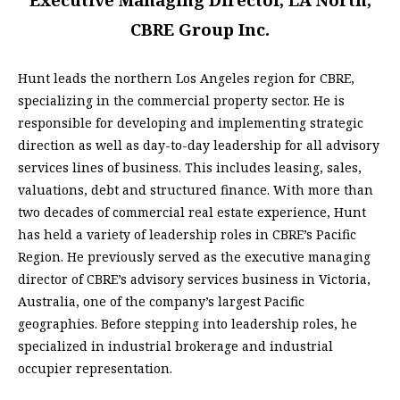
CBRE Group Inc.
Hunt leads the northern Los Angeles region for CBRE,
specializing in the commercial property sector. He is
responsible for developing and implementing strategic
direction as well as day-to-day leadership for all advisory
services lines of business. This includes leasing, sales,
valuations, debt and structured finance. With more than
two decades of commercial real estate experience, Hunt
has held a variety of leadership roles in CBRE’s Pacific
Region. He previously served as the executive managing
director of CBRE’s advisory services business in Victoria,
Australia, one of the company’s largest Pacific
geographies. Before stepping into leadership roles, he
specialized in industrial brokerage and industrial
occupier representation.