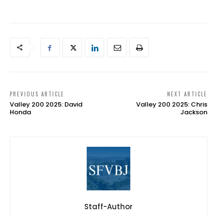
PREVIOUS ARTICLE
NEXT ARTICLE
Valley 200 2025: David
Valley 200 2025: Chris
Honda
Jackson
Staff-Author