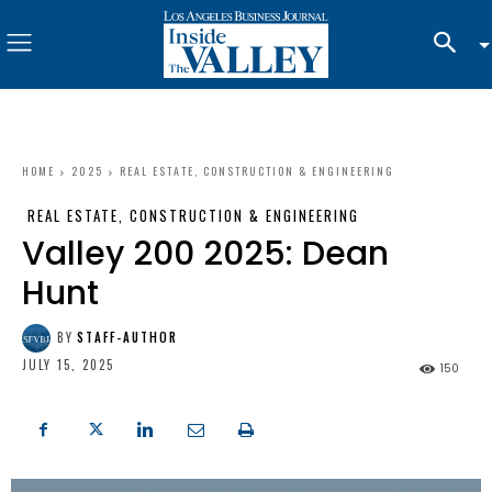
HOME
2025
REAL ESTATE, CONSTRUCTION & ENGINEERING
REAL ESTATE, CONSTRUCTION & ENGINEERING
Valley 200 2025: Dean
Hunt
BY
STAFF-AUTHOR
JULY 15, 2025
150