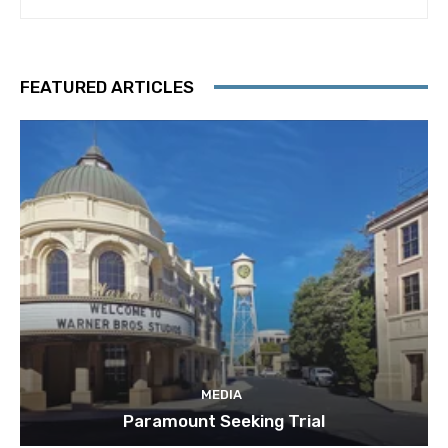
FEATURED ARTICLES
MEDIA
Paramount Seeking Trial