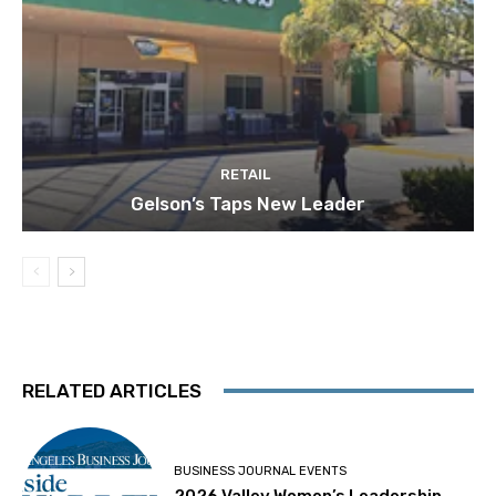
RETAIL
Gelson’s Taps New Leader
RELATED ARTICLES
BUSINESS JOURNAL EVENTS
2026 Valley Women’s Leadership