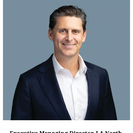
Executive Managing Director, LA North,