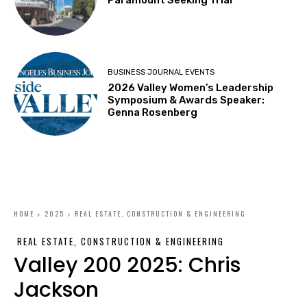
BUSINESS JOURNAL EVENTS
2026 Valley Women’s Leadership
Symposium & Awards Speaker:
Genna Rosenberg