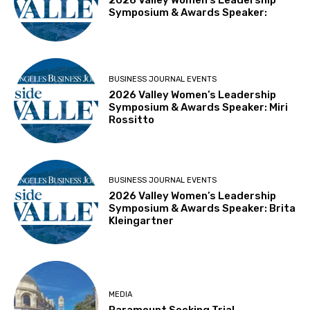
Symposium & Awards Speaker:
BUSINESS JOURNAL EVENTS
2026 Valley Women’s Leadership
Symposium & Awards Speaker: Miri
Rossitto
BUSINESS JOURNAL EVENTS
2026 Valley Women’s Leadership
Symposium & Awards Speaker: Brita
Kleingartner
MEDIA
Paramount Seeking Trial