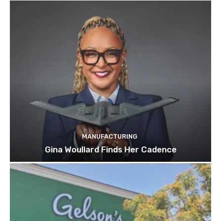
MANUFACTURING
Gina Woullard Finds Her Cadence