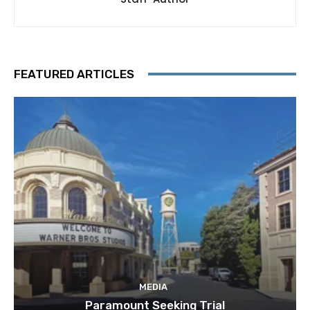
FEATURED ARTICLES
MEDIA
Paramount Seeking Trial