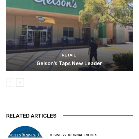
RETAIL
Gelson’s Taps New Leader
RELATED ARTICLES
BUSINESS JOURNAL EVENTS