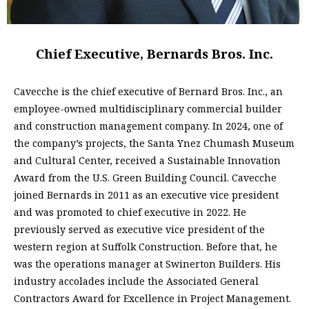
Chief Executive, Bernards Bros. Inc.
Cavecche is the chief executive of Bernard Bros. Inc., an
employee-owned multidisciplinary commercial builder
and construction management company. In 2024, one of
the company’s projects, the Santa Ynez Chumash Museum
and Cultural Center, received a Sustainable Innovation
Award from the U.S. Green Building Council. Cavecche
joined Bernards in 2011 as an executive vice president
and was promoted to chief executive in 2022. He
previously served as executive vice president of the
western region at Suffolk Construction. Before that, he
was the operations manager at Swinerton Builders. His
industry accolades include the Associated General
Contractors Award for Excellence in Project Management.