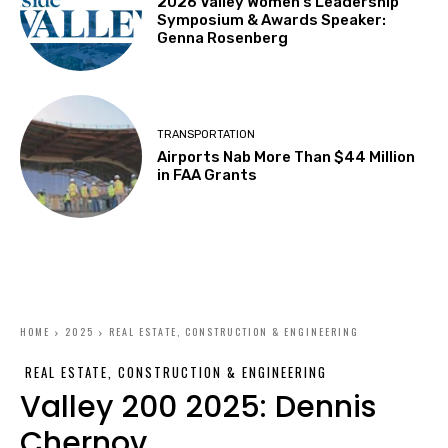
2026 Valley Women’s Leadership
Symposium & Awards Speaker:
Genna Rosenberg
TRANSPORTATION
Airports Nab More Than $44 Million
in FAA Grants