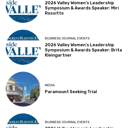
2026 Valley Women’s Leadership
Symposium & Awards Speaker: Miri
Rossitto
BUSINESS JOURNAL EVENTS
2026 Valley Women’s Leadership
Symposium & Awards Speaker: Brita
Kleingartner
MEDIA
Paramount Seeking Trial
BUSINESS JOURNAL EVENTS