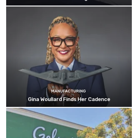
MANUFACTURING
Gina Woullard Finds Her Cadence