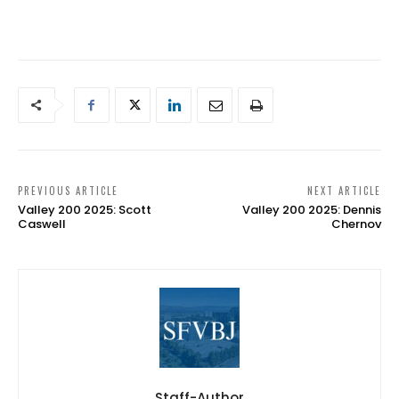
PREVIOUS ARTICLE
NEXT ARTICLE
Valley 200 2025: Scott
Valley 200 2025: Dennis
Caswell
Chernov
Staff-Author