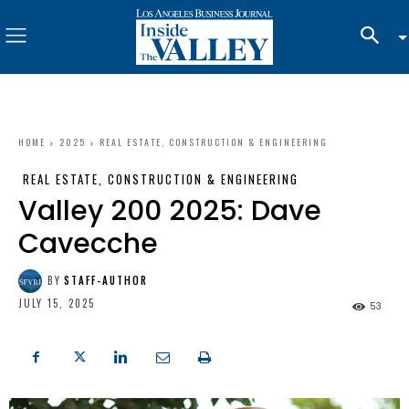
HOME
2025
REAL ESTATE, CONSTRUCTION & ENGINEERING
REAL ESTATE, CONSTRUCTION & ENGINEERING
Valley 200 2025: Dave
Cavecche
BY
STAFF-AUTHOR
JULY 15, 2025
53