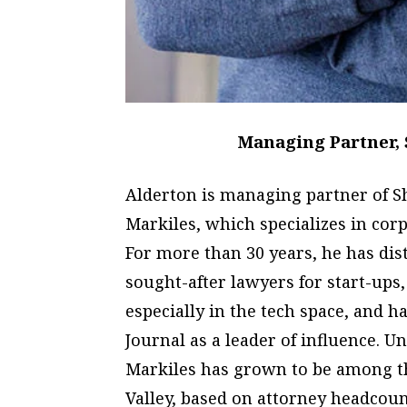
Managing Partner, 
Alderton is managing partner of 
Markiles, which specializes in co
For more than 30 years, he has di
sought-after lawyers for start-ups,
especially in the tech space, and h
Journal as a leader of influence. U
Markiles has grown to be among th
Valley, based on attorney headcount