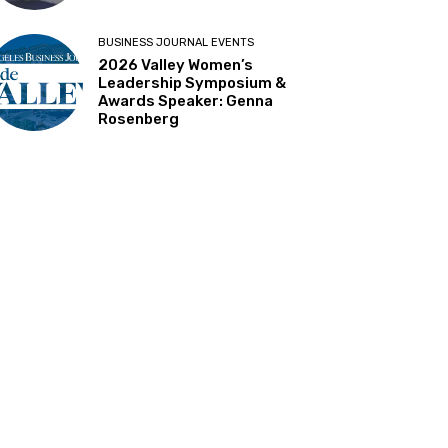
BUSINESS JOURNAL EVENTS
2026 Valley Women’s
Leadership Symposium &
Awards Speaker: Genna
Rosenberg