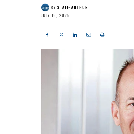
BY
STAFF-AUTHOR
JULY 15, 2025