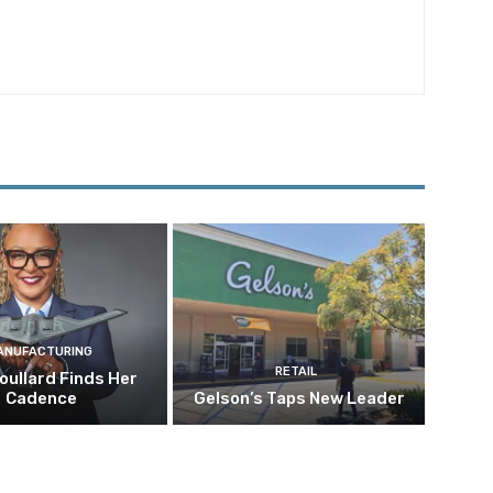
ANUFACTURING
RETAIL
oullard Finds Her
Cadence
Gelson’s Taps New Leader