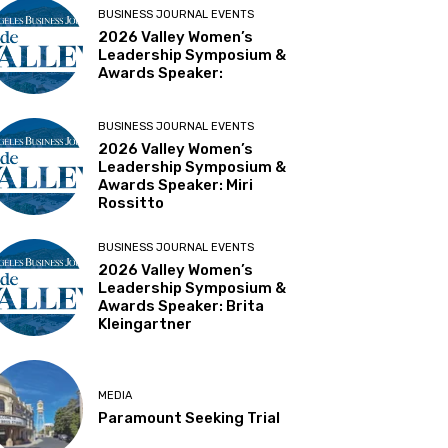
BUSINESS JOURNAL EVENTS
2026 Valley Women’s
Leadership Symposium &
Awards Speaker:
BUSINESS JOURNAL EVENTS
2026 Valley Women’s
Leadership Symposium &
Awards Speaker: Miri
Rossitto
BUSINESS JOURNAL EVENTS
2026 Valley Women’s
Leadership Symposium &
Awards Speaker: Brita
Kleingartner
MEDIA
Paramount Seeking Trial