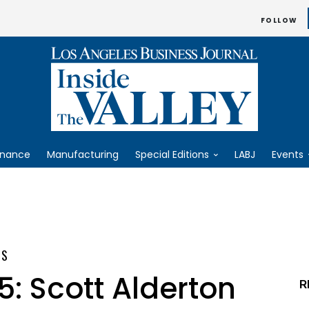
FOLLOW
inance
Manufacturing
Special Editions
LABJ
Events
ES
5: Scott Alderton
R