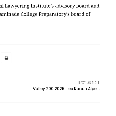
l Lawyering Institute’s advisory board and
minade College Preparatory’s board of
NEXT ARTICLE
Valley 200 2025: Lee Kanon Alpert