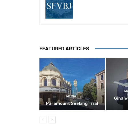
FEATURED ARTICLES
M
MEDIA
Gina W
Paramount Seeking Trial