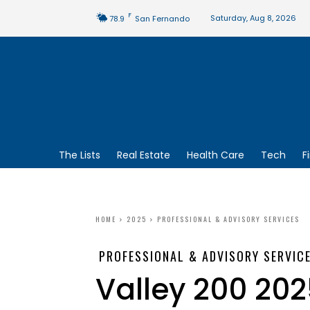
F
Saturday, Aug 8, 2026
78.9
San Fernando
The Lists
Real Estate
Health Care
Tech
F
HOME
2025
PROFESSIONAL & ADVISORY SERVICES
PROFESSIONAL & ADVISORY SERVIC
Valley 200 202