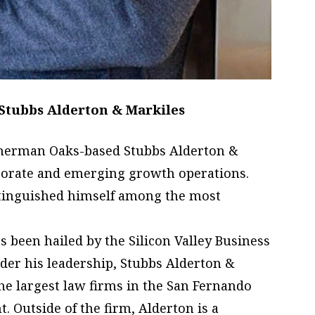
Stubbs Alderton & Markiles
Sherman Oaks-based Stubbs Alderton &
rporate and emerging growth operations.
stinguished himself among the most
as been hailed by the Silicon Valley Business
nder his leadership, Stubbs Alderton &
e largest law firms in the San Fernando
. Outside of the firm, Alderton is a