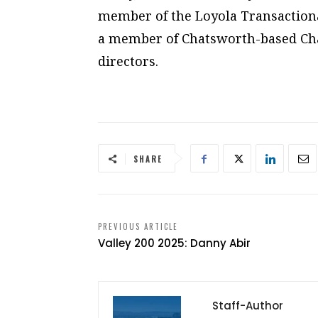
member of the Loyola Transactiona
a member of Chatsworth-based Cha
directors.
SHARE
PREVIOUS ARTICLE
Valley 200 2025: Danny Abir
Staff-Author