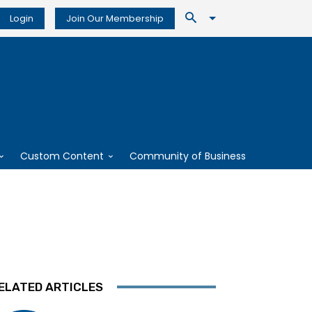
Login
Join Our Membership
Custom Content
Community of Business
ELATED ARTICLES