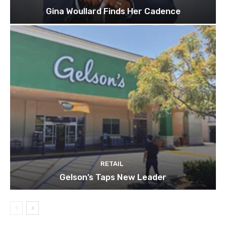
Gina Woullard Finds Her Cadence
RETAIL
Gelson’s Taps New Leader