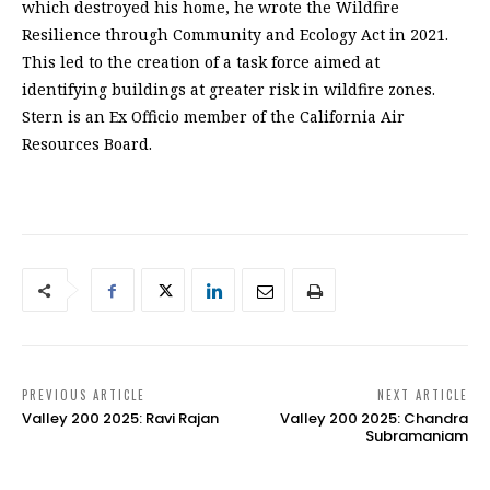
which destroyed his home, he wrote the Wildfire
Resilience through Community and Ecology Act in 2021.
This led to the creation of a task force aimed at
identifying buildings at greater risk in wildfire zones.
Stern is an Ex Officio member of the California Air
Resources Board.
PREVIOUS ARTICLE
NEXT ARTICLE
Valley 200 2025: Ravi Rajan
Valley 200 2025: Chandra
Subramaniam