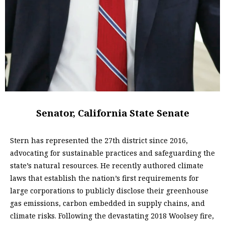
Senator, California State Senate
Stern has represented the 27th district since 2016,
advocating for sustainable practices and safeguarding the
state’s natural resources. He recently authored climate
laws that establish the nation’s first requirements for
large corporations to publicly disclose their greenhouse
gas emissions, carbon embedded in supply chains, and
climate risks. Following the devastating 2018 Woolsey fire,