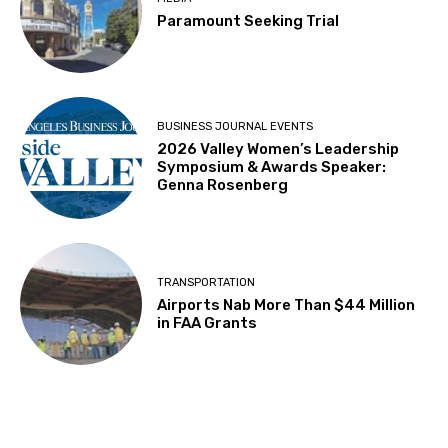
Paramount Seeking Trial
BUSINESS JOURNAL EVENTS
2026 Valley Women’s Leadership
Symposium & Awards Speaker:
Genna Rosenberg
TRANSPORTATION
Airports Nab More Than $44 Million
in FAA Grants