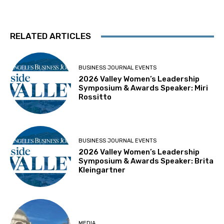
RELATED ARTICLES
BUSINESS JOURNAL EVENTS
2026 Valley Women’s Leadership
Symposium & Awards Speaker: Miri
Rossitto
BUSINESS JOURNAL EVENTS
2026 Valley Women’s Leadership
Symposium & Awards Speaker: Brita
Kleingartner
MEDIA