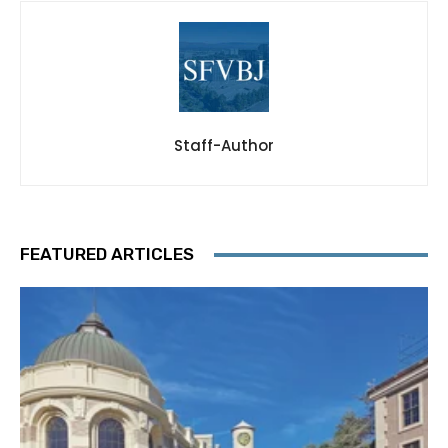
Staff-Author
FEATURED ARTICLES