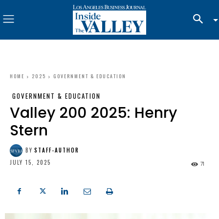
HOME
2025
GOVERNMENT & EDUCATION
GOVERNMENT & EDUCATION
Valley 200 2025: Henry
Stern
BY
STAFF-AUTHOR
JULY 15, 2025
71