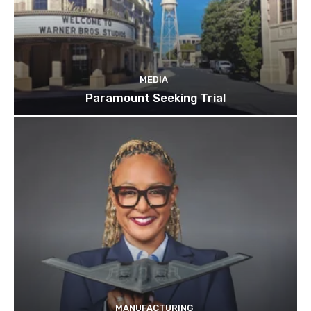
MEDIA
Paramount Seeking Trial
MANUFACTURING