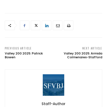
PREVIOUS ARTICLE
NEXT ARTICLE
Valley 200 2025: Patrick
Valley 200 2025: Armida
Bowen
Colmenares-Stafford
Staff-Author