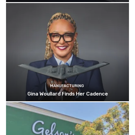
MANUFACTURING
Gina Woullard Finds Her Cadence