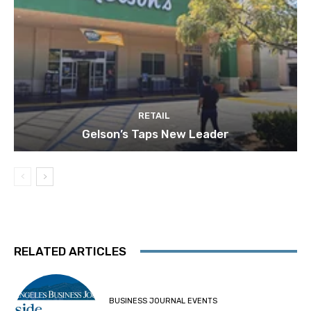
RETAIL
Gelson’s Taps New Leader
RELATED ARTICLES
BUSINESS JOURNAL EVENTS