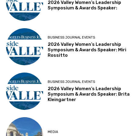
2026 Valley Women’s Leadership
Symposium & Awards Speaker:
BUSINESS JOURNAL EVENTS
2026 Valley Women’s Leadership
Symposium & Awards Speaker: Miri
Rossitto
BUSINESS JOURNAL EVENTS
2026 Valley Women’s Leadership
Symposium & Awards Speaker: Brita
Kleingartner
MEDIA