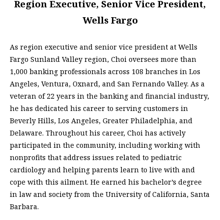
Region Executive, Senior Vice President,
Wells Fargo
As region executive and senior vice president at Wells
Fargo Sunland Valley region, Choi oversees more than
1,000 banking professionals across 108 branches in Los
Angeles, Ventura, Oxnard, and San Fernando Valley. As a
veteran of 22 years in the banking and financial industry,
he has dedicated his career to serving customers in
Beverly Hills, Los Angeles, Greater Philadelphia, and
Delaware. Throughout his career, Choi has actively
participated in the community, including working with
nonprofits that address issues related to pediatric
cardiology and helping parents learn to live with and
cope with this ailment. He earned his bachelor’s degree
in law and society from the University of California, Santa
Barbara.