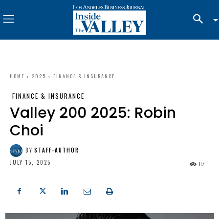
HOME
2025
FINANCE & INSURANCE
FINANCE & INSURANCE
Valley 200 2025: Robin
Choi
BY
STAFF-AUTHOR
JULY 15, 2025
117