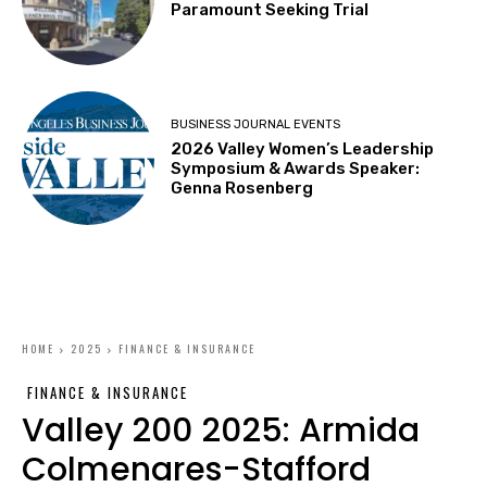
Paramount Seeking Trial
BUSINESS JOURNAL EVENTS
2026 Valley Women’s Leadership
Symposium & Awards Speaker:
Genna Rosenberg