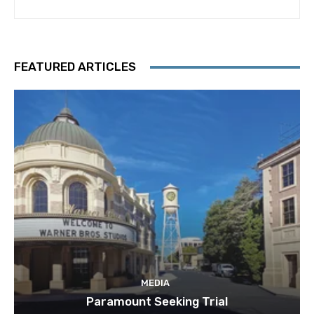
FEATURED ARTICLES
MEDIA
Paramount Seeking Trial