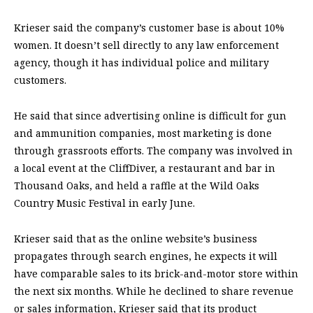
Krieser said the company’s customer base is about 10%
women. It doesn’t sell directly to any law enforcement
agency, though it has individual police and military
customers.
He said that since advertising online is difficult for gun
and ammunition companies, most marketing is done
through grassroots efforts. The company was involved in
a local event at the CliffDiver, a restaurant and bar in
Thousand Oaks, and held a raffle at the Wild Oaks
Country Music Festival in early June.
Krieser said that as the online website’s business
propagates through search engines, he expects it will
have comparable sales to its brick-and-motor store within
the next six months. While he declined to share revenue
or sales information, Krieser said that its product