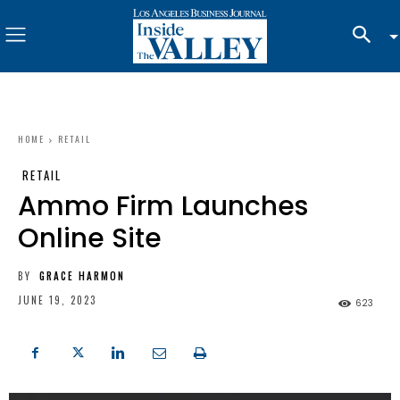
HOME
RETAIL
RETAIL
Ammo Firm Launches
Online Site
BY
GRACE HARMON
JUNE 19, 2023
623