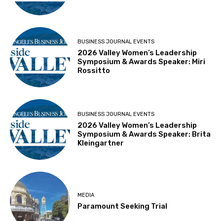
BUSINESS JOURNAL EVENTS
2026 Valley Women’s Leadership
Symposium & Awards Speaker: Miri
Rossitto
BUSINESS JOURNAL EVENTS
2026 Valley Women’s Leadership
Symposium & Awards Speaker: Brita
Kleingartner
MEDIA
Paramount Seeking Trial