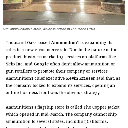
Site: Ammunition1’s store, which is based in Thousand Oaks.
Thousand Oaks-based
Ammunition1
is expanding its
sales to a new e-commerce site. Due to the nature of the
product, business marketing services on platforms like
Yelp Inc.
and
Google
often don’t allow ammunition or
gun retailers to promote their company or services.
Ammunition1 chief executive
Kevin Krieser
said that, as
the company looked to expand its services, opening an
online business front was the obvious strategy.
Ammunition1’s flagship store is called The Copper Jacket,
which opened in mid-March. The company cannot ship
ammunition to several states, including California,