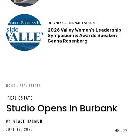
BUSINESS JOURNAL EVENTS
2026 Valley Women’s Leadership
Symposium & Awards Speaker:
Genna Rosenberg