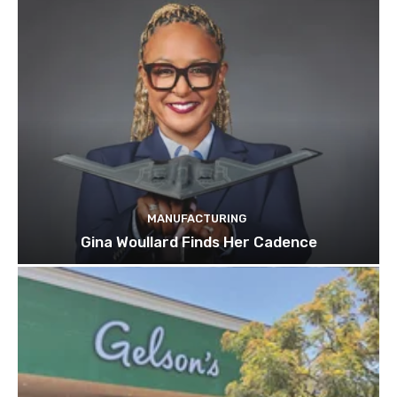
MANUFACTURING
Gina Woullard Finds Her Cadence