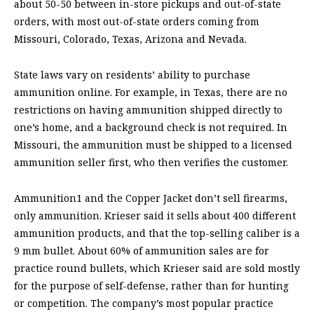
about 50-50 between in-store pickups and out-of-state
orders, with most out-of-state orders coming from
Missouri, Colorado, Texas, Arizona and Nevada.
State laws vary on residents’ ability to purchase
ammunition online. For example, in Texas, there are no
restrictions on having ammunition shipped directly to
one’s home, and a background check is not required. In
Missouri, the ammunition must be shipped to a licensed
ammunition seller first, who then verifies the customer.
Ammunition1 and the Copper Jacket don’t sell firearms,
only ammunition. Krieser said it sells about 400 different
ammunition products, and that the top-selling caliber is a
9 mm bullet. About 60% of ammunition sales are for
practice round bullets, which Krieser said are sold mostly
for the purpose of self-defense, rather than for hunting
or competition. The company’s most popular practice