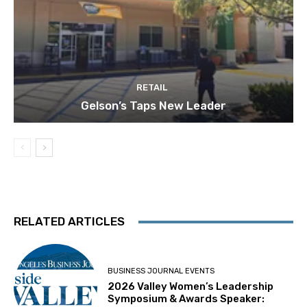
RETAIL
Gelson’s Taps New Leader
RELATED ARTICLES
BUSINESS JOURNAL EVENTS
2026 Valley Women’s Leadership
Symposium & Awards Speaker: