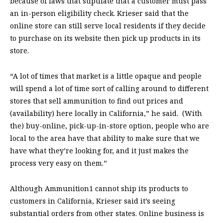
because of laws that stipulate that a customer must pass
an in-person eligibility check. Krieser said that the
online store can still serve local residents if they decide
to purchase on its website then pick up products in its
store.
“A lot of times that market is a little opaque and people
will spend a lot of time sort of calling around to different
stores that sell ammunition to find out prices and
(availability) here locally in California,” he said. (With
the) buy-online, pick-up-in-store option, people who are
local to the area have that ability to make sure that we
have what they’re looking for, and it just makes the
process very easy on them.”
Although Ammunition1 cannot ship its products to
customers in California, Krieser said it’s seeing
substantial orders from other states. Online business is