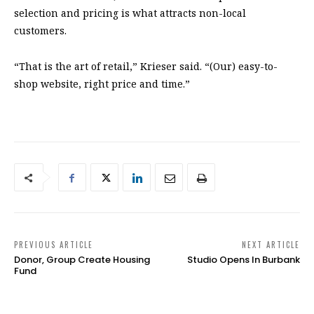
selection and pricing is what attracts non-local
customers.
“That is the art of retail,” Krieser said. “(Our) easy-to-
shop website, right price and time.”
PREVIOUS ARTICLE
NEXT ARTICLE
Donor, Group Create Housing
Studio Opens In Burbank
Fund