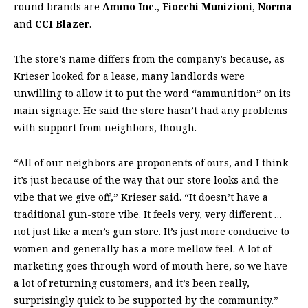
round brands are
Ammo Inc.
,
Fiocchi Munizioni
,
Norma
and
CCI Blazer
.
The store’s name differs from the company’s because, as
Krieser looked for a lease, many landlords were
unwilling to allow it to put the word “ammunition” on its
main signage. He said the store hasn’t had any problems
with support from neighbors, though.
“All of our neighbors are proponents of ours, and I think
it’s just because of the way that our store looks and the
vibe that we give off,” Krieser said. “It doesn’t have a
traditional gun-store vibe. It feels very, very different …
not just like a men’s gun store. It’s just more conducive to
women and generally has a more mellow feel. A lot of
marketing goes through word of mouth here, so we have
a lot of returning customers, and it’s been really,
surprisingly quick to be supported by the community.”