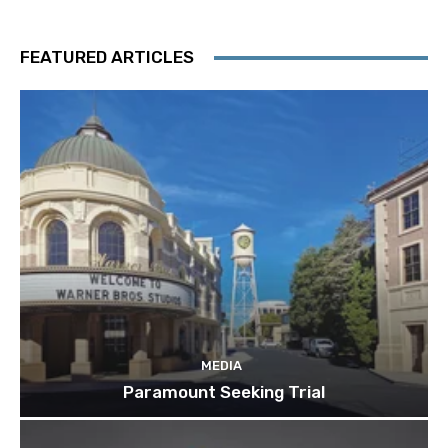
FEATURED ARTICLES
MEDIA
Paramount Seeking Trial