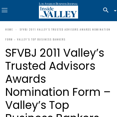
HOME
SFVBJ 2011 VALLEY’S TRUSTED ADVISORS AWARDS NOMINATION
FORM – VALLEY’S TOP BUSINESS BANKERS
SFVBJ 2011 Valley’s
Trusted Advisors
Awards
Nomination Form –
Valley’s Top