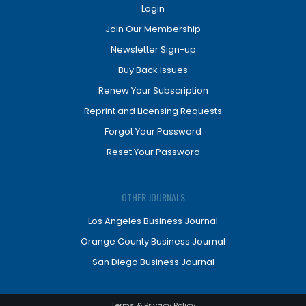
Login
Join Our Membership
Newsletter Sign-up
Buy Back Issues
Renew Your Subscription
Reprint and Licensing Requests
Forgot Your Password
Reset Your Password
OTHER JOURNALS
Los Angeles Business Journal
Orange County Business Journal
San Diego Business Journal
Terms & Privacy Policy