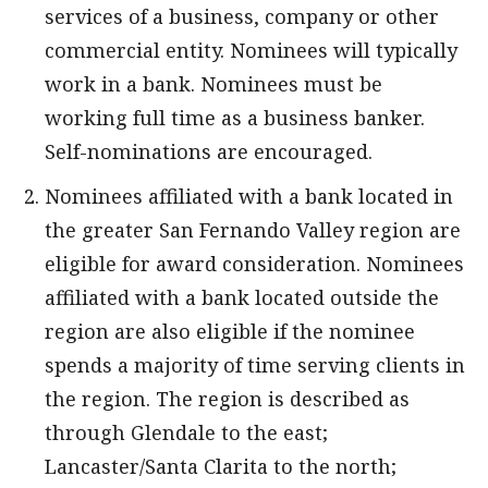
services of a business, company or other
commercial entity. Nominees will typically
work in a bank. Nominees must be
working full time as a business banker.
Self-nominations are encouraged.
Nominees affiliated with a bank located in
the greater San Fernando Valley region are
eligible for award consideration. Nominees
affiliated with a bank located outside the
region are also eligible if the nominee
spends a majority of time serving clients in
the region. The region is described as
through Glendale to the east;
Lancaster/Santa Clarita to the north;