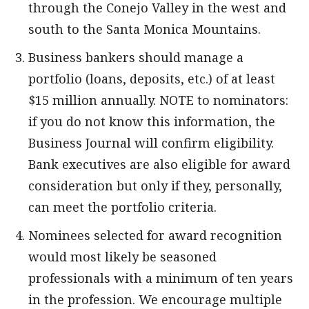
through the Conejo Valley in the west and
south to the Santa Monica Mountains.
Business bankers should manage a
portfolio (loans, deposits, etc.) of at least
$15 million annually. NOTE to nominators:
if you do not know this information, the
Business Journal will confirm eligibility.
Bank executives are also eligible for award
consideration but only if they, personally,
can meet the portfolio criteria.
Nominees selected for award recognition
would most likely be seasoned
professionals with a minimum of ten years
in the profession. We encourage multiple