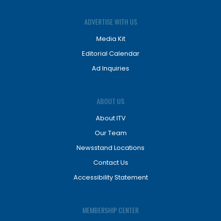
ADVERTISE WITH US
Media Kit
Editorial Calendar
Ad Inquiries
ABOUT US
About ITV
Our Team
Newsstand Locations
Contact Us
Accessibility Statement
MEMBERSHIP CENTER