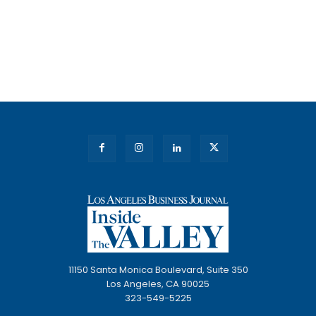
11150 Santa Monica Boulevard, Suite 350
Los Angeles, CA 90025
323-549-5225