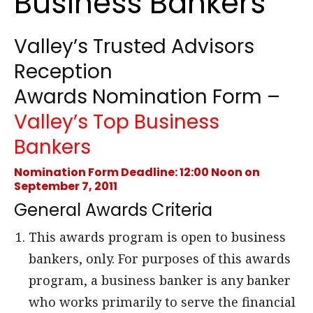
Business Bankers
Valley’s Trusted Advisors
Reception
Awards Nomination Form –
Valley’s Top Business
Bankers
Nomination Form Deadline: 12:00 Noon on
September 7, 2011
General Awards Criteria
This awards program is open to business
bankers, only. For purposes of this awards
program, a business banker is any banker
who works primarily to serve the financial