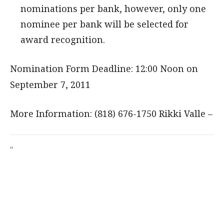
nominations per bank, however, only one
nominee per bank will be selected for
award recognition.
Nomination Form Deadline: 12:00 Noon on
September 7, 2011
More Information: (818) 676-1750 Rikki Valle –
“