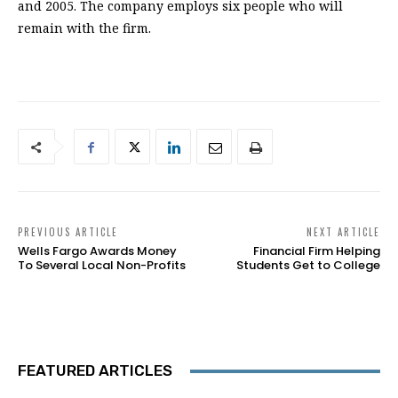
and 2005. The company employs six people who will
remain with the firm.
PREVIOUS ARTICLE
NEXT ARTICLE
Wells Fargo Awards Money
Financial Firm Helping
To Several Local Non-Profits
Students Get to College
FEATURED ARTICLES