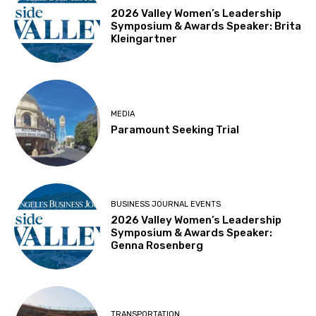
2026 Valley Women’s Leadership
Symposium & Awards Speaker: Brita
Kleingartner
MEDIA
Paramount Seeking Trial
BUSINESS JOURNAL EVENTS
2026 Valley Women’s Leadership
Symposium & Awards Speaker:
Genna Rosenberg
TRANSPORTATION