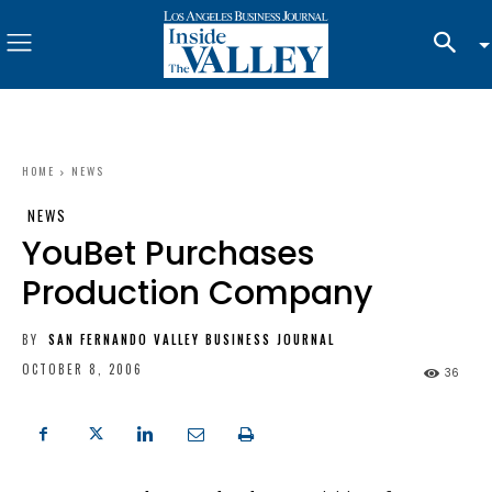
HOME
NEWS
NEWS
YouBet Purchases
Production Company
BY
SAN FERNANDO VALLEY BUSINESS JOURNAL
OCTOBER 8, 2006
36