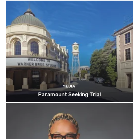
MEDIA
Paramount Seeking Trial