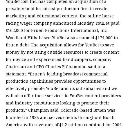
YouBet.com Inc. has completed an acquisition of a
privately held broadcast production firm to create
marketing and educational content, the online horse
racing wager company announced Monday. YouBet paid
$162,000 for Bruen Productions International, Inc.
Woodland Hills-based YouBet also assumed $174,000 in
Bruen debt. The acquisition allows for YouBet to save
money by not using outside resources to create content
for novice and experienced handicappers, company
Chairman and CEO Charles F. Champion said in a
statement. “Bruen’s leading broadcast commercial
production capabilities provides opportunities to
effectively promote YouBet and its subsidiaries and we
will also offer these services to YouBet content providers
and industry constituents looking to promote their
products,” Champion said. Colorado-based Bruen was
founded in 1983 and serves clients throughout North
America with revenues of $1.2 million combined for 2004