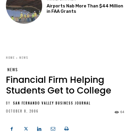
Airports Nab More Than $44 Million
in FAA Grants