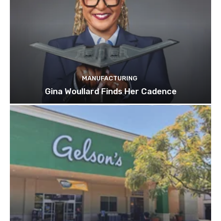
MANUFACTURING
Gina Woullard Finds Her Cadence