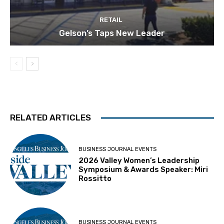
RETAIL
Gelson’s Taps New Leader
RELATED ARTICLES
BUSINESS JOURNAL EVENTS
2026 Valley Women’s Leadership
Symposium & Awards Speaker: Miri
Rossitto
BUSINESS JOURNAL EVENTS