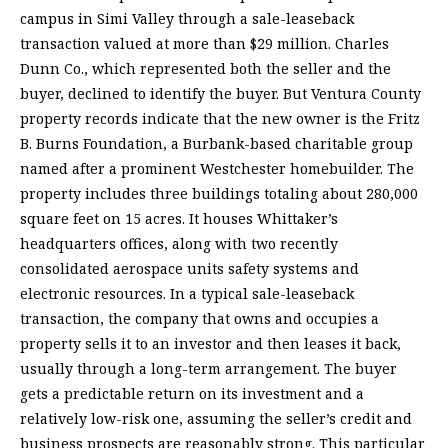
campus in Simi Valley through a sale-leaseback
transaction valued at more than $29 million. Charles
Dunn Co., which represented both the seller and the
buyer, declined to identify the buyer. But Ventura County
property records indicate that the new owner is the Fritz
B. Burns Foundation, a Burbank-based charitable group
named after a prominent Westchester homebuilder. The
property includes three buildings totaling about 280,000
square feet on 15 acres. It houses Whittaker’s
headquarters offices, along with two recently
consolidated aerospace units safety systems and
electronic resources. In a typical sale-leaseback
transaction, the company that owns and occupies a
property sells it to an investor and then leases it back,
usually through a long-term arrangement. The buyer
gets a predictable return on its investment and a
relatively low-risk one, assuming the seller’s credit and
business prospects are reasonably strong. This particular