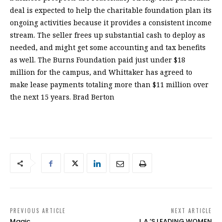
deal is expected to help the charitable foundation plan its
ongoing activities because it provides a consistent income
stream. The seller frees up substantial cash to deploy as
needed, and might get some accounting and tax benefits
as well. The Burns Foundation paid just under $18
million for the campus, and Whittaker has agreed to
make lease payments totaling more than $11 million over
the next 15 years. Brad Berton
PREVIOUS ARTICLE
NEXT ARTICLE
Magic
L.A.’S LEADING WOMEN