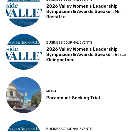
2026 Valley Women’s Leadership
Symposium & Awards Speaker: Miri
Rossitto
BUSINESS JOURNAL EVENTS
2026 Valley Women’s Leadership
Symposium & Awards Speaker: Brita
Kleingartner
MEDIA
Paramount Seeking Trial
BUSINESS JOURNAL EVENTS