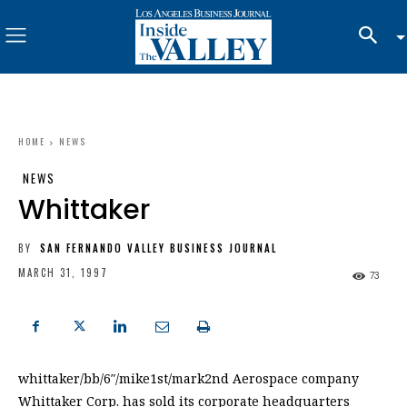
HOME
NEWS
NEWS
Whittaker
BY
SAN FERNANDO VALLEY BUSINESS JOURNAL
MARCH 31, 1997
73
whittaker/bb/6″/mike1st/mark2nd Aerospace company
Whittaker Corp. has sold its corporate headquarters