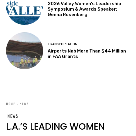
2026 Valley Women’s Leadership
Symposium & Awards Speaker:
Genna Rosenberg
TRANSPORTATION
Airports Nab More Than $44 Million
in FAA Grants