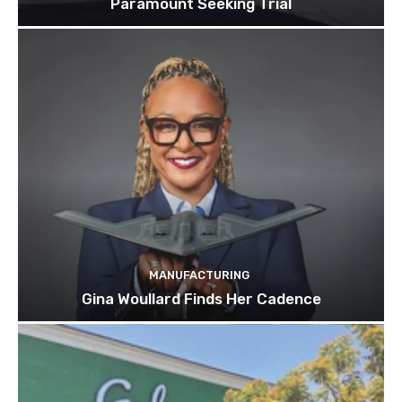
Paramount Seeking Trial
MANUFACTURING
Gina Woullard Finds Her Cadence