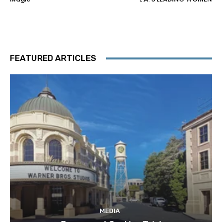
FEATURED ARTICLES
MEDIA