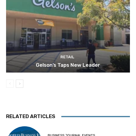
RETAIL
Gelson’s Taps New Leader
RELATED ARTICLES
BUSINESS JOURNAL EVENTS