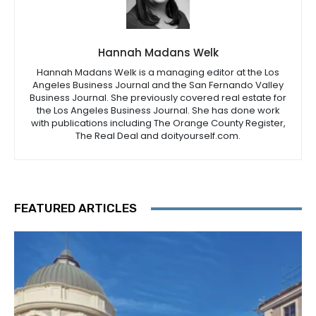
Hannah Madans Welk
Hannah Madans Welk is a managing editor at the Los
Angeles Business Journal and the San Fernando Valley
Business Journal. She previously covered real estate for
the Los Angeles Business Journal. She has done work
with publications including The Orange County Register,
The Real Deal and doityourself.com.
FEATURED ARTICLES