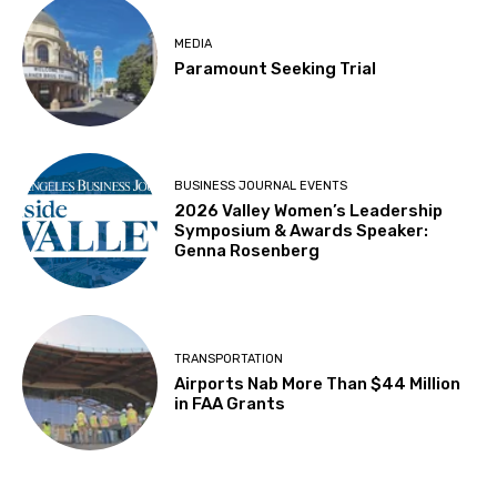
MEDIA
Paramount Seeking Trial
BUSINESS JOURNAL EVENTS
2026 Valley Women’s Leadership
Symposium & Awards Speaker:
Genna Rosenberg
TRANSPORTATION
Airports Nab More Than $44 Million
in FAA Grants