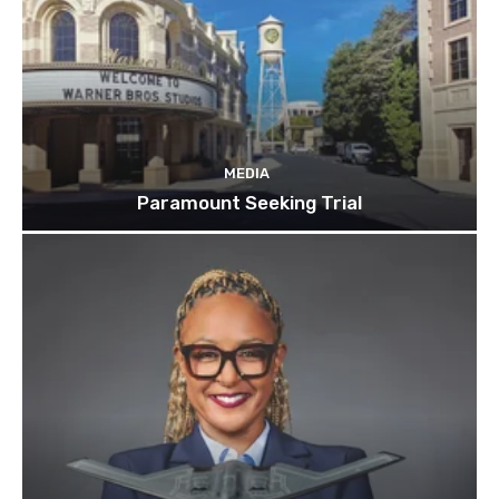
MEDIA
Paramount Seeking Trial