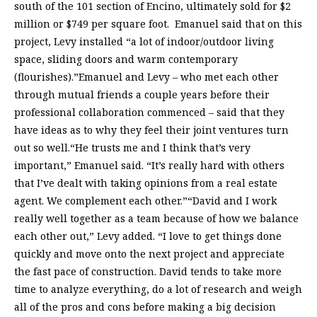
south of the 101 section of Encino, ultimately sold for $2
million or $749 per square foot. Emanuel said that on this
project, Levy installed “a lot of indoor/outdoor living
space, sliding doors and warm contemporary
(flourishes).”Emanuel and Levy – who met each other
through mutual friends a couple years before their
professional collaboration commenced – said that they
have ideas as to why they feel their joint ventures turn
out so well.“He trusts me and I think that’s very
important,” Emanuel said. “It’s really hard with others
that I’ve dealt with taking opinions from a real estate
agent. We complement each other.”“David and I work
really well together as a team because of how we balance
each other out,” Levy added. “I love to get things done
quickly and move onto the next project and appreciate
the fast pace of construction. David tends to take more
time to analyze everything, do a lot of research and weigh
all of the pros and cons before making a big decision