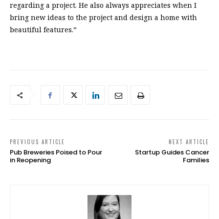
regarding a project. He also always appreciates when I
bring new ideas to the project and design a home with
beautiful features.”
PREVIOUS ARTICLE
NEXT ARTICLE
Pub Breweries Poised to Pour
Startup Guides Cancer
in Reopening
Families