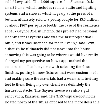
sold,” Levy said. The 4,096-square-foot Sherman Oaks
smart home, which includes remote audio and lighting
systems and a shower which fogs up at the press of a
button, ultimately sold to a young couple for $3.6 million,
or about $867 per square foot.In the case of the residence
at 5107 Gaynor Ave. in Encino, this project had personal
meaning for Levy.“This one was the first project that I
built, and it was intended for me to live in,” said Levy,
although he ultimately did not move into the house.
“Knowing this was going to be where I would live really
changed my perspective on how I approached the
construction. I took my time with selecting timeless
finishes, putting in new fixtures that were custom-made,
and making sure the materials had a warm and inviting
feel to them. Being my own client was definitely the
hardest obstacle.”The Gaynor house was also a gut
renovation, Emanuel said. The 3,537-square-foot home,
located north of the 101 as opposed to the more desirable