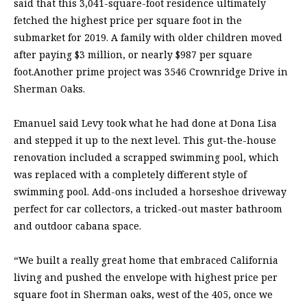
said that this 3,041-square-foot residence ultimately
fetched the highest price per square foot in the
submarket for 2019. A family with older children moved
after paying $3 million, or nearly $987 per square
foot.Another prime project was 3546 Crownridge Drive in
Sherman Oaks.
Emanuel said Levy took what he had done at Dona Lisa
and stepped it up to the next level. This gut-the-house
renovation included a scrapped swimming pool, which
was replaced with a completely different style of
swimming pool. Add-ons included a horseshoe driveway
perfect for car collectors, a tricked-out master bathroom
and outdoor cabana space.
“We built a really great home that embraced California
living and pushed the envelope with highest price per
square foot in Sherman oaks, west of the 405, once we