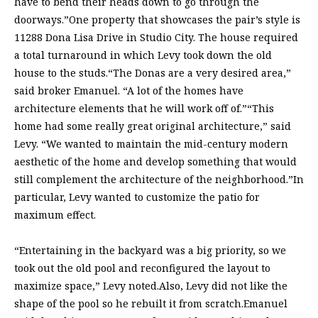
have to bend their heads down to go through the
doorways.”One property that showcases the pair’s style is
11288 Dona Lisa Drive in Studio City. The house required
a total turnaround in which Levy took down the old
house to the studs.“The Donas are a very desired area,”
said broker Emanuel. “A lot of the homes have
architecture elements that he will work off of.”“This
home had some really great original architecture,” said
Levy. “We wanted to maintain the mid-century modern
aesthetic of the home and develop something that would
still complement the architecture of the neighborhood.”In
particular, Levy wanted to customize the patio for
maximum effect.
“Entertaining in the backyard was a big priority, so we
took out the old pool and reconfigured the layout to
maximize space,” Levy noted.Also, Levy did not like the
shape of the pool so he rebuilt it from scratch.Emanuel