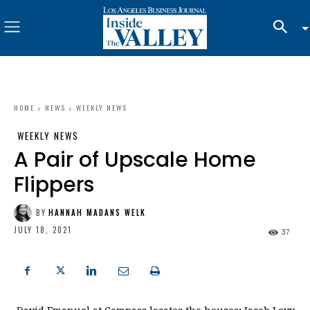
HOME
NEWS
WEEKLY NEWS
WEEKLY NEWS
A Pair of Upscale Home
Flippers
BY
HANNAH MADANS WELK
JULY 18, 2021
37