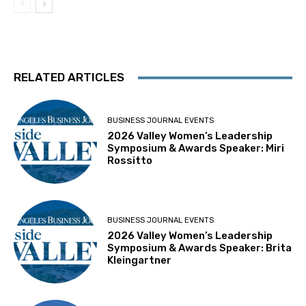
RELATED ARTICLES
BUSINESS JOURNAL EVENTS
2026 Valley Women’s Leadership
Symposium & Awards Speaker: Miri
Rossitto
BUSINESS JOURNAL EVENTS
2026 Valley Women’s Leadership
Symposium & Awards Speaker: Brita
Kleingartner