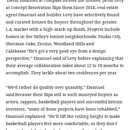
David Emanuel at Compass locates the houses; Jacob Levy
at Concept Renovation flips them.Since 2018, real estate
agent Emanuel and builder Levy have selectively found
and curated houses for buyers throughout the greater
L.A. market with a high-mark-up finish. Projects include
homes in the Valley’s toniest neighborhoods: Studio City,
Sherman Oaks, Encino, Woodland Hills and
Calabasas.“He’s got a very good eye from a design
perspective,” Emanuel said of Levy before explaining that
their average collaboration takes about 12 to 18 months to
accomplish. They tackle about two residences per year.
“We’d rather do quality over quantity,” Emanuel
said.Because their flips sell to such moneyed buyers as
actors, rappers, basketball players and successful bitcoin
investors, “some of these projects have been rehabbed,”
Emanuel explained. “He’ll lift the ceiling height to make
basketball players feel more comfortable, so they don’t