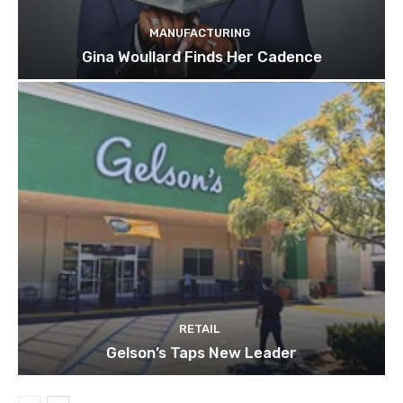
MANUFACTURING
Gina Woullard Finds Her Cadence
RETAIL
Gelson’s Taps New Leader