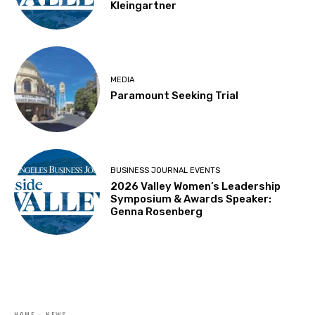
Kleingartner
MEDIA
Paramount Seeking Trial
BUSINESS JOURNAL EVENTS
2026 Valley Women’s Leadership
Symposium & Awards Speaker:
Genna Rosenberg