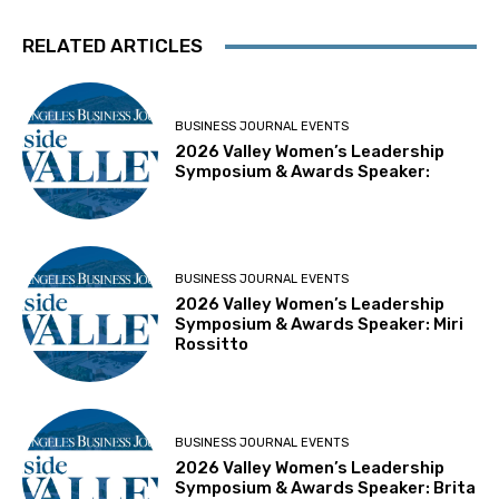
RELATED ARTICLES
BUSINESS JOURNAL EVENTS
2026 Valley Women’s Leadership
Symposium & Awards Speaker:
BUSINESS JOURNAL EVENTS
2026 Valley Women’s Leadership
Symposium & Awards Speaker: Miri
Rossitto
BUSINESS JOURNAL EVENTS
2026 Valley Women’s Leadership
Symposium & Awards Speaker: Brita