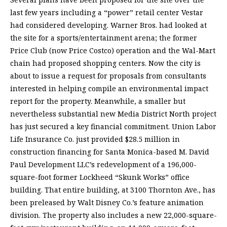
last few years including a “power” retail center Vestar
had considered developing. Warner Bros. had looked at
the site for a sports/entertainment arena; the former
Price Club (now Price Costco) operation and the Wal-Mart
chain had proposed shopping centers. Now the city is
about to issue a request for proposals from consultants
interested in helping compile an environmental impact
report for the property. Meanwhile, a smaller but
nevertheless substantial new Media District North project
has just secured a key financial commitment. Union Labor
Life Insurance Co. just provided $28.5 million in
construction financing for Santa Monica-based M. David
Paul Development LLC’s redevelopment of a 196,000-
square-foot former Lockheed “Skunk Works” office
building. That entire building, at 3100 Thornton Ave., has
been preleased by Walt Disney Co.’s feature animation
division. The property also includes a new 22,000-square-