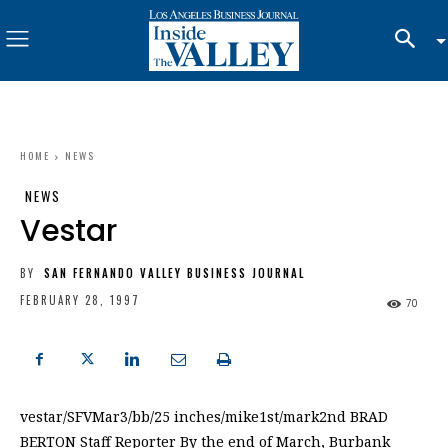
HOME
NEWS
NEWS
Vestar
BY
SAN FERNANDO VALLEY BUSINESS JOURNAL
FEBRUARY 28, 1997
70
vestar/SFVMar3/bb/25 inches/mike1st/mark2nd BRAD
BERTON Staff Reporter By the end of March, Burbank