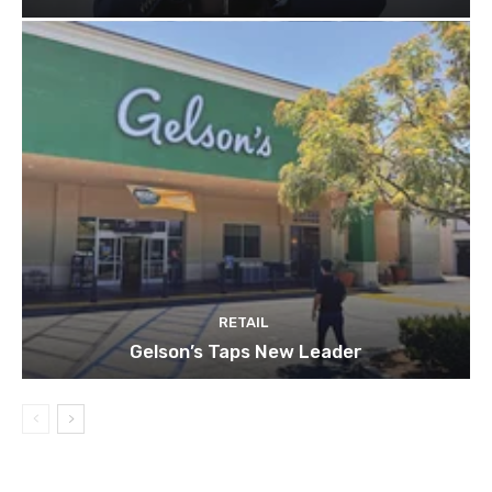
RETAIL
Gelson’s Taps New Leader