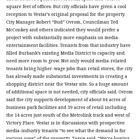
square feet of offices. But city officials have given a cool
reception to Vestar’s original proposal for the property.
City Manager Robert “Bud” Ovrom, Councilman Ted
McConkey and others indicated they would prefer a
project with substantially more emphasis on media-
entertainment facilities. Tenants from that industry have
filled Burbank’s existing Media District to capacity and
need more room to grow. Not only would media-related
tenants bring higher-wage jobs than retail stores, the city
has already made substantial investments in creating a
shopping district near the Vestar site. So a huge amount
of additional space is not needed, city officials said. Ovrom
said the city supports development of about 64 acres of
business park facilities and 39 acres of retail including
the 14 acres just south of the Metrolink track and west of
Victory Place. Vestar is in discussions with prospective
media-industry tenants “to see what the demand is for
various uses” of the property, Tague said. “We’re hoping