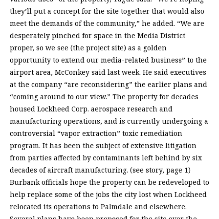
they’ll put a concept for the site together that would also
meet the demands of the community,” he added. “We are
desperately pinched for space in the Media District
proper, so we see (the project site) as a golden
opportunity to extend our media-related business” to the
airport area, McConkey said last week. He said executives
at the company “are reconsidering” the earlier plans and
“coming around to our view.” The property for decades
housed Lockheed Corp. aerospace research and
manufacturing operations, and is currently undergoing a
controversial “vapor extraction” toxic remediation
program. It has been the subject of extensive litigation
from parties affected by contaminants left behind by six
decades of aircraft manufacturing. (see story, page 1)
Burbank officials hope the property can be redeveloped to
help replace some of the jobs the city lost when Lockheed
relocated its operations to Palmdale and elsewhere.
Several plans have been proposed for the site over the