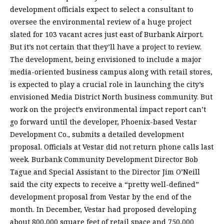
development officials expect to select a consultant to
oversee the environmental review of a huge project
slated for 103 vacant acres just east of Burbank Airport.
But it’s not certain that they’ll have a project to review.
The development, being envisioned to include a major
media-oriented business campus along with retail stores,
is expected to play a crucial role in launching the city’s
envisioned Media District North business community. But
work on the project’s environmental impact report can’t
go forward until the developer, Phoenix-based Vestar
Development Co., submits a detailed development
proposal. Officials at Vestar did not return phone calls last
week. Burbank Community Development Director Bob
Tague and Special Assistant to the Director Jim O’Neill
said the city expects to receive a “pretty well-defined”
development proposal from Vestar by the end of the
month. In December, Vestar had proposed developing
about 800,000 square feet of retail space and 750,000