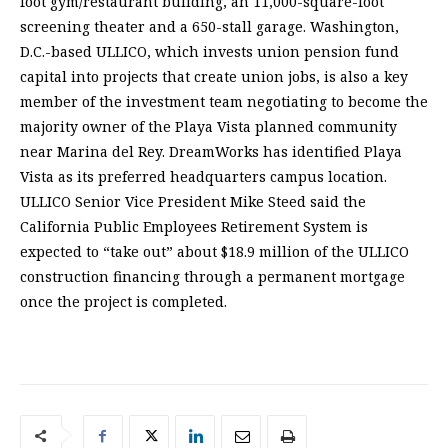
foot gym/restaurant building, an 11,000-square-foot
screening theater and a 650-stall garage. Washington,
D.C.-based ULLICO, which invests union pension fund
capital into projects that create union jobs, is also a key
member of the investment team negotiating to become the
majority owner of the Playa Vista planned community
near Marina del Rey. DreamWorks has identified Playa
Vista as its preferred headquarters campus location.
ULLICO Senior Vice President Mike Steed said the
California Public Employees Retirement System is
expected to “take out” about $18.9 million of the ULLICO
construction financing through a permanent mortgage
once the project is completed.