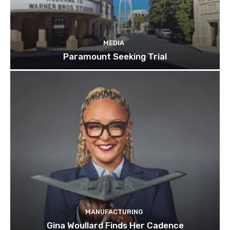
MEDIA
Paramount Seeking Trial
MANUFACTURING
Gina Woullard Finds Her Cadence