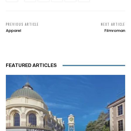
PREVIOUS ARTICLE
NEXT ARTICLE
Apparel
Filmroman
FEATURED ARTICLES