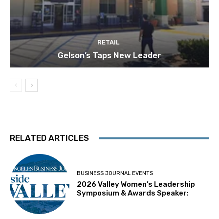
RETAIL
Gelson’s Taps New Leader
RELATED ARTICLES
BUSINESS JOURNAL EVENTS
2026 Valley Women’s Leadership
Symposium & Awards Speaker: