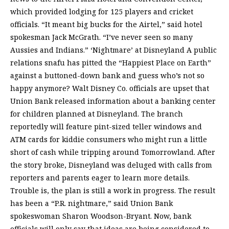
which provided lodging for 125 players and cricket
officials. “It meant big bucks for the Airtel,” said hotel
spokesman Jack McGrath. “I’ve never seen so many
Aussies and Indians.” ‘Nightmare’ at Disneyland A public
relations snafu has pitted the “Happiest Place on Earth”
against a buttoned-down bank and guess who’s not so
happy anymore? Walt Disney Co. officials are upset that
Union Bank released information about a banking center
for children planned at Disneyland. The branch
reportedly will feature pint-sized teller windows and
ATM cards for kiddie consumers who might run a little
short of cash while tripping around Tomorrowland. After
the story broke, Disneyland was deluged with calls from
reporters and parents eager to learn more details.
Trouble is, the plan is still a work in progress. The result
has been a “P.R. nightmare,” said Union Bank
spokeswoman Sharon Woodson-Bryant. Now, bank
officials will only say that ideas are being considered to