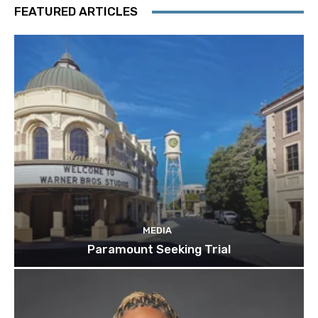
FEATURED ARTICLES
MEDIA
Paramount Seeking Trial