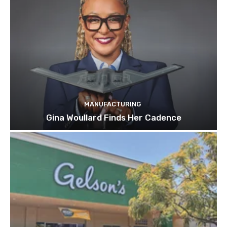
MANUFACTURING
Gina Woullard Finds Her Cadence