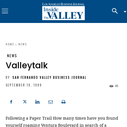
HOME
NEWS
NEWS
Valleytalk
BY
SAN FERNANDO VALLEY BUSINESS JOURNAL
SEPTEMBER 19, 1999
45
Following a Paper Trail How many times have you found
yourself roaming Ventura Boulevard in search of a