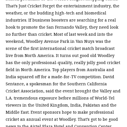
That’s Just Cricket Forget the entertainment industry, the
weather, or the budding high-tech and biomedical
industries. If business boosters are searching for a real
hook to promote the San Fernando Valley, they need look
no further than cricket. Most of last week and into the
weekend, Woodley Avenue Park in Van Nuys was the
scene of the first international cricket match broadcast
live from North America. It turns out good old Woodley
has the only professional-quality, really jolly good cricket
field in North America. Top players from Australia and
India squared off for a made-for-TV competition. David
Sentance, a spokesman for the Southern California
Cricket Association, said the event brought the Valley and
L.A. tremendous exposure before millions of World-Tel
viewers in the United Kingdom, India, Pakistan and the
Middle East. Event sponsors hope to make professional
cricket an annual event at Woodley. That’s got to be good
news to the Airtel Plaza Hotel and Convention Center,