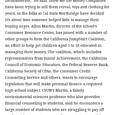
inconsiderate,” he said. Show Me the Money Companies
have been trying to sell them cereal, toys and clothing for
years, so the folks at Cal State Northridge have decided
it’s about time someone helped kids to manage their
buying urges. Allen Martin, director of the school’s
Consumer Resource Center, has joined with a number of
other groups to form the California JumpStart Coalition,
an effort to help get children aged 5 to 18 educated in
managing their money. The coalition, which includes
representatives from Junior Achievement, the California
Council of Economic Educators, the Federal Reserve Bank,
California Society of CPAs, the Consumer Credit
Counseling Service and others, wants to encourage
legislation that will make personal finance a required
high school subject. CSUN’s Martin, a family
environmental sciences professor who also provides
financial counseling to students, said he encounters a
large number of students who are struggling to pay off