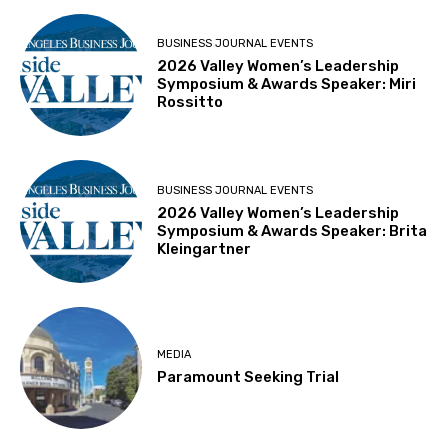
BUSINESS JOURNAL EVENTS
2026 Valley Women’s Leadership
Symposium & Awards Speaker: Miri
Rossitto
BUSINESS JOURNAL EVENTS
2026 Valley Women’s Leadership
Symposium & Awards Speaker: Brita
Kleingartner
MEDIA
Paramount Seeking Trial