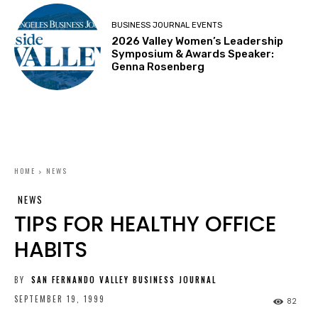
BUSINESS JOURNAL EVENTS
2026 Valley Women’s Leadership
Symposium & Awards Speaker:
Genna Rosenberg