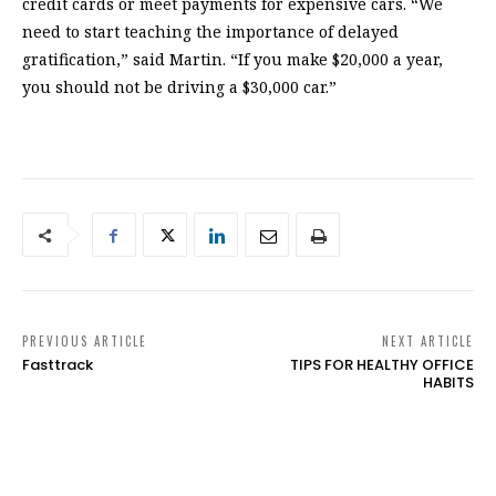
credit cards or meet payments for expensive cars. “We
need to start teaching the importance of delayed
gratification,” said Martin. “If you make $20,000 a year,
you should not be driving a $30,000 car.”
PREVIOUS ARTICLE
NEXT ARTICLE
Fasttrack
TIPS FOR HEALTHY OFFICE
HABITS