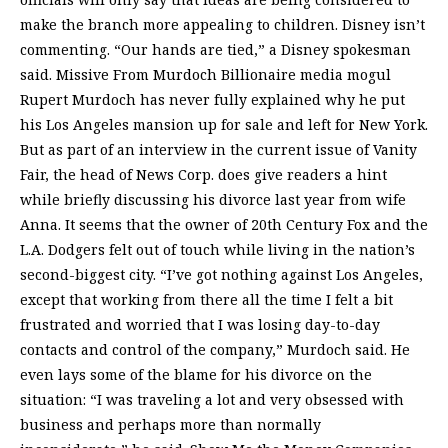
make the branch more appealing to children. Disney isn’t
commenting. “Our hands are tied,” a Disney spokesman
said. Missive From Murdoch Billionaire media mogul
Rupert Murdoch has never fully explained why he put
his Los Angeles mansion up for sale and left for New York.
But as part of an interview in the current issue of Vanity
Fair, the head of News Corp. does give readers a hint
while briefly discussing his divorce last year from wife
Anna. It seems that the owner of 20th Century Fox and the
L.A. Dodgers felt out of touch while living in the nation’s
second-biggest city. “I’ve got nothing against Los Angeles,
except that working from there all the time I felt a bit
frustrated and worried that I was losing day-to-day
contacts and control of the company,” Murdoch said. He
even lays some of the blame for his divorce on the
situation: “I was traveling a lot and very obsessed with
business and perhaps more than normally