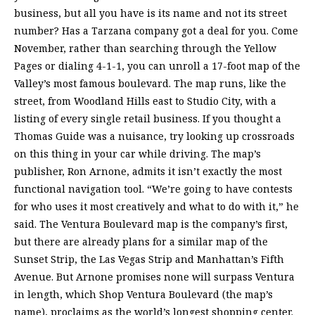
business, but all you have is its name and not its street
number? Has a Tarzana company got a deal for you. Come
November, rather than searching through the Yellow
Pages or dialing 4-1-1, you can unroll a 17-foot map of the
Valley’s most famous boulevard. The map runs, like the
street, from Woodland Hills east to Studio City, with a
listing of every single retail business. If you thought a
Thomas Guide was a nuisance, try looking up crossroads
on this thing in your car while driving. The map’s
publisher, Ron Arnone, admits it isn’t exactly the most
functional navigation tool. “We’re going to have contests
for who uses it most creatively and what to do with it,” he
said. The Ventura Boulevard map is the company’s first,
but there are already plans for a similar map of the
Sunset Strip, the Las Vegas Strip and Manhattan’s Fifth
Avenue. But Arnone promises none will surpass Ventura
in length, which Shop Ventura Boulevard (the map’s
name), proclaims as the world’s longest shopping center.