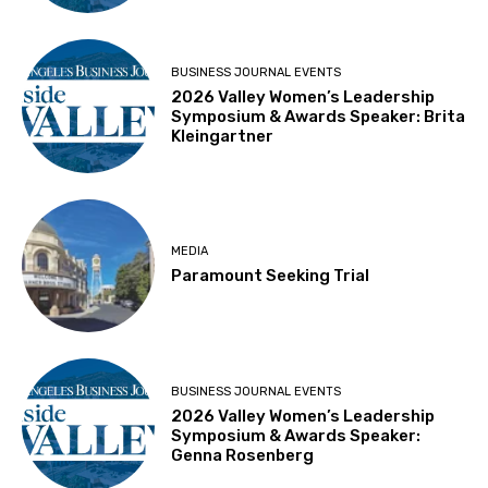
BUSINESS JOURNAL EVENTS
2026 Valley Women’s Leadership
Symposium & Awards Speaker: Brita
Kleingartner
MEDIA
Paramount Seeking Trial
BUSINESS JOURNAL EVENTS
2026 Valley Women’s Leadership
Symposium & Awards Speaker:
Genna Rosenberg