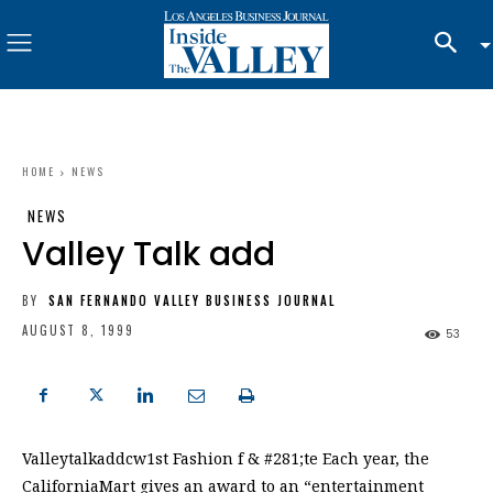
HOME
NEWS
NEWS
Valley Talk add
BY
SAN FERNANDO VALLEY BUSINESS JOURNAL
AUGUST 8, 1999
53
Valleytalkaddcw1st Fashion f & #281;te Each year, the
CaliforniaMart gives an award to an “entertainment