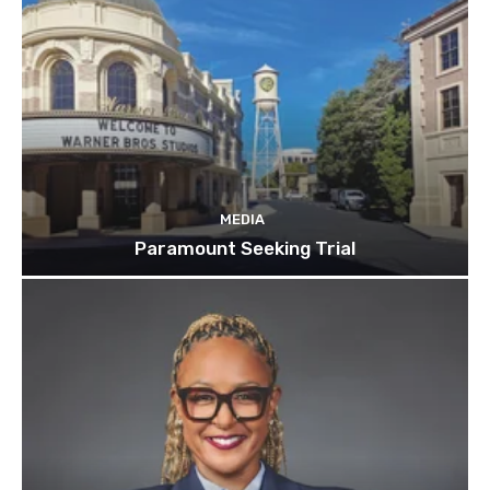
MEDIA
Paramount Seeking Trial