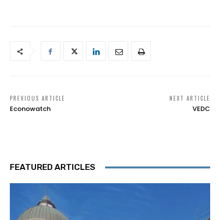
PREVIOUS ARTICLE
NEXT ARTICLE
Econowatch
VEDC
FEATURED ARTICLES