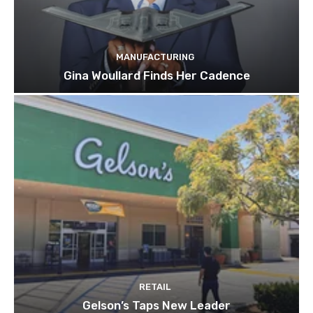
MANUFACTURING
Gina Woullard Finds Her Cadence
RETAIL
Gelson’s Taps New Leader