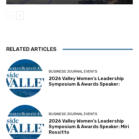
RELATED ARTICLES
BUSINESS JOURNAL EVENTS
2026 Valley Women’s Leadership
Symposium & Awards Speaker:
BUSINESS JOURNAL EVENTS
2026 Valley Women’s Leadership
Symposium & Awards Speaker: Miri
Rossitto