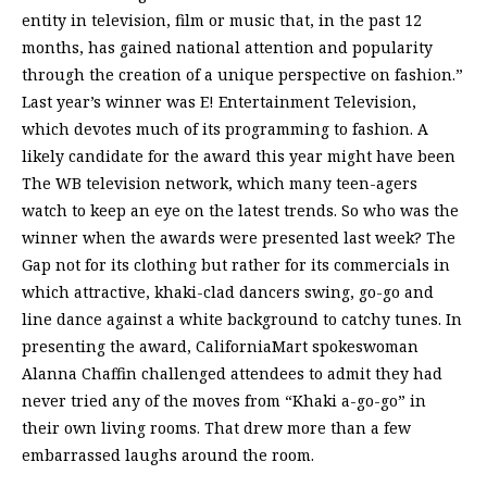
entity in television, film or music that, in the past 12
months, has gained national attention and popularity
through the creation of a unique perspective on fashion.”
Last year’s winner was E! Entertainment Television,
which devotes much of its programming to fashion. A
likely candidate for the award this year might have been
The WB television network, which many teen-agers
watch to keep an eye on the latest trends. So who was the
winner when the awards were presented last week? The
Gap not for its clothing but rather for its commercials in
which attractive, khaki-clad dancers swing, go-go and
line dance against a white background to catchy tunes. In
presenting the award, CaliforniaMart spokeswoman
Alanna Chaffin challenged attendees to admit they had
never tried any of the moves from “Khaki a-go-go” in
their own living rooms. That drew more than a few
embarrassed laughs around the room.