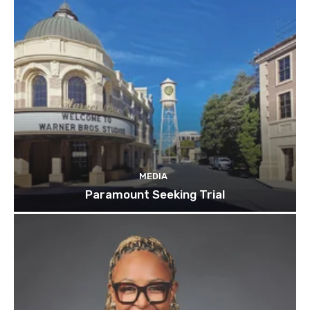
MEDIA
Paramount Seeking Trial