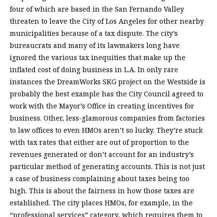
four of which are based in the San Fernando Valley
threaten to leave the City of Los Angeles for other nearby
municipalities because of a tax dispute. The city’s
bureaucrats and many of its lawmakers long have
ignored the various tax inequities that make up the
inflated cost of doing business in L.A. In only rare
instances the DreamWorks SKG project on the Westside is
probably the best example has the City Council agreed to
work with the Mayor’s Office in creating incentives for
business. Other, less-glamorous companies from factories
to law offices to even HMOs aren’t so lucky. They’re stuck
with tax rates that either are out of proportion to the
revenues generated or don’t account for an industry’s
particular method of generating accounts. This is not just
a case of business complaining about taxes being too
high. This is about the fairness in how those taxes are
established. The city places HMOs, for example, in the
“professional services” category, which requires them to