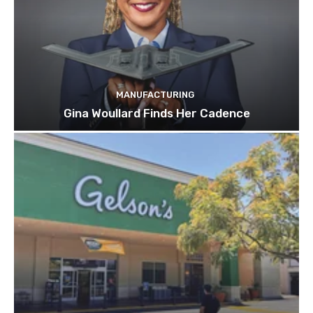
MANUFACTURING
Gina Woullard Finds Her Cadence