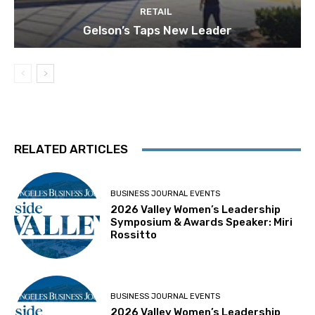
RETAIL
Gelson’s Taps New Leader
RELATED ARTICLES
BUSINESS JOURNAL EVENTS
2026 Valley Women’s Leadership
Symposium & Awards Speaker: Miri
Rossitto
BUSINESS JOURNAL EVENTS
2026 Valley Women’s Leadership