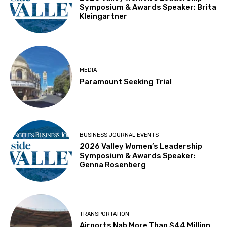
Symposium & Awards Speaker: Brita
Kleingartner
MEDIA
Paramount Seeking Trial
BUSINESS JOURNAL EVENTS
2026 Valley Women’s Leadership
Symposium & Awards Speaker:
Genna Rosenberg
TRANSPORTATION
Airports Nab More Than $44 Million