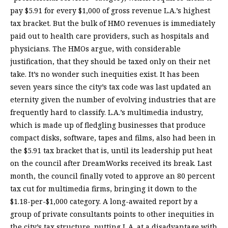
pay $5.91 for every $1,000 of gross revenue L.A.’s highest
tax bracket. But the bulk of HMO revenues is immediately
paid out to health care providers, such as hospitals and
physicians. The HMOs argue, with considerable
justification, that they should be taxed only on their net
take. It’s no wonder such inequities exist. It has been
seven years since the city’s tax code was last updated an
eternity given the number of evolving industries that are
frequently hard to classify. L.A.’s multimedia industry,
which is made up of fledgling businesses that produce
compact disks, software, tapes and films, also had been in
the $5.91 tax bracket that is, until its leadership put heat
on the council after DreamWorks received its break. Last
month, the council finally voted to approve an 80 percent
tax cut for multimedia firms, bringing it down to the
$1.18-per-$1,000 category. A long-awaited report by a
group of private consultants points to other inequities in
the city’s tax structure, putting L.A. at a disadvantage with