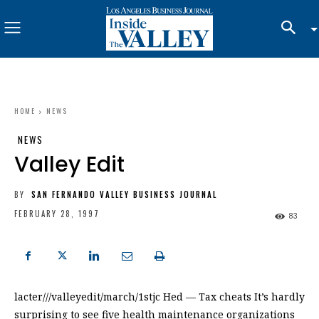
HOME
NEWS
NEWS
Valley Edit
BY
SAN FERNANDO VALLEY BUSINESS JOURNAL
FEBRUARY 28, 1997
83
lacter///valleyedit/march/1stjc Hed — Tax cheats It’s hardly
surprising to see five health maintenance organizations