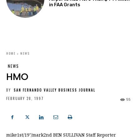
in FAA Grants