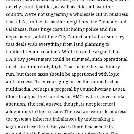
nearby municipalities, as well as cities all over the
country. We’re not suggesting a wholesale cut in business
taxes. L.A., unlike its smaller neighbors like Glendale and
Calabasas, faces huge costs including police and fire
departments, a full-time City Council and a bureaucracy
that deals with everything from land planning to
landlord-tenant relations. While it can be argued that
L.A.’s city government could be trimmed, such operational
needs are inherently high. Taxes make the machinery
run, but those taxes should be apportioned with logic
and fairness. It’s encouraging to see the council act on
multimedia. Perhaps a proposal by Councilwoman Laura
Chick to adjust the tax rates for HMOs will receive similar
attention. The real answer, though, is not piecemeal
addendums to the tax code. The real answer is to address
the system’s inherent imbalances by undertaking a
significant overhaul. For years, there has been talk
around City Hall about just such an undertaking. The