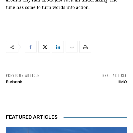
time has come to turn words into action.
PREVIOUS ARTICLE
NEXT ARTICLE
Burbank
HMO
FEATURED ARTICLES