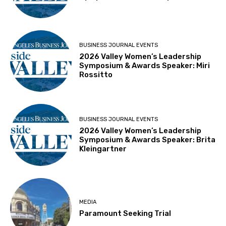
BUSINESS JOURNAL EVENTS
2026 Valley Women’s Leadership
Symposium & Awards Speaker: Miri
Rossitto
BUSINESS JOURNAL EVENTS
2026 Valley Women’s Leadership
Symposium & Awards Speaker: Brita
Kleingartner
MEDIA
Paramount Seeking Trial