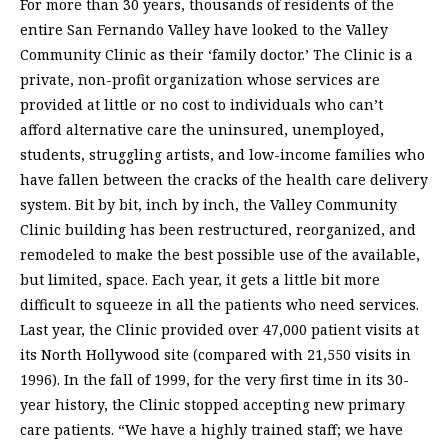
For more than 30 years, thousands of residents of the
entire San Fernando Valley have looked to the Valley
Community Clinic as their ‘family doctor.’ The Clinic is a
private, non-profit organization whose services are
provided at little or no cost to individuals who can’t
afford alternative care the uninsured, unemployed,
students, struggling artists, and low-income families who
have fallen between the cracks of the health care delivery
system. Bit by bit, inch by inch, the Valley Community
Clinic building has been restructured, reorganized, and
remodeled to make the best possible use of the available,
but limited, space. Each year, it gets a little bit more
difficult to squeeze in all the patients who need services.
Last year, the Clinic provided over 47,000 patient visits at
its North Hollywood site (compared with 21,550 visits in
1996). In the fall of 1999, for the very first time in its 30-
year history, the Clinic stopped accepting new primary
care patients. “We have a highly trained staff; we have