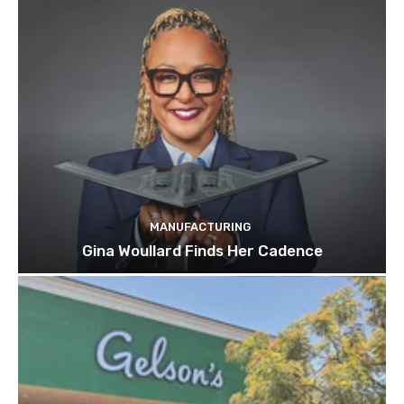
MANUFACTURING
Gina Woullard Finds Her Cadence