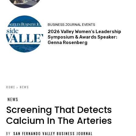
BUSINESS JOURNAL EVENTS
2026 Valley Women’s Leadership
Symposium & Awards Speaker:
Genna Rosenberg