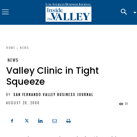
HOME
NEWS
NEWS
Valley Clinic in Tight
Squeeze
BY
SAN FERNANDO VALLEY BUSINESS JOURNAL
AUGUST 20, 2000
91