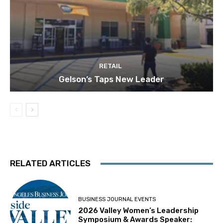
RETAIL
Gelson’s Taps New Leader
RELATED ARTICLES
BUSINESS JOURNAL EVENTS
2026 Valley Women’s Leadership
Symposium & Awards Speaker: