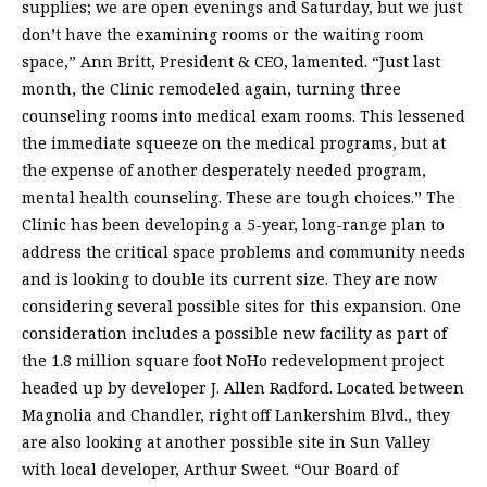
supplies; we are open evenings and Saturday, but we just
don’t have the examining rooms or the waiting room
space,” Ann Britt, President & CEO, lamented. “Just last
month, the Clinic remodeled again, turning three
counseling rooms into medical exam rooms. This lessened
the immediate squeeze on the medical programs, but at
the expense of another desperately needed program,
mental health counseling. These are tough choices.” The
Clinic has been developing a 5-year, long-range plan to
address the critical space problems and community needs
and is looking to double its current size. They are now
considering several possible sites for this expansion. One
consideration includes a possible new facility as part of
the 1.8 million square foot NoHo redevelopment project
headed up by developer J. Allen Radford. Located between
Magnolia and Chandler, right off Lankershim Blvd., they
are also looking at another possible site in Sun Valley
with local developer, Arthur Sweet. “Our Board of