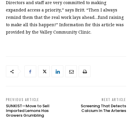
Directors and staff are very committed to making
expanded access a priority,” says Britt. “Then I always
remind them that the real work lays ahead…fund raising
to make all this happen!” Information for this article was
provided by the Valley Community Clinic.
PREVIOUS ARTICLE
NEXT ARTICLE
SUNKIST—Move to Sell
Screening That Detects
Imported Lemons Has
Calcium In The Arteries
Growers Grumbling