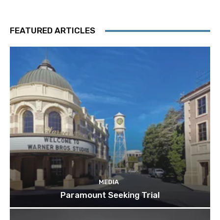
FEATURED ARTICLES
MEDIA
Paramount Seeking Trial