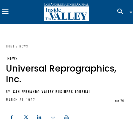
HOME
NEWS
NEWS
Universal Reprographics,
Inc.
BY
SAN FERNANDO VALLEY BUSINESS JOURNAL
MARCH 31, 1997
76