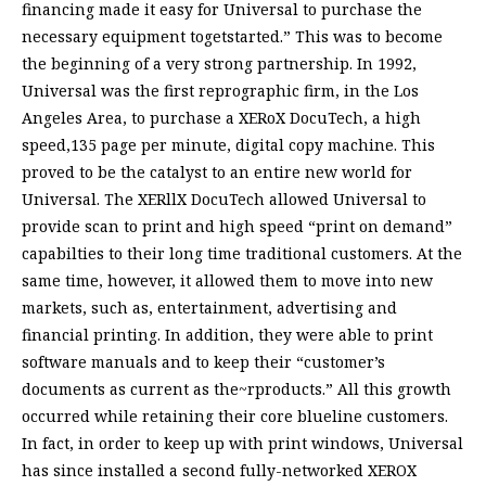
financing made it easy for Universal to purchase the
necessary equipment togetstarted.” This was to become
the beginning of a very strong partnership. In 1992,
Universal was the first reprographic firm, in the Los
Angeles Area, to purchase a XERoX DocuTech, a high
speed,135 page per minute, digital copy machine. This
proved to be the catalyst to an entire new world for
Universal. The XERllX DocuTech allowed Universal to
provide scan to print and high speed “print on demand”
capabilties to their long time traditional customers. At the
same time, however, it allowed them to move into new
markets, such as, entertainment, advertising and
financial printing. In addition, they were able to print
software manuals and to keep their “customer’s
documents as current as the~rproducts.” All this growth
occurred while retaining their core blueline customers.
In fact, in order to keep up with print windows, Universal
has since installed a second fully-networked XEROX