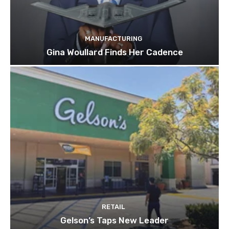
MANUFACTURING
Gina Woullard Finds Her Cadence
RETAIL
Gelson’s Taps New Leader