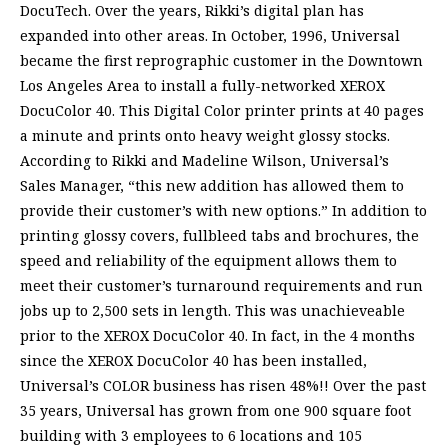
DocuTech. Over the years, Rikki’s digital plan has
expanded into other areas. In October, 1996, Universal
became the first reprographic customer in the Downtown
Los Angeles Area to install a fully-networked XEROX
DocuColor 40. This Digital Color printer prints at 40 pages
a minute and prints onto heavy weight glossy stocks.
According to Rikki and Madeline Wilson, Universal’s
Sales Manager, “this new addition has allowed them to
provide their customer’s with new options.” In addition to
printing glossy covers, fullbleed tabs and brochures, the
speed and reliability of the equipment allows them to
meet their customer’s turnaround requirements and run
jobs up to 2,500 sets in length. This was unachieveable
prior to the XEROX DocuColor 40. In fact, in the 4 months
since the XEROX DocuColor 40 has been installed,
Universal’s COLOR business has risen 48%!! Over the past
35 years, Universal has grown from one 900 square foot
building with 3 employees to 6 locations and 105