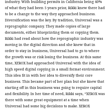
industry. With building permits in California being 40%
of what they had been 5 years prior, Rikki knew there had
to be a change to the way they approached business.
Diversification was the key. By tradition, Universal was a
reprographic company. They made copies of large
documents, either blueprinting them or copying them.
Rikki had read about how the reprographic industry was
moving in the digital direction and she knew that in
order to stay in business, Universal had to go to where
the growth was or risk losing the business. At this same
time, XEROX had approached Universal with the idea of
high speed digital copying in a small format environment.
This idea fit in with her idea to diversify their core
business. This became part of her plan but she knew that
starting off in this business was going to require capital
and flexibility. In her time of need, Rikki says, “XEROX was
there with some great equipment at a time when
Universal had some big decislons to make. XEROX