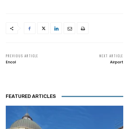
PREVIOUS ARTICLE
NEXT ARTICLE
Encol
Airport
FEATURED ARTICLES