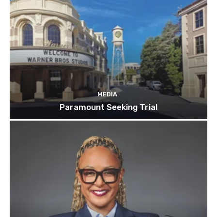
MEDIA
Paramount Seeking Trial