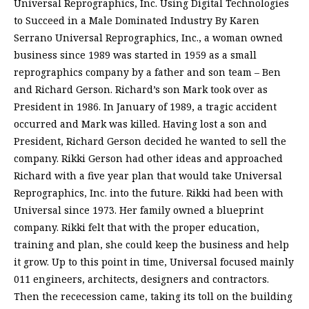
Universal Reprographics, Inc. Using Digital Technologies
to Succeed in a Male Dominated Industry By Karen
Serrano Universal Reprographics, Inc., a woman owned
business since 1989 was started in 1959 as a small
reprographics company by a father and son team – Ben
and Richard Gerson. Richard’s son Mark took over as
President in 1986. In January of 1989, a tragic accident
occurred and Mark was killed. Having lost a son and
President, Richard Gerson decided he wanted to sell the
company. Rikki Gerson had other ideas and approached
Richard with a five year plan that would take Universal
Reprographics, Inc. into the future. Rikki had been with
Universal since 1973. Her family owned a blueprint
company. Rikki felt that with the proper education,
training and plan, she could keep the business and help
it grow. Up to this point in time, Universal focused mainly
011 engineers, architects, designers and contractors.
Then the rececession came, taking its toll on the building