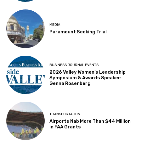
MEDIA
Paramount Seeking Trial
BUSINESS JOURNAL EVENTS
2026 Valley Women’s Leadership
Symposium & Awards Speaker:
Genna Rosenberg
TRANSPORTATION
Airports Nab More Than $44 Million
in FAA Grants