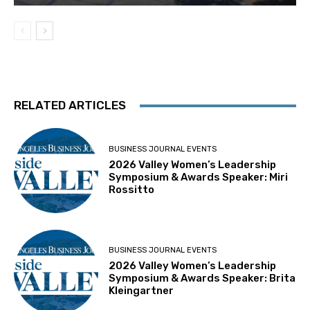
RELATED ARTICLES
BUSINESS JOURNAL EVENTS
2026 Valley Women’s Leadership
Symposium & Awards Speaker: Miri
Rossitto
BUSINESS JOURNAL EVENTS
2026 Valley Women’s Leadership
Symposium & Awards Speaker: Brita
Kleingartner