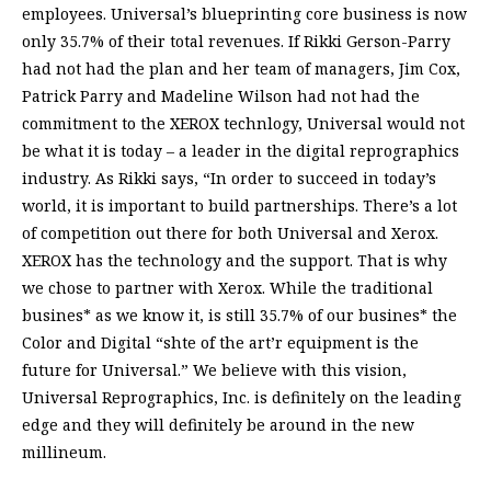
employees. Universal’s blueprinting core business is now
only 35.7% of their total revenues. If Rikki Gerson-Parry
had not had the plan and her team of managers, Jim Cox,
Patrick Parry and Madeline Wilson had not had the
commitment to the XEROX technlogy, Universal would not
be what it is today – a leader in the digital reprographics
industry. As Rikki says, “In order to succeed in today’s
world, it is important to build partnerships. There’s a lot
of competition out there for both Universal and Xerox.
XEROX has the technology and the support. That is why
we chose to partner with Xerox. While the traditional
busines* as we know it, is still 35.7% of our busines* the
Color and Digital “shte of the art’r equipment is the
future for Universal.” We believe with this vision,
Universal Reprographics, Inc. is definitely on the leading
edge and they will definitely be around in the new
millineum.