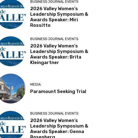
BUSINESS JOURNAL EVENTS
2026 Valley Women’s
Leadership Symposium &
Awards Speaker: Miri
Rossitto
BUSINESS JOURNAL EVENTS
2026 Valley Women’s
Leadership Symposium &
Awards Speaker: Brita
Kleingartner
MEDIA
Paramount Seeking Trial
BUSINESS JOURNAL EVENTS
2026 Valley Women’s
Leadership Symposium &
Awards Speaker: Genna
Rosenberg