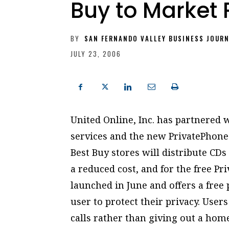
Buy to Market 
BY
SAN FERNANDO VALLEY BUSINESS JOUR
JULY 23, 2006
United Online, Inc. has partnered 
services and the new PrivatePhon
Best Buy stores will distribute CDs
a reduced cost, and for the free P
launched in June and offers a fre
user to protect their privacy. Use
calls rather than giving out a hom