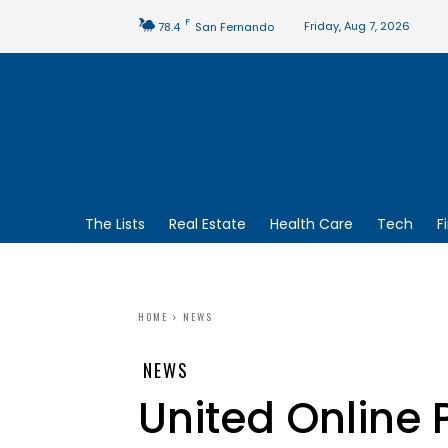
F
Friday, Aug 7, 2026
78.4
San Fernando
The Lists
Real Estate
Health Care
Tech
F
HOME
NEWS
NEWS
United Online 