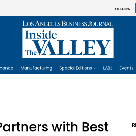
FOLLOW
inance
Manufacturing
Special Editions
LABJ
Events
Partners with Best
R