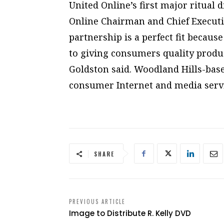
United Online’s first major ritual d
Online Chairman and Chief Executi
partnership is a perfect fit becaus
to giving consumers quality produc
Goldston said. Woodland Hills-base
consumer Internet and media servi
SHARE
PREVIOUS ARTICLE
Image to Distribute R. Kelly DVD