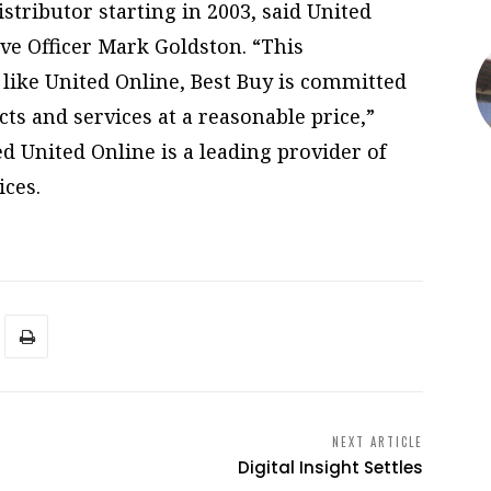
istributor starting in 2003, said United
ve Officer Mark Goldston. “This
e like United Online, Best Buy is committed
ts and services at a reasonable price,”
d United Online is a leading provider of
ces.
NEXT ARTICLE
Digital Insight Settles