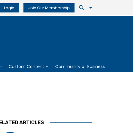
Login
Join Our Membership
Custom Content
Community of Business
ELATED ARTICLES