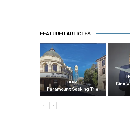
FEATURED ARTICLES
M
MEDIA
Gina W
Paramount Seeking Trial