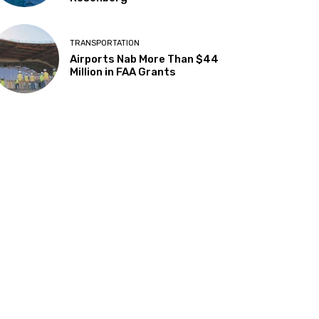
TRANSPORTATION
Airports Nab More Than $44
Million in FAA Grants