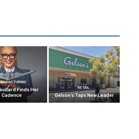
ANUFACTURING
RETAIL
oullard Finds Her
Cadence
Gelson’s Taps New Leader