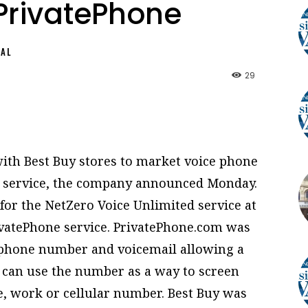
PrivatePhone
NAL
29
with Best Buy stores to market voice phone
e service, the company announced Monday.
 for the NetZero Voice Unlimited service at
rivatePhone service. PrivatePhone.com was
e phone number and voicemail allowing a
rs can use the number as a way to screen
e, work or cellular number. Best Buy was