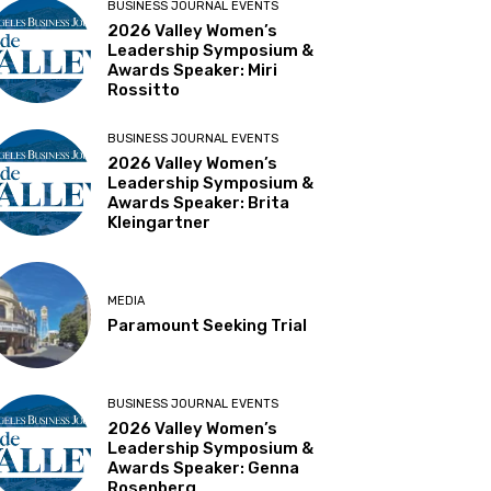
BUSINESS JOURNAL EVENTS
2026 Valley Women’s
Leadership Symposium &
Awards Speaker: Miri
Rossitto
BUSINESS JOURNAL EVENTS
2026 Valley Women’s
Leadership Symposium &
Awards Speaker: Brita
Kleingartner
MEDIA
Paramount Seeking Trial
BUSINESS JOURNAL EVENTS
2026 Valley Women’s
Leadership Symposium &
Awards Speaker: Genna
Rosenberg