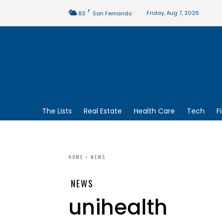
F
Friday, Aug 7, 2026
83
San Fernando
The Lists
Real Estate
Health Care
Tech
F
HOME
NEWS
NEWS
unihealth