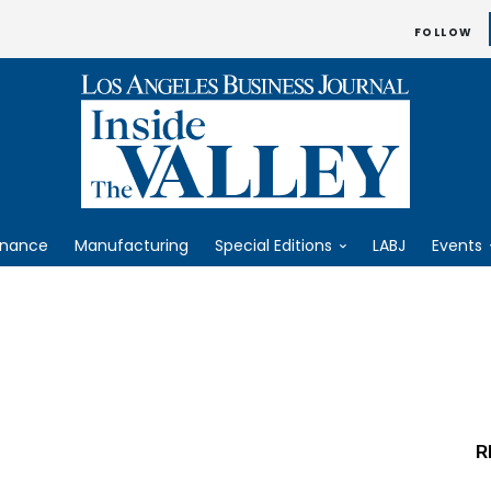
FOLLOW
inance
Manufacturing
Special Editions
LABJ
Events
R