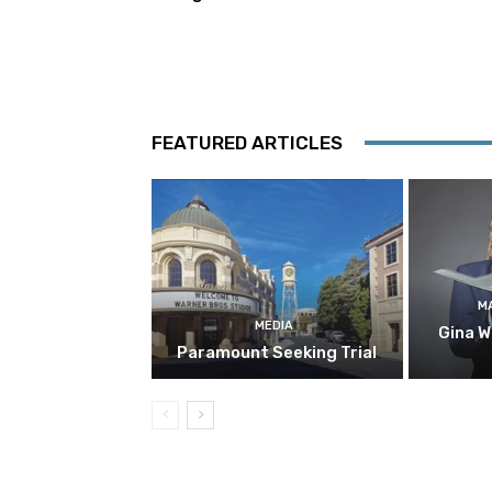
FEATURED ARTICLES
M
MEDIA
Gina W
Paramount Seeking Trial