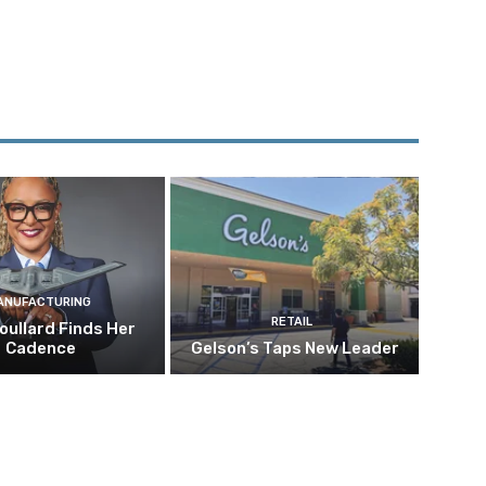
ANUFACTURING
RETAIL
oullard Finds Her
Cadence
Gelson’s Taps New Leader