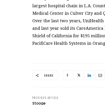
largest hospital chain in L.A. Coun
Medical Center in Culver City and
Over the last two years, UniHealth 
and last year sold its CareAmerica
Shield of California for $195 million
PacifiCare Health Systems in Orang
SHARE
PREVIOUS ARTICLE
Stooge