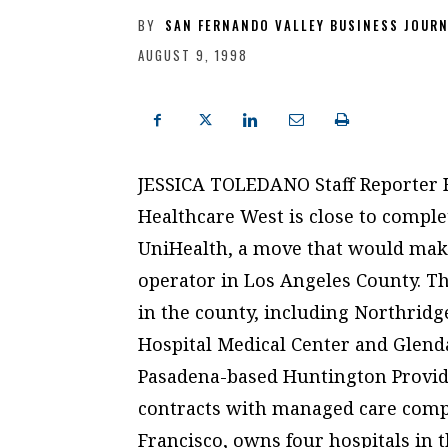
BY
SAN FERNANDO VALLEY BUSINESS JOUR
AUGUST 9, 1998
JESSICA TOLEDANO Staff Reporter He
Healthcare West is close to comple
UniHealth, a move that would mak
operator in Los Angeles County. Th
in the county, including Northridge
Hospital Medical Center and Glenda
Pasadena-based Huntington Provide
contracts with managed care compa
Francisco, owns four hospitals in t