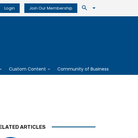
Login
Join Our Membership
Custom Content
Community of Business
ELATED ARTICLES