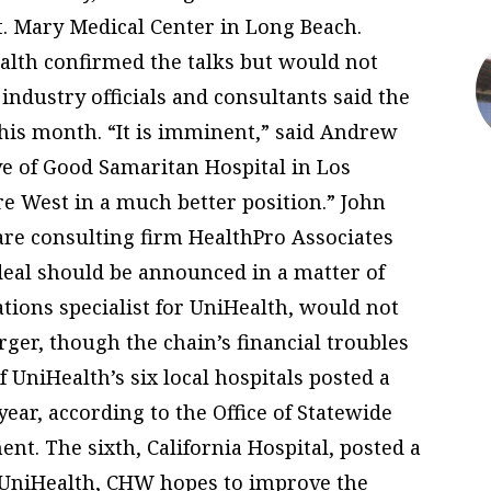
. Mary Medical Center in Long Beach.
alth confirmed the talks but would not
industry officials and consultants said the
this month. “It is imminent,” said Andrew
ve of Good Samaritan Hospital in Los
re West in a much better position.” John
care consulting firm HealthPro Associates
 deal should be announced in a matter of
ations specialist for UniHealth, would not
ger, though the chain’s financial troubles
 UniHealth’s six local hospitals posted a
 year, according to the Office of Statewide
t. The sixth, California Hospital, posted a
ng UniHealth, CHW hopes to improve the