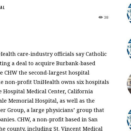
NAL
38
alth care-industry officials say Catholic
ting a deal to acquire Burbank-based
e CHW the second-largest hospital
e non-profit UniHealth owns six hospitals
 Hospital Medical Center, California
le Memorial Hospital, as well as the
r Group, a large physicians’ group that
nies. CHW, a non-profit based in San
he county, including St. Vincent Medical