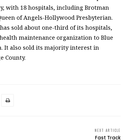
ty, with 18 hospitals, including Brotman
 Queen of Angels-Hollywood Presbyterian.
has sold about one-third of its hospitals,
 health maintenance organization to Blue
. It also sold its majority interest in
e County.
NEXT ARTICLE
Fast Track