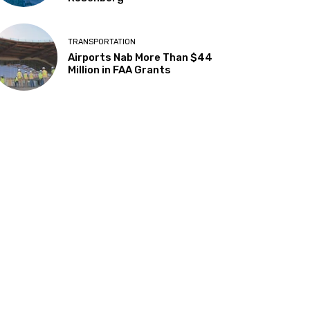
TRANSPORTATION
Airports Nab More Than $44
Million in FAA Grants