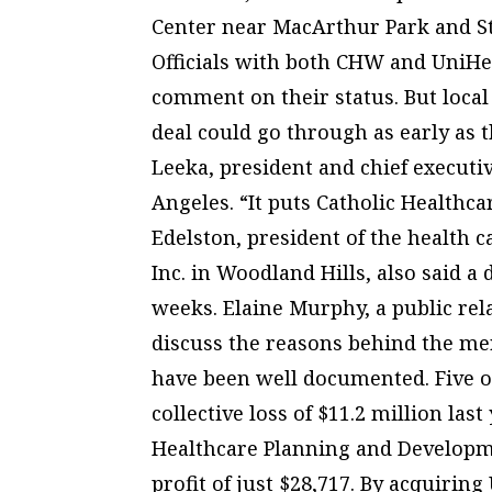
Center near MacArthur Park and St
Officials with both CHW and UniHe
comment on their status. But local 
deal could go through as early as 
Leeka, president and chief executi
Angeles. “It puts Catholic Healthca
Edelston, president of the health 
Inc. in Woodland Hills, also said a
weeks. Elaine Murphy, a public rel
discuss the reasons behind the mer
have been well documented. Five of
collective loss of $11.2 million last
Healthcare Planning and Developmen
profit of just $28,717. By acquiri