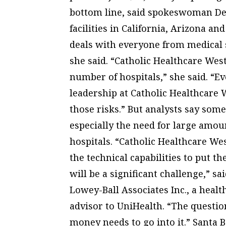
bottom line, said spokeswoman Deb
facilities in California, Arizona an
deals with everyone from medical
she said. “Catholic Healthcare Wes
number of hospitals,” she said. “Eve
leadership at Catholic Healthcare W
those risks.” But analysts say some
especially the need for large amoun
hospitals. “Catholic Healthcare W
the technical capabilities to put t
will be a significant challenge,” sa
Lowey-Ball Associates Inc., a hea
advisor to UniHealth. “The question 
money needs to go into it.” Santa 