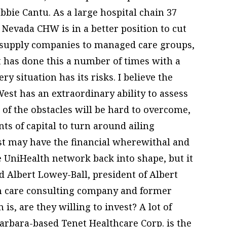
bie Cantu. As a large hospital chain 37
d Nevada CHW is in a better position to cut
 supply companies to managed care groups,
t has done this a number of times with a
ry situation has its risks. I believe the
est has an extraordinary ability to assess
 of the obstacles will be hard to overcome,
ts of capital to turn around ailing
est may have the financial wherewithal and
he UniHealth network back into shape, but it
id Albert Lowey-Ball, president of Albert
lth care consulting company and former
is, are they willing to invest? A lot of
Barbara-based Tenet Healthcare Corp. is the