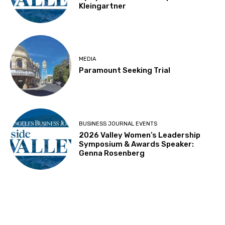
Kleingartner
MEDIA
Paramount Seeking Trial
BUSINESS JOURNAL EVENTS
2026 Valley Women’s Leadership
Symposium & Awards Speaker:
Genna Rosenberg