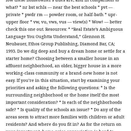
what? * nr bst schls — near the best schools * pvt —
private * pwdr rm — powder room, or half-bath * upr-
upper floor * vw, vu, vws, vus — view(s) * Wow! — better
check this one out. Resources: * “Real Estate’s Ambiguous
Language You Oughtta Understand,” Glennon H.
Neubauer, Ethos Group Publishing, Diamond Bar, CA;
1993. Do we dig deep and buy a dream home or settle for a
starter home? Choosing between a smaller house in an
affluent neighborhood, an older, bigger house in a more
working-class community or a brand-new home is not
easy. If you’re in this situation, start by examining your
priorities and asking the following questions: * Is the
surrounding neighborhood or the home itself the most
important consideration? * Is each of the neighborhoods
safe? * Is quality of the schools an issue? * Do any of the
areas seem to attract more families with children or adult
residents? And where do you fit in? As for the return on