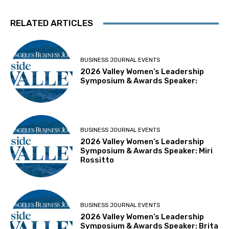
RELATED ARTICLES
BUSINESS JOURNAL EVENTS
2026 Valley Women’s Leadership
Symposium & Awards Speaker:
BUSINESS JOURNAL EVENTS
2026 Valley Women’s Leadership
Symposium & Awards Speaker: Miri
Rossitto
BUSINESS JOURNAL EVENTS
2026 Valley Women’s Leadership
Symposium & Awards Speaker: Brita