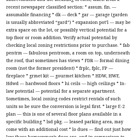
recent newspaper classified section: * assum. fin. —
assumable financing * dk — deck * gar — garage (garden
is usually abbreviated “gard”) * expansion pot’l — may be
extra space on the lot, or possibly vertical potential for a
top floor or room addition. Verify actual potential by
checking local zoning restrictions prior to purchase. * fab
pentrm — fabulous pentroom, a room on top, underneath
the roof, that sometimes has views * FDR — formal dining
room (not the former president) * frplc, fplc, FP —
fireplace * grmet kit — gourmet kitchen * HDW, HWF,
Hdwd — hardwood floors * hi ceils — high ceilings * In-
law potential — potential for a separate apartment.
Sometimes, local zoning codes restrict rentals of such
units so be sure the conversion is legal first. * large E-2
plan — this is one of several floor plans available in a
specific building * lsd pkg. — leased parking area, may
come with an additional cost * lo dues — find out just how
low these homeowner’s dues are, and in comparison to