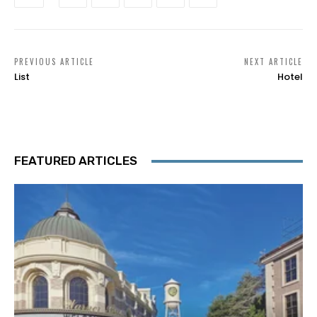
PREVIOUS ARTICLE
NEXT ARTICLE
List
Hotel
FEATURED ARTICLES