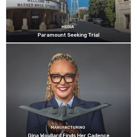
MEDIA
Paramount Seeking Trial
MANUFACTURING
Gina Woullard Finds Her Cadence