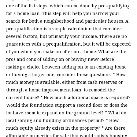
one of the fist steps, which can be done by pre-qualifying
for a home loan. This step will help you narrow your
search for both a neighborhood and particular houses. A
pre-qualification is a simple calculation that considers
several factors, but primarily your income. There are no
guarantees with a prequalificaiton, but it will be expected
of you when you make an offer on a home. What are the
pros and cons of adding on or buying new? Before
making a choice between adding on to an existing home
or buying a larger one, consider these questions: * How
much money is available, either from cash reserves or
through a home improvement loan, to remodel the
current house? * How much additional space is required?
Would the foundation support a second floor or does the
lot have room to expand on the ground level? * What do
local zoning and building ordinances permit? * How
much equity already exists in the property? * Are there
affordable properties for sale that would satisfy housing