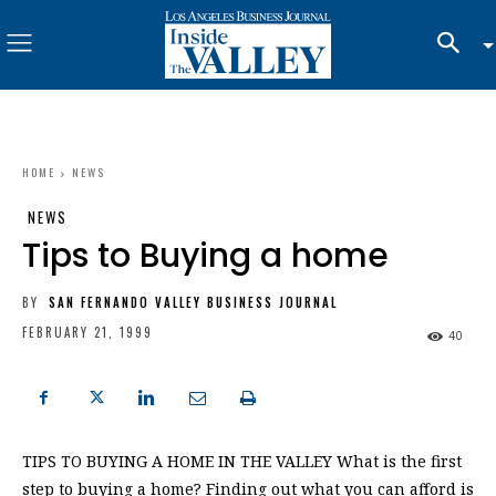
HOME
NEWS
NEWS
Tips to Buying a home
BY
SAN FERNANDO VALLEY BUSINESS JOURNAL
FEBRUARY 21, 1999
40
TIPS TO BUYING A HOME IN THE VALLEY What is the first
step to buying a home? Finding out what you can afford is