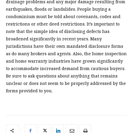
drainage problems and any major damage resulting from
earthquakes, floods or landslides. People buying a
condominium must be told about covenants, codes and
restrictions or other deed restrictions. It’s important to
note that the simple idea of disclosing defects has
broadened significantly in recent years. Many
jurisdictions have their own mandated disclosure forms
as do many brokers and agents. Also, the home inspection
and home warranty industries have grown significantly
to accommodate increased demand from cautious buyers.
Be sure to ask questions about anything that remains
unclear or does not seem to be properly addressed by the
forms provided to you.