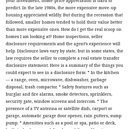
your investment, home-price appreciation is hard to
predict. In the late 1980s, the more expensive move-up
housing appreciated wildly. But during the recession that
followed, smaller homes tended to hold their value better
than more expensive ones. How do I get the real scoop on
homes I am looking at? Home inspections, seller
disclosure requirements and the agent’s experience will
help. Disclosure laws vary by state, but in some states, the
law requires the seller to complete a real estate transfer
disclosure statement. Here is a summary of the things you
could expect to see in a disclosure form: * In the kitchen
— a range, oven, microwave, dishwasher, garbage
disposal, trash compactor. * Safety features such as
burglar and fire alarms, smoke detectors, sprinklers,
security gate, window screens and intercom. * The
presence of a TV antenna or satellite dish, carport or
garage, automatic garage door opener, rain gutters, sump
pump. * Amenities such as a pool or spa, patio or deck,