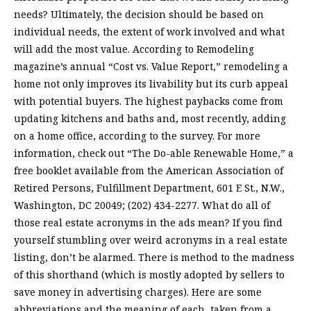
needs? Ultimately, the decision should be based on
individual needs, the extent of work involved and what
will add the most value. According to Remodeling
magazine’s annual “Cost vs. Value Report,” remodeling a
home not only improves its livability but its curb appeal
with potential buyers. The highest paybacks come from
updating kitchens and baths and, most recently, adding
on a home office, according to the survey. For more
information, check out “The Do-able Renewable Home,” a
free booklet available from the American Association of
Retired Persons, Fulfillment Department, 601 E St., N.W.,
Washington, DC 20049; (202) 434-2277. What do all of
those real estate acronyms in the ads mean? If you find
yourself stumbling over weird acronyms in a real estate
listing, don’t be alarmed. There is method to the madness
of this shorthand (which is mostly adopted by sellers to
save money in advertising charges). Here are some
abbreviations and the meaning of each, taken from a