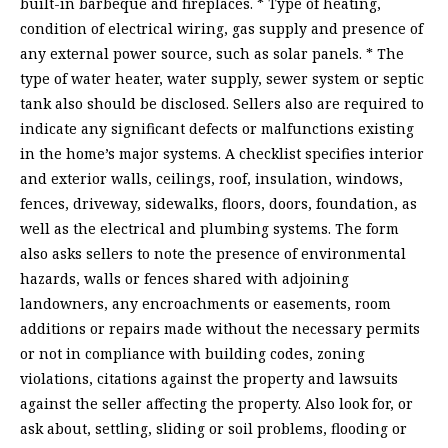
built-in barbeque and fireplaces. * Type of heating,
condition of electrical wiring, gas supply and presence of
any external power source, such as solar panels. * The
type of water heater, water supply, sewer system or septic
tank also should be disclosed. Sellers also are required to
indicate any significant defects or malfunctions existing
in the home’s major systems. A checklist specifies interior
and exterior walls, ceilings, roof, insulation, windows,
fences, driveway, sidewalks, floors, doors, foundation, as
well as the electrical and plumbing systems. The form
also asks sellers to note the presence of environmental
hazards, walls or fences shared with adjoining
landowners, any encroachments or easements, room
additions or repairs made without the necessary permits
or not in compliance with building codes, zoning
violations, citations against the property and lawsuits
against the seller affecting the property. Also look for, or
ask about, settling, sliding or soil problems, flooding or