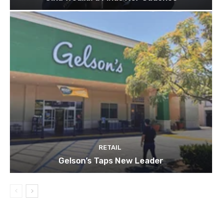
RETAIL
Gelson’s Taps New Leader