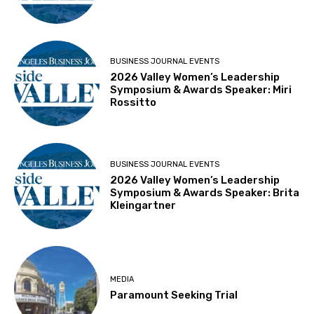
BUSINESS JOURNAL EVENTS
2026 Valley Women’s Leadership
Symposium & Awards Speaker: Miri
Rossitto
BUSINESS JOURNAL EVENTS
2026 Valley Women’s Leadership
Symposium & Awards Speaker: Brita
Kleingartner
MEDIA
Paramount Seeking Trial