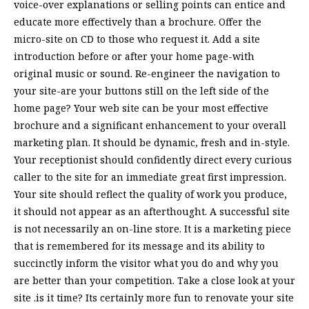
voice-over explanations or selling points can entice and
educate more effectively than a brochure. Offer the
micro-site on CD to those who request it. Add a site
introduction before or after your home page-with
original music or sound. Re-engineer the navigation to
your site-are your buttons still on the left side of the
home page? Your web site can be your most effective
brochure and a significant enhancement to your overall
marketing plan. It should be dynamic, fresh and in-style.
Your receptionist should confidently direct every curious
caller to the site for an immediate great first impression.
Your site should reflect the quality of work you produce,
it should not appear as an afterthought. A successful site
is not necessarily an on-line store. It is a marketing piece
that is remembered for its message and its ability to
succinctly inform the visitor what you do and why you
are better than your competition. Take a close look at your
site .is it time? Its certainly more fun to renovate your site