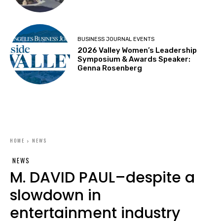
BUSINESS JOURNAL EVENTS
2026 Valley Women’s Leadership
Symposium & Awards Speaker:
Genna Rosenberg