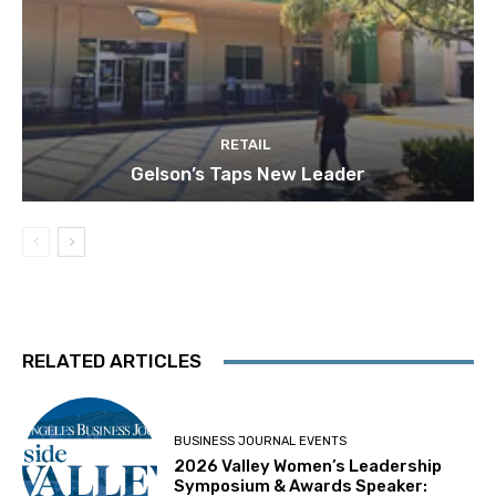
RETAIL
Gelson’s Taps New Leader
RELATED ARTICLES
BUSINESS JOURNAL EVENTS
2026 Valley Women’s Leadership
Symposium & Awards Speaker: