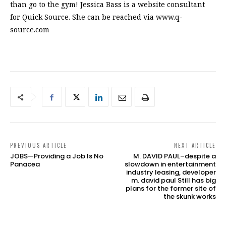
than go to the gym! Jessica Bass is a website consultant
for Quick Source. She can be reached via www.q-
source.com
PREVIOUS ARTICLE
NEXT ARTICLE
JOBS—Providing a Job Is No
M. DAVID PAUL–despite a
Panacea
slowdown in entertainment
industry leasing, developer
m. david paul Still has big
plans for the former site of
the skunk works