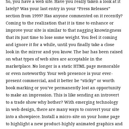
So, you have a web site. Have you really taken a look at it
lately? Was your last entry in your “Press Releases”
section from 1999? Has anyone commented on it recently?
Coming to the realization that it is time to enhance or
improve your site is similar to that nagging knowingness
that its just time to lose some weight. You feel it coming
and ignore it for a while, until you finally take a close
look in the mirror and you know. The bar has been raised
on what types of web sites are acceptable in the
marketplace. No longer is a static HTML page memorable
or even noteworthy. Your web presence is your ever-
present commercial, and it better be “sticky” or worth
book marking or you’ve permanently lost an opportunity
to make an impression. This is like sending an introvert
to a trade show why bother? With emerging technology
in web design, there are many ways to convert your site
into a showpiece. Install a micro-site on your home page
to highlight a new product-highly animated graphics and