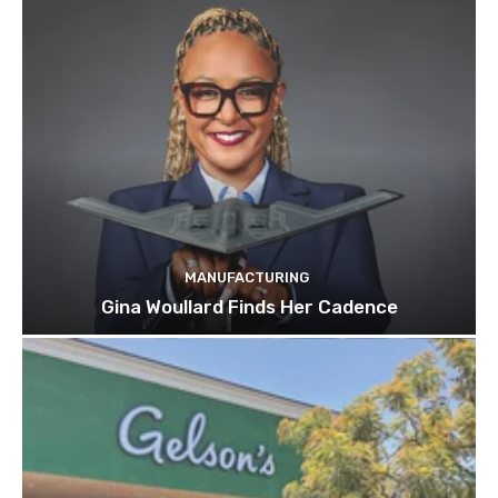
MANUFACTURING
Gina Woullard Finds Her Cadence