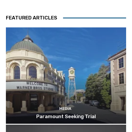
FEATURED ARTICLES
MEDIA
Paramount Seeking Trial