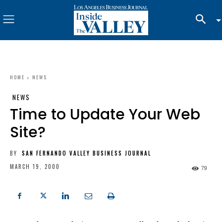
HOME
NEWS
NEWS
Time to Update Your Web
Site?
BY
SAN FERNANDO VALLEY BUSINESS JOURNAL
MARCH 19, 2000
79