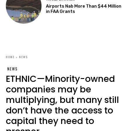
Airports Nab More Than $44 Million
in FAA Grants