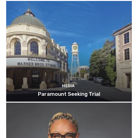
MEDIA
Paramount Seeking Trial