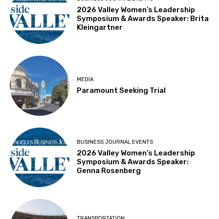
2026 Valley Women’s Leadership
Symposium & Awards Speaker: Brita
Kleingartner
MEDIA
Paramount Seeking Trial
BUSINESS JOURNAL EVENTS
2026 Valley Women’s Leadership
Symposium & Awards Speaker:
Genna Rosenberg
TRANSPORTATION