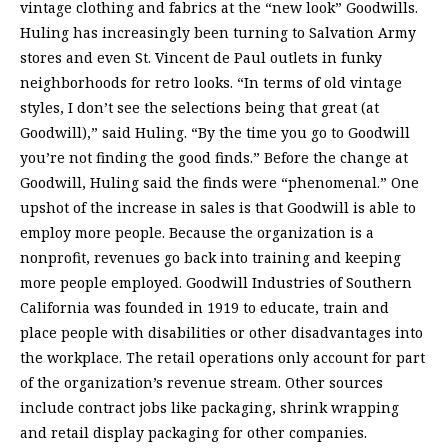
vintage clothing and fabrics at the “new look” Goodwills.
Huling has increasingly been turning to Salvation Army
stores and even St. Vincent de Paul outlets in funky
neighborhoods for retro looks. “In terms of old vintage
styles, I don’t see the selections being that great (at
Goodwill),” said Huling. “By the time you go to Goodwill
you’re not finding the good finds.” Before the change at
Goodwill, Huling said the finds were “phenomenal.” One
upshot of the increase in sales is that Goodwill is able to
employ more people. Because the organization is a
nonprofit, revenues go back into training and keeping
more people employed. Goodwill Industries of Southern
California was founded in 1919 to educate, train and
place people with disabilities or other disadvantages into
the workplace. The retail operations only account for part
of the organization’s revenue stream. Other sources
include contract jobs like packaging, shrink wrapping
and retail display packaging for other companies.