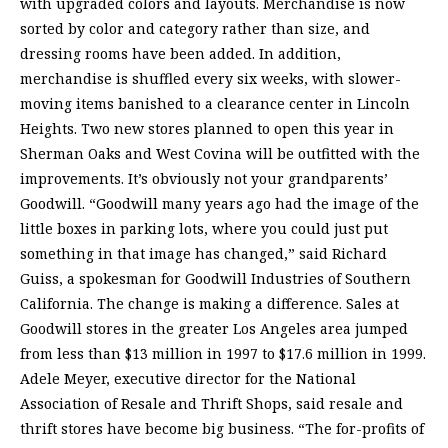
with upgraded colors and layouts. Merchandise is now
sorted by color and category rather than size, and
dressing rooms have been added. In addition,
merchandise is shuffled every six weeks, with slower-
moving items banished to a clearance center in Lincoln
Heights. Two new stores planned to open this year in
Sherman Oaks and West Covina will be outfitted with the
improvements. It’s obviously not your grandparents’
Goodwill. “Goodwill many years ago had the image of the
little boxes in parking lots, where you could just put
something in that image has changed,” said Richard
Guiss, a spokesman for Goodwill Industries of Southern
California. The change is making a difference. Sales at
Goodwill stores in the greater Los Angeles area jumped
from less than $13 million in 1997 to $17.6 million in 1999.
Adele Meyer, executive director for the National
Association of Resale and Thrift Shops, said resale and
thrift stores have become big business. “The for-profits of