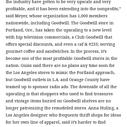
the industry have gotten to be very upscale and very
profitable, and it has been extending into the nonprofits,”
said Meyer, whose organization has 1,000 members
nationwide, including Goodwill. The Goodwill store in
Portland, Ore., has taken the upscaling to a new level
with hip television commercials, a Club Goodwill that
offers special discounts, and even a caf & #233; serving
gourmet coffee and sandwiches. In the process, it’s
become one of the most profitable Goodwill stores in the
nation. Guiss said there are no plans any time soon for
the Los Angeles stores to mimic the Portland approach,
but Goodwill outlets in L.A. and Orange County have
teamed up to sponsor radio ads. The downside of all the
upscaling is that shoppers who used to find treasures
and vintage items buried on Goodwill shelves are no
longer patronizing the remodeled stores. Anna Huling, a
Los Angeles designer who frequents thrift shops for ideas
for her own line of apparel, said it’s harder to find