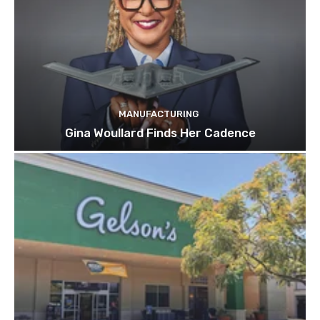
MANUFACTURING
Gina Woullard Finds Her Cadence