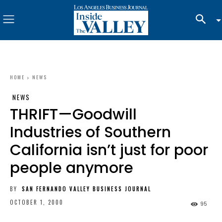
HOME
NEWS
NEWS
THRIFT—Goodwill
Industries of Southern
California isn’t just for poor
people anymore
BY
SAN FERNANDO VALLEY BUSINESS JOURNAL
OCTOBER 1, 2000
95