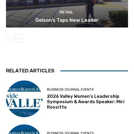
RETAIL
Gelson’s Taps New Leader
RELATED ARTICLES
BUSINESS JOURNAL EVENTS
2026 Valley Women’s Leadership
Symposium & Awards Speaker: Miri
Rossitto
BUSINESS JOURNAL EVENTS