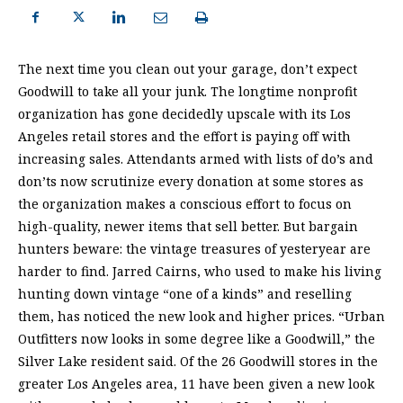
The next time you clean out your garage, don’t expect
Goodwill to take all your junk. The longtime nonprofit
organization has gone decidedly upscale with its Los
Angeles retail stores and the effort is paying off with
increasing sales. Attendants armed with lists of do’s and
don’ts now scrutinize every donation at some stores as
the organization makes a conscious effort to focus on
high-quality, newer items that sell better. But bargain
hunters beware: the vintage treasures of yesteryear are
harder to find. Jarred Cairns, who used to make his living
hunting down vintage “one of a kinds” and reselling
them, has noticed the new look and higher prices. “Urban
Outfitters now looks in some degree like a Goodwill,” the
Silver Lake resident said. Of the 26 Goodwill stores in the
greater Los Angeles area, 11 have been given a new look