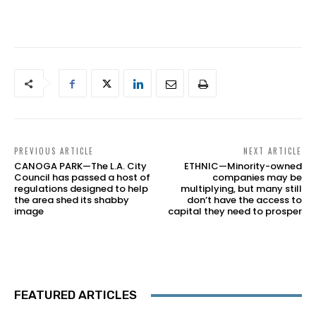
PREVIOUS ARTICLE
NEXT ARTICLE
CANOGA PARK—The L.A. City
ETHNIC—Minority-owned
Council has passed a host of
companies may be
regulations designed to help
multiplying, but many still
the area shed its shabby
don’t have the access to
image
capital they need to prosper
FEATURED ARTICLES