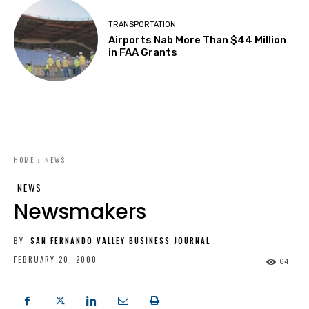
TRANSPORTATION
Airports Nab More Than $44 Million
in FAA Grants