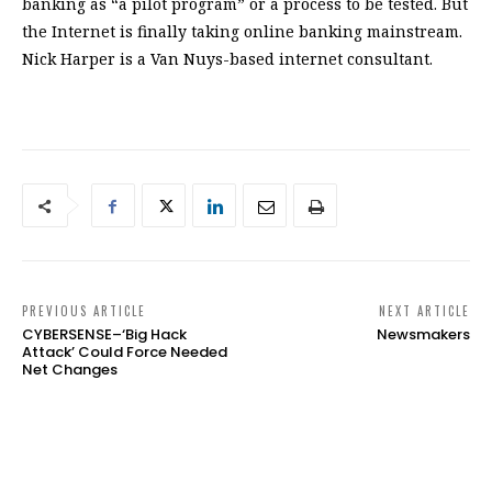
PREVIOUS ARTICLE
NEXT ARTICLE
CYBERSENSE–‘Big Hack
Newsmakers
Attack’ Could Force Needed
Net Changes