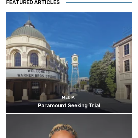
FEATURED ARTICLES
MEDIA
Paramount Seeking Trial