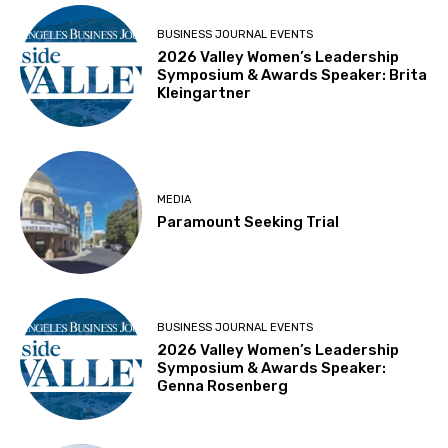
BUSINESS JOURNAL EVENTS
2026 Valley Women’s Leadership
Symposium & Awards Speaker: Brita
Kleingartner
MEDIA
Paramount Seeking Trial
BUSINESS JOURNAL EVENTS
2026 Valley Women’s Leadership
Symposium & Awards Speaker:
Genna Rosenberg