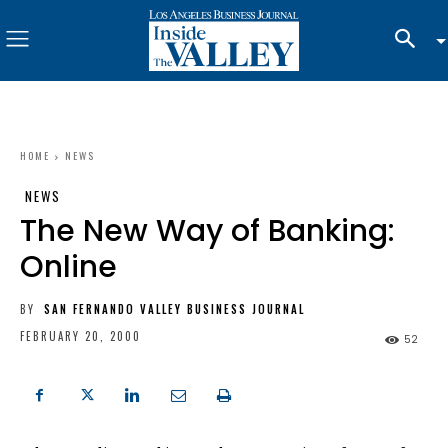
HOME
NEWS
NEWS
The New Way of Banking:
Online
BY
SAN FERNANDO VALLEY BUSINESS JOURNAL
FEBRUARY 20, 2000
52