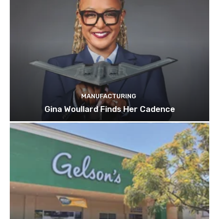
MANUFACTURING
Gina Woullard Finds Her Cadence