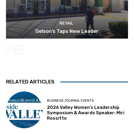
RETAIL
Gelson’s Taps New Leader
RELATED ARTICLES
BUSINESS JOURNAL EVENTS
2026 Valley Women’s Leadership
Symposium & Awards Speaker: Miri
Rossitto