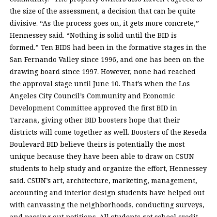
the size of the assessment, a decision that can be quite
divisive. “As the process goes on, it gets more concrete,”
Hennessey said. “Nothing is solid until the BID is
formed.” Ten BIDS had been in the formative stages in the
San Fernando Valley since 1996, and one has been on the
drawing board since 1997. However, none had reached
the approval stage until June 10. That’s when the Los
Angeles City Council’s Community and Economic
Development Committee approved the first BID in
Tarzana, giving other BID boosters hope that their
districts will come together as well. Boosters of the Reseda
Boulevard BID believe theirs is potentially the most
unique because they have been able to draw on CSUN
students to help study and organize the effort, Hennessey
said. CSUN’s art, architecture, marketing, management,
accounting and interior design students have helped out
with canvassing the neighborhoods, conducting surveys,
and passing out petitions. All students get school credit