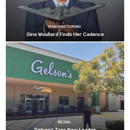
MANUFACTURING
Gina Woullard Finds Her Cadence
RETAIL
Gelson’s Taps New Leader