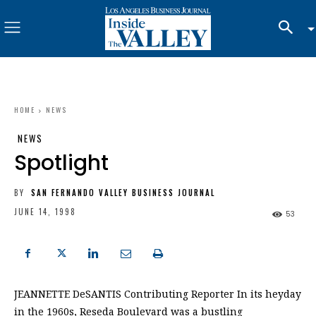
HOME
NEWS
NEWS
Spotlight
BY
SAN FERNANDO VALLEY BUSINESS JOURNAL
JUNE 14, 1998
53
JEANNETTE DeSANTIS Contributing Reporter In its heyday
in the 1960s, Reseda Boulevard was a bustling