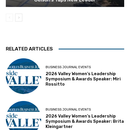
RELATED ARTICLES
BUSINESS JOURNAL EVENTS
2026 Valley Women’s Leadership
Symposium & Awards Speaker: Miri
Rossitto
BUSINESS JOURNAL EVENTS
2026 Valley Women’s Leadership
Symposium & Awards Speaker: Brita
Kleingartner