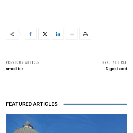
PREVIOUS ARTICLE
NEXT ARTICLE
small biz
Digest add
FEATURED ARTICLES