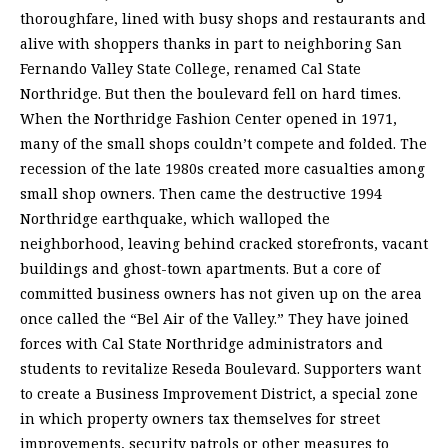
thoroughfare, lined with busy shops and restaurants and
alive with shoppers thanks in part to neighboring San
Fernando Valley State College, renamed Cal State
Northridge. But then the boulevard fell on hard times.
When the Northridge Fashion Center opened in 1971,
many of the small shops couldn’t compete and folded. The
recession of the late 1980s created more casualties among
small shop owners. Then came the destructive 1994
Northridge earthquake, which walloped the
neighborhood, leaving behind cracked storefronts, vacant
buildings and ghost-town apartments. But a core of
committed business owners has not given up on the area
once called the “Bel Air of the Valley.” They have joined
forces with Cal State Northridge administrators and
students to revitalize Reseda Boulevard. Supporters want
to create a Business Improvement District, a special zone
in which property owners tax themselves for street
improvements, security patrols or other measures to