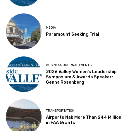
MEDIA
Paramount Seeking Trial
BUSINESS JOURNAL EVENTS
2026 Valley Women’s Leadership
Symposium & Awards Speaker:
Genna Rosenberg
TRANSPORTATION
Airports Nab More Than $44 Million
in FAA Grants