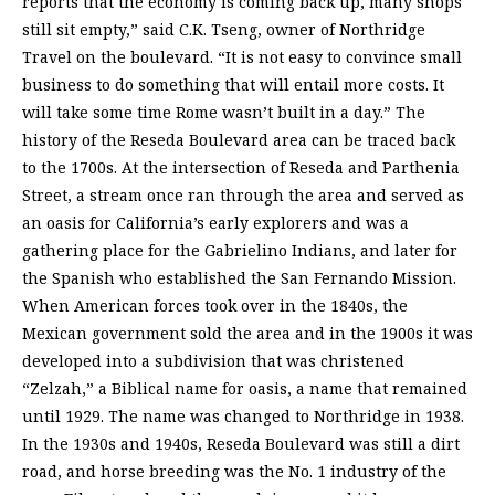
reports that the economy is coming back up, many shops
still sit empty,” said C.K. Tseng, owner of Northridge
Travel on the boulevard. “It is not easy to convince small
business to do something that will entail more costs. It
will take some time Rome wasn’t built in a day.” The
history of the Reseda Boulevard area can be traced back
to the 1700s. At the intersection of Reseda and Parthenia
Street, a stream once ran through the area and served as
an oasis for California’s early explorers and was a
gathering place for the Gabrielino Indians, and later for
the Spanish who established the San Fernando Mission.
When American forces took over in the 1840s, the
Mexican government sold the area and in the 1900s it was
developed into a subdivision that was christened
“Zelzah,” a Biblical name for oasis, a name that remained
until 1929. The name was changed to Northridge in 1938.
In the 1930s and 1940s, Reseda Boulevard was still a dirt
road, and horse breeding was the No. 1 industry of the