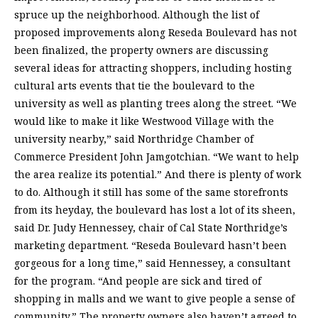
spruce up the neighborhood. Although the list of
proposed improvements along Reseda Boulevard has not
been finalized, the property owners are discussing
several ideas for attracting shoppers, including hosting
cultural arts events that tie the boulevard to the
university as well as planting trees along the street. “We
would like to make it like Westwood Village with the
university nearby,” said Northridge Chamber of
Commerce President John Jamgotchian. “We want to help
the area realize its potential.” And there is plenty of work
to do. Although it still has some of the same storefronts
from its heyday, the boulevard has lost a lot of its sheen,
said Dr. Judy Hennessey, chair of Cal State Northridge’s
marketing department. “Reseda Boulevard hasn’t been
gorgeous for a long time,” said Hennessey, a consultant
for the program. “And people are sick and tired of
shopping in malls and we want to give people a sense of
community.” The property owners also haven’t agreed to