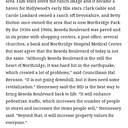
area. Film stars loved the ranch image and it became a
haven for Hollywood’s early film stars. Clark Gable and
Carole Lombard owned a ranch off Devonshire, and Betty
Hutton once owned the area that is now Northridge Park.
By the 1950s and 1960s, Reseda Boulevard was paved and
in its prime with shopping centers, a post office, several
churches, a bank and Northridge Hospital Medical Center.
But most agree that the Reseda Boulevard of today is not
the same. “Although Reseda Boulevard is the still the
heart of Northridge, it was hard hit in the earthquake,
which created a lot of problems,” said Councilman Hal
Bernson. “It is not going downhill, but it does need some
revitalization.” Hennessey said the BID is the best way to
bring Reseda Boulevard back to life. “It will enhance
pedestrian traffic, which increases the number of people
in stores and increases the items people sell,” Hennessey
said. “Beyond that, it will increase property values for
everyone.”