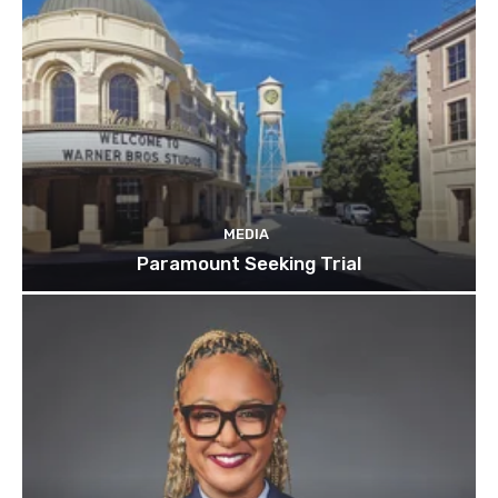
MEDIA
Paramount Seeking Trial