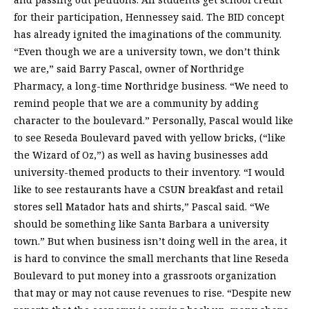
for their participation, Hennessey said. The BID concept
has already ignited the imaginations of the community.
“Even though we are a university town, we don’t think
we are,” said Barry Pascal, owner of Northridge
Pharmacy, a long-time Northridge business. “We need to
remind people that we are a community by adding
character to the boulevard.” Personally, Pascal would like
to see Reseda Boulevard paved with yellow bricks, (“like
the Wizard of Oz,”) as well as having businesses add
university-themed products to their inventory. “I would
like to see restaurants have a CSUN breakfast and retail
stores sell Matador hats and shirts,” Pascal said. “We
should be something like Santa Barbara a university
town.” But when business isn’t doing well in the area, it
is hard to convince the small merchants that line Reseda
Boulevard to put money into a grassroots organization
that may or may not cause revenues to rise. “Despite new