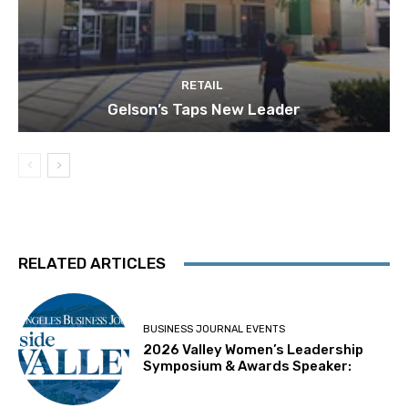
RETAIL
Gelson’s Taps New Leader
RELATED ARTICLES
BUSINESS JOURNAL EVENTS
2026 Valley Women’s Leadership
Symposium & Awards Speaker: