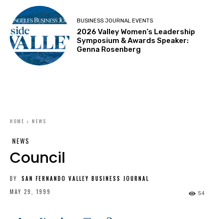
BUSINESS JOURNAL EVENTS
2026 Valley Women’s Leadership
Symposium & Awards Speaker:
Genna Rosenberg