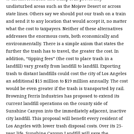
undisturbed areas such as the Mojave Desert or across
state lines. Others say we should put our trash on a train
and send it to any location that would accept it, no matter
what the cost to taxpayers. Neither of these alternatives
addresses the enormous costs, both economically and
environmentally. There is a simple axiom that states the
further the trash has to travel, the greater the cost. In
addition, “tipping fees” (the cost to place trash in a
landfill) vary greatly from landfill to landfill. Exporting
trash to distant landfills could cost the city of Los Angeles
an additional $15 million to $19 million annually. The cost
would be even greater if the trash is transported by rail.
Browning Ferris Industries has proposed to extend its
current landfill operations on the county side of
Sunshine Canyon into the immediately adjacent, inactive
city landfill. This proposal will benefit every resident of
Los Angeles with lower trash disposal costs. Over its 25-
year life, Sunshine Canyon Landfill will save the