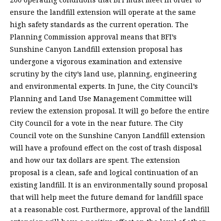
ensure the landfill extension will operate at the same
high safety standards as the current operation. The
Planning Commission approval means that BFI’s
Sunshine Canyon Landfill extension proposal has
undergone a vigorous examination and extensive
scrutiny by the city’s land use, planning, engineering
and environmental experts. In June, the City Council’s
Planning and Land Use Management Committee will
review the extension proposal. It will go before the entire
City Council for a vote in the near future. The City
Council vote on the Sunshine Canyon Landfill extension
will have a profound effect on the cost of trash disposal
and how our tax dollars are spent. The extension
proposal is a clean, safe and logical continuation of an
existing landfill. It is an environmentally sound proposal
that will help meet the future demand for landfill space
at a reasonable cost. Furthermore, approval of the landfill