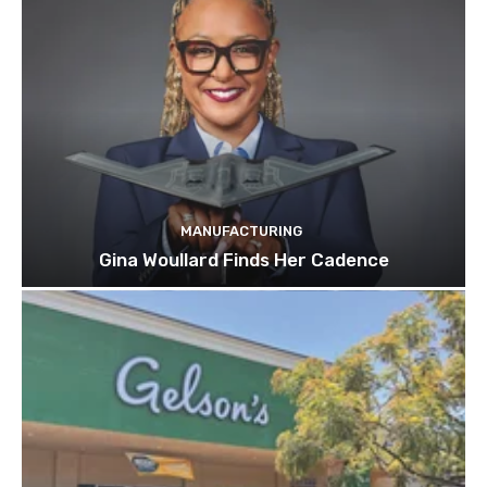
MANUFACTURING
Gina Woullard Finds Her Cadence