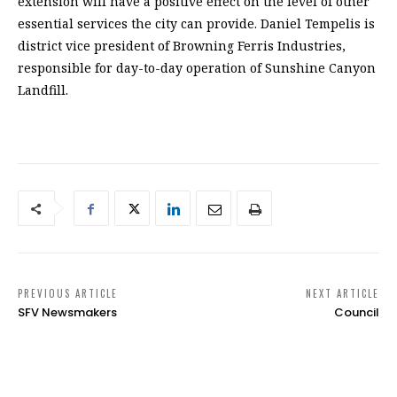
extension will have a positive effect on the level of other
essential services the city can provide. Daniel Tempelis is
district vice president of Browning Ferris Industries,
responsible for day-to-day operation of Sunshine Canyon
Landfill.
PREVIOUS ARTICLE
NEXT ARTICLE
SFV Newsmakers
Council