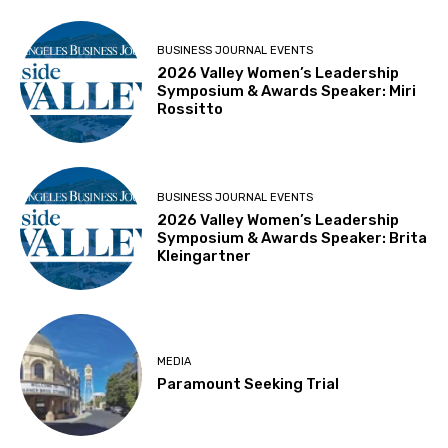
BUSINESS JOURNAL EVENTS
2026 Valley Women’s Leadership
Symposium & Awards Speaker: Miri
Rossitto
BUSINESS JOURNAL EVENTS
2026 Valley Women’s Leadership
Symposium & Awards Speaker: Brita
Kleingartner
MEDIA
Paramount Seeking Trial