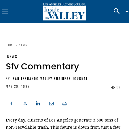
HOME
NEWS
NEWS
Sfv Commentary
BY
SAN FERNANDO VALLEY BUSINESS JOURNAL
MAY 29, 1999
59
Every day, citizens of Los Angeles generate 3,500 tons of
non-recyclable trash. This figure is down from just a few