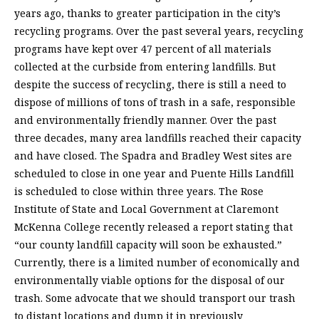
years ago, thanks to greater participation in the city’s
recycling programs. Over the past several years, recycling
programs have kept over 47 percent of all materials
collected at the curbside from entering landfills. But
despite the success of recycling, there is still a need to
dispose of millions of tons of trash in a safe, responsible
and environmentally friendly manner. Over the past
three decades, many area landfills reached their capacity
and have closed. The Spadra and Bradley West sites are
scheduled to close in one year and Puente Hills Landfill
is scheduled to close within three years. The Rose
Institute of State and Local Government at Claremont
McKenna College recently released a report stating that
“our county landfill capacity will soon be exhausted.”
Currently, there is a limited number of economically and
environmentally viable options for the disposal of our
trash. Some advocate that we should transport our trash
to distant locations and dump it in previously