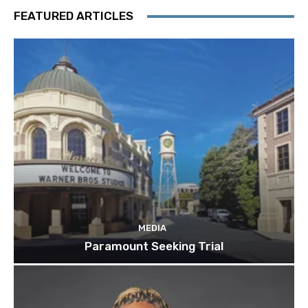
FEATURED ARTICLES
MEDIA
Paramount Seeking Trial