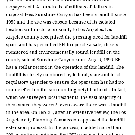
taxpayers of L.A. hundreds of millions of dollars in
disposal fees. Sunshine Canyon has been a landfill since
1958 and the site was chosen because of its isolated
location within close proximity to Los Angeles. Los
Angeles County recognized the pressing need for landfill
space and has permitted BFI to operate a safe, closely
monitored and environmentally sound landfill on the
county side of Sunshine Canyon since Aug. 5, 1996. BFI
has a stellar record in the operation of this landfill. The
landfill is closely monitored by federal, state and local
regulatory agencies to ensure the operation has had no
undue effect on the surrounding neighborhoods. In fact,
when we surveyed local residents, the vast majority of
them stated they weren’t even aware there was a landfill
in the area. On Feb. 25, after an extensive review, the Los
Angeles city Planning Commission approved the landfill
extension proposal. In the process, it added more than
200 operating conditions that BFI must meet in order to