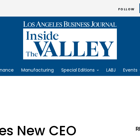
FOLLOW
inance
Manufacturing
Special Editions
LABJ
Events
mes New CEO
R