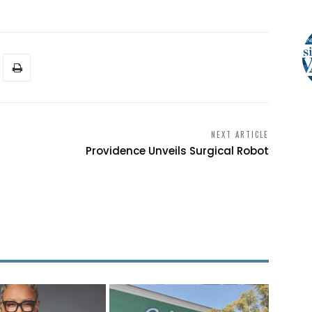
NEXT ARTICLE
Providence Unveils Surgical Robot