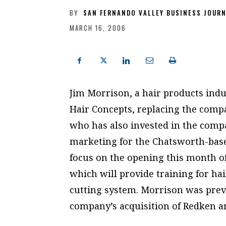
BY
SAN FERNANDO VALLEY BUSINESS JOUR
MARCH 16, 2006
Jim Morrison, a hair products ind
Hair Concepts, replacing the comp
who has also invested in the compa
marketing for the Chatsworth-base
focus on the opening this month of
which will provide training for hai
cutting system. Morrison was prev
company’s acquisition of Redken a