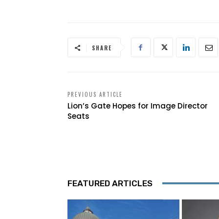
SHARE
PREVIOUS ARTICLE
Lion’s Gate Hopes for Image Director
Seats
FEATURED ARTICLES