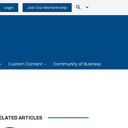
Login
Join Our Membership
Custom Content
Community of Business
ELATED ARTICLES