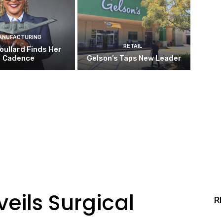
ANUFACTURING
RETAIL
oullard Finds Her
Cadence
Gelson’s Taps New Leader