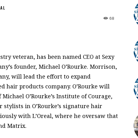
NAL
68
ustry veteran, has been named CEO at Sexy
any’s founder, Michael O’Rourke. Morrison,
ny, will lead the effort to expand
d hair products company. O’Rourke will
 Michael O’Rourke’s Institute of Courage,
r stylists in O’Rourke’s signature hair
iously with L’Oreal, where he oversaw that
nd Matrix.