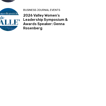
BUSINESS JOURNAL EVENTS
2026 Valley Women’s
Leadership Symposium &
Awards Speaker: Genna
Rosenberg