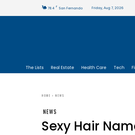
F
Friday, Aug 7, 2026
78.4
San Fernando
The Lists
Real Estate
Health Care
Tech
F
HOME
NEWS
NEWS
Sexy Hair Na