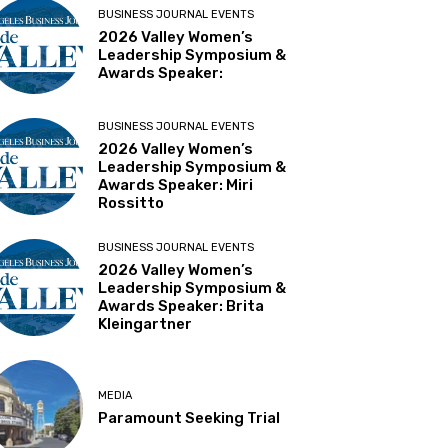
BUSINESS JOURNAL EVENTS
2026 Valley Women’s
Leadership Symposium &
Awards Speaker:
BUSINESS JOURNAL EVENTS
2026 Valley Women’s
Leadership Symposium &
Awards Speaker: Miri
Rossitto
BUSINESS JOURNAL EVENTS
2026 Valley Women’s
Leadership Symposium &
Awards Speaker: Brita
Kleingartner
MEDIA
Paramount Seeking Trial