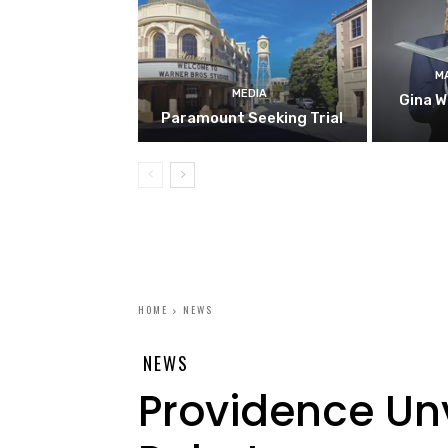
M
MEDIA
Gina W
Paramount Seeking Trial