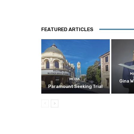
FEATURED ARTICLES
M
MEDIA
Gina W
Paramount Seeking Trial