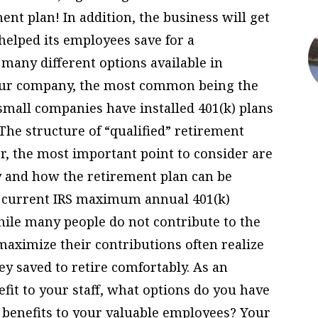
nt plan! In addition, the business will get
 helped its employees save for a
many different options available in
your company, the most common being the
 small companies have installed 401(k) plans
 The structure of “qualified” retirement
er, the most important point to consider are
y and how the retirement plan can be
e current IRS maximum annual 401(k)
hile many people do not contribute to the
aximize their contributions often realize
y saved to retire comfortably. As an
fit to your staff, what options do you have
 benefits to your valuable employees? Your