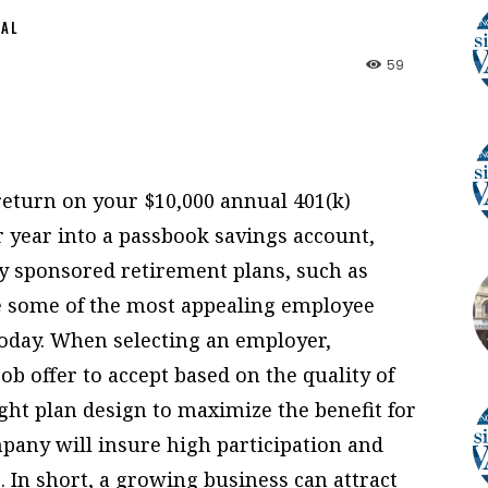
NAL
59
 return on your $10,000 annual 401(k)
r year into a passbook savings account,
sponsored retirement plans, such as
re some of the most appealing employee
today. When selecting an employer,
b offer to accept based on the quality of
ight plan design to maximize the benefit for
mpany will insure high participation and
In short, a growing business can attract