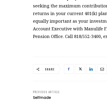
seeking the maximum contributio
returns in your current 401(k) plan
equally important as your investm
Account Executive with Manulife Fi
Pension Office. Call 818/552-3400, 
SHARE
PREVIOUS ARTICLE
Selfmade