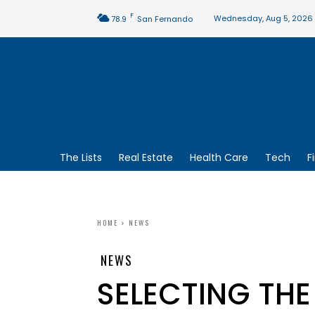
F
Wednesday, Aug 5, 2026
78.9
San Fernando
The Lists
Real Estate
Health Care
Tech
F
HOME
NEWS
NEWS
SELECTING THE