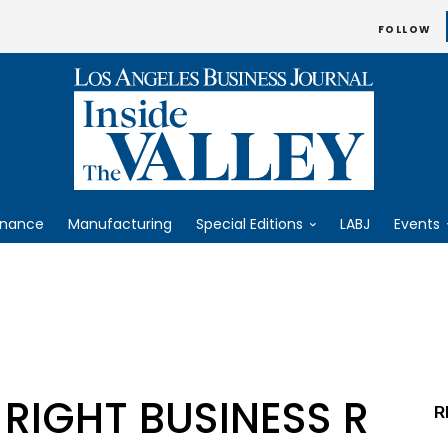
FOLLOW
inance
Manufacturing
Special Editions
LABJ
Events
 RIGHT BUSINESS R
R