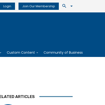
Login
Join Our Membership
Custom Content
Community of Business
ELATED ARTICLES