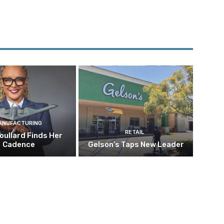
ANUFACTURING
RETAIL
oullard Finds Her
Cadence
Gelson’s Taps New Leader