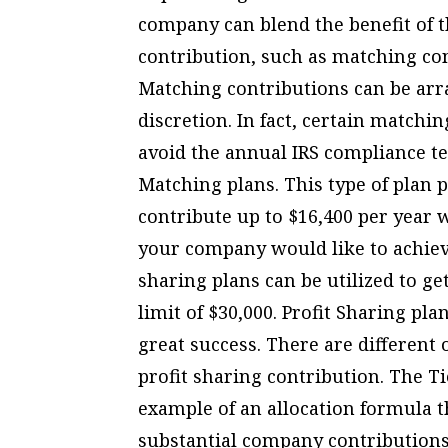
company can blend the benefit of 
contribution, such as matching con
Matching contributions can be arran
discretion. In fact, certain matchi
avoid the annual IRS compliance t
Matching plans. This type of plan pr
contribute up to $16,400 per year 
your company would like to achiev
sharing plans can be utilized to g
limit of $30,000. Profit Sharing p
great success. There are different 
profit sharing contribution. The T
example of an allocation formula 
substantial company contributions