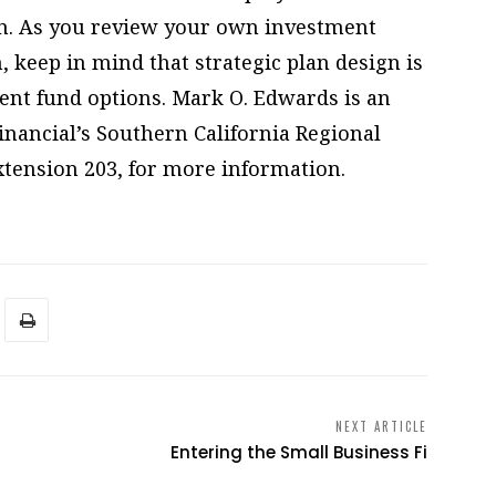
n. As you review your own investment
, keep in mind that strategic plan design is
ent fund options. Mark O. Edwards is an
nancial’s Southern California Regional
extension 203, for more information.
NEXT ARTICLE
Entering the Small Business Fi