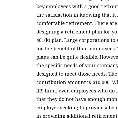
key employees with a good retireme
the satisfaction in knowing that it
comfortable retirement. There are 
designing a retirement plan for 
401(k) plan. Large corporations to
for the benefit of their employees.
plans can be quite flexible. Howev
the specific needs of your compan
designed to meet those needs. Th
contribution amount is $10,000. W
IRS limit, even employees who do m
that they do not have enough mone
employer seeking to provide a bene
in providing additional retirement