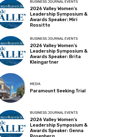
BUSINESS JOURNAL EVENTS
2026 Valley Women’s
Leadership Symposium &
Awards Speaker: Miri
Rossitto
BUSINESS JOURNAL EVENTS
2026 Valley Women’s
Leadership Symposium &
Awards Speaker: Brita
Kleingartner
MEDIA
Paramount Seeking Trial
BUSINESS JOURNAL EVENTS
2026 Valley Women’s
Leadership Symposium &
Awards Speaker: Genna
Rosenberg