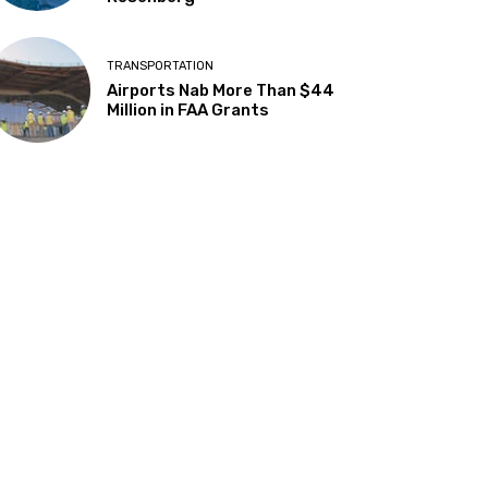
TRANSPORTATION
Airports Nab More Than $44
Million in FAA Grants