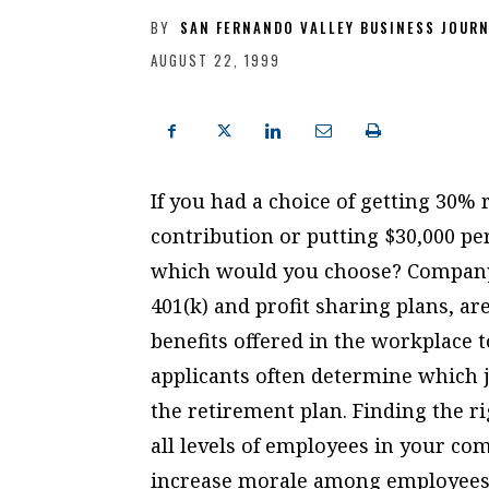
BY
SAN FERNANDO VALLEY BUSINESS JOUR
AUGUST 22, 1999
If you had a choice of getting 30%
contribution or putting $30,000 pe
which would you choose? Company 
401(k) and profit sharing plans, a
benefits offered in the workplace 
applicants often determine which jo
the retirement plan. Finding the r
all levels of employees in your co
increase morale among employees. 