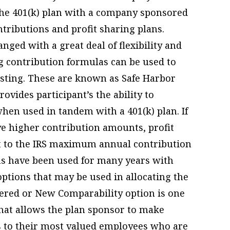
the 401(k) plan with a company sponsored
tributions and profit sharing plans.
ged with a great deal of flexibility and
ng contribution formulas can be used to
esting. These are known as Safe Harbor
ovides participant’s the ability to
when used in tandem with a 401(k) plan. If
e higher contribution amounts, profit
et to the IRS maximum annual contribution
lans have been used for many years with
options that may be used in allocating the
iered or New Comparability option is one
that allows the plan sponsor to make
 to their most valued employees who are