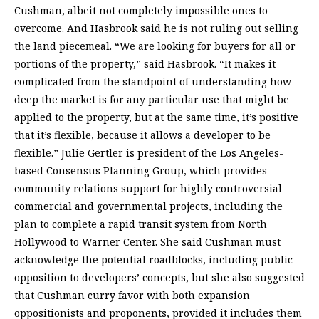
Cushman, albeit not completely impossible ones to
overcome. And Hasbrook said he is not ruling out selling
the land piecemeal. “We are looking for buyers for all or
portions of the property,” said Hasbrook. “It makes it
complicated from the standpoint of understanding how
deep the market is for any particular use that might be
applied to the property, but at the same time, it’s positive
that it’s flexible, because it allows a developer to be
flexible.” Julie Gertler is president of the Los Angeles-
based Consensus Planning Group, which provides
community relations support for highly controversial
commercial and governmental projects, including the
plan to complete a rapid transit system from North
Hollywood to Warner Center. She said Cushman must
acknowledge the potential roadblocks, including public
opposition to developers’ concepts, but she also suggested
that Cushman curry favor with both expansion
oppositionists and proponents, provided it includes them