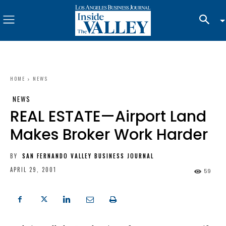
HOME
NEWS
NEWS
REAL ESTATE—Airport Land
Makes Broker Work Harder
BY
SAN FERNANDO VALLEY BUSINESS JOURNAL
APRIL 29, 2001
59