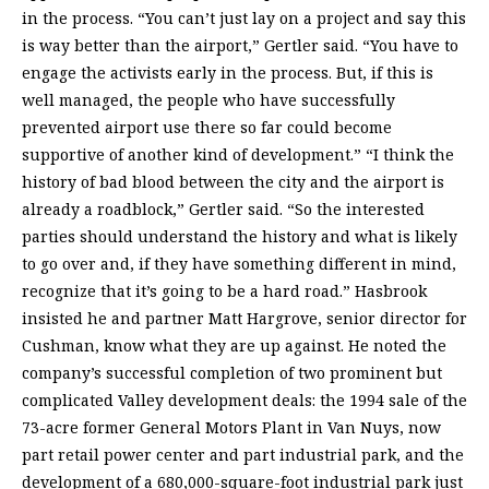
in the process. “You can’t just lay on a project and say this
is way better than the airport,” Gertler said. “You have to
engage the activists early in the process. But, if this is
well managed, the people who have successfully
prevented airport use there so far could become
supportive of another kind of development.” “I think the
history of bad blood between the city and the airport is
already a roadblock,” Gertler said. “So the interested
parties should understand the history and what is likely
to go over and, if they have something different in mind,
recognize that it’s going to be a hard road.” Hasbrook
insisted he and partner Matt Hargrove, senior director for
Cushman, know what they are up against. He noted the
company’s successful completion of two prominent but
complicated Valley development deals: the 1994 sale of the
73-acre former General Motors Plant in Van Nuys, now
part retail power center and part industrial park, and the
development of a 680,000-square-foot industrial park just