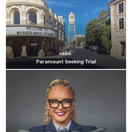
MEDIA
Paramount Seeking Trial