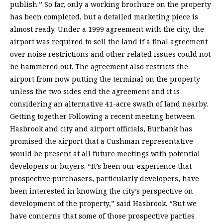
publish.” So far, only a working brochure on the property
has been completed, but a detailed marketing piece is
almost ready. Under a 1999 agreement with the city, the
airport was required to sell the land if a final agreement
over noise restrictions and other related issues could not
be hammered out. The agreement also restricts the
airport from now putting the terminal on the property
unless the two sides end the agreement and it is
considering an alternative 41-acre swath of land nearby.
Getting together Following a recent meeting between
Hasbrook and city and airport officials, Burbank has
promised the airport that a Cushman representative
would be present at all future meetings with potential
developers or buyers. “It’s been our experience that
prospective purchasers, particularly developers, have
been interested in knowing the city’s perspective on
development of the property,” said Hasbrook. “But we
have concerns that some of those prospective parties