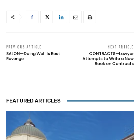
PREVIOUS ARTICLE
NEXT ARTICLE
SALON—Doing Well Is Best
CONTRACTS—Lawyer
Revenge
Attempts to Write a New
Book on Contracts
FEATURED ARTICLES