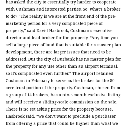
has asked the city to essentially try harder to cooperate
with Cushman and interested parties. So, what’s a broker
to do? “The reality is we are at the front end of the pre-
marketing period for a very complicated piece of
property,” said David Hasbrook, Cushman’s executive
director and lead broker for the property. “Any time you
sell a large piece of land that is suitable for a master plan
development, there are larger issues that need to be
addressed. But the city of Burbank has no master plan for
the property for any use other than an airport terminal,
so it’s complicated even further.” The airport retained
Cushman in February to serve as the broker for the 80-
acre trust portion of the property. Cushman, chosen from
a group of 14 brokers, has a nine-month exclusive listing
and will receive a sliding-scale commission on the sale.
There is no set asking price for the property because,
Hasbrook said, “we don’t want to preclude a purchaser
from offering a price that could be higher than what we