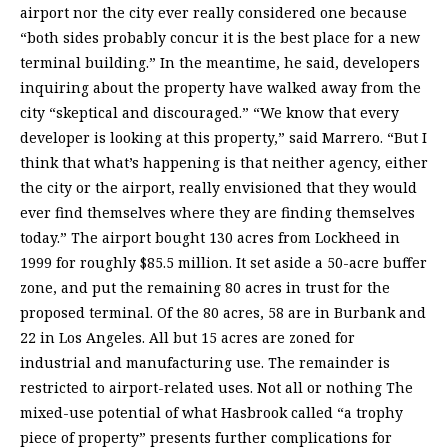
airport nor the city ever really considered one because
“both sides probably concur it is the best place for a new
terminal building.” In the meantime, he said, developers
inquiring about the property have walked away from the
city “skeptical and discouraged.” “We know that every
developer is looking at this property,” said Marrero. “But I
think that what’s happening is that neither agency, either
the city or the airport, really envisioned that they would
ever find themselves where they are finding themselves
today.” The airport bought 130 acres from Lockheed in
1999 for roughly $85.5 million. It set aside a 50-acre buffer
zone, and put the remaining 80 acres in trust for the
proposed terminal. Of the 80 acres, 58 are in Burbank and
22 in Los Angeles. All but 15 acres are zoned for
industrial and manufacturing use. The remainder is
restricted to airport-related uses. Not all or nothing The
mixed-use potential of what Hasbrook called “a trophy
piece of property” presents further complications for