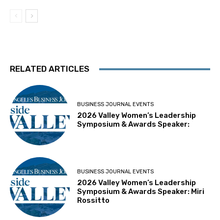
RELATED ARTICLES
BUSINESS JOURNAL EVENTS
2026 Valley Women’s Leadership
Symposium & Awards Speaker:
BUSINESS JOURNAL EVENTS
2026 Valley Women’s Leadership
Symposium & Awards Speaker: Miri
Rossitto