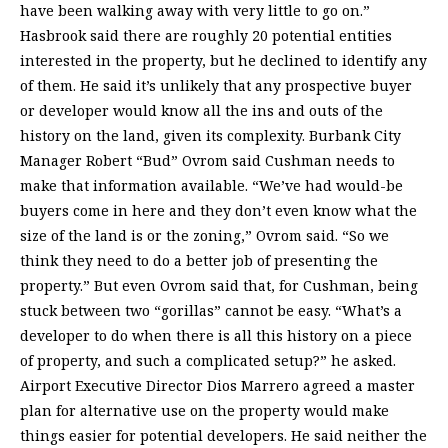
have been walking away with very little to go on.”
Hasbrook said there are roughly 20 potential entities
interested in the property, but he declined to identify any
of them. He said it’s unlikely that any prospective buyer
or developer would know all the ins and outs of the
history on the land, given its complexity. Burbank City
Manager Robert “Bud” Ovrom said Cushman needs to
make that information available. “We’ve had would-be
buyers come in here and they don’t even know what the
size of the land is or the zoning,” Ovrom said. “So we
think they need to do a better job of presenting the
property.” But even Ovrom said that, for Cushman, being
stuck between two “gorillas” cannot be easy. “What’s a
developer to do when there is all this history on a piece
of property, and such a complicated setup?” he asked.
Airport Executive Director Dios Marrero agreed a master
plan for alternative use on the property would make
things easier for potential developers. He said neither the