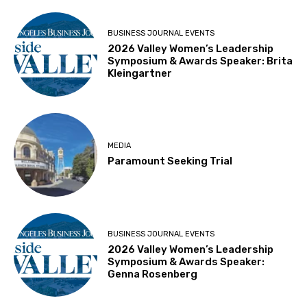
BUSINESS JOURNAL EVENTS
2026 Valley Women’s Leadership
Symposium & Awards Speaker: Brita
Kleingartner
MEDIA
Paramount Seeking Trial
BUSINESS JOURNAL EVENTS
2026 Valley Women’s Leadership
Symposium & Awards Speaker:
Genna Rosenberg