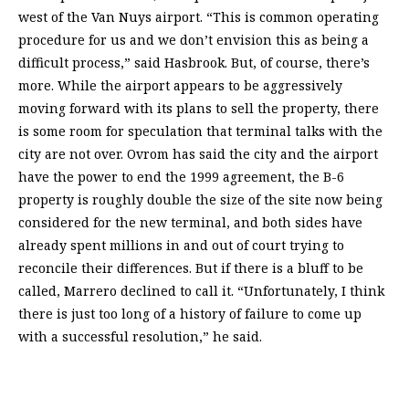
west of the Van Nuys airport. “This is common operating
procedure for us and we don’t envision this as being a
difficult process,” said Hasbrook. But, of course, there’s
more. While the airport appears to be aggressively
moving forward with its plans to sell the property, there
is some room for speculation that terminal talks with the
city are not over. Ovrom has said the city and the airport
have the power to end the 1999 agreement, the B-6
property is roughly double the size of the site now being
considered for the new terminal, and both sides have
already spent millions in and out of court trying to
reconcile their differences. But if there is a bluff to be
called, Marrero declined to call it. “Unfortunately, I think
there is just too long of a history of failure to come up
with a successful resolution,” he said.