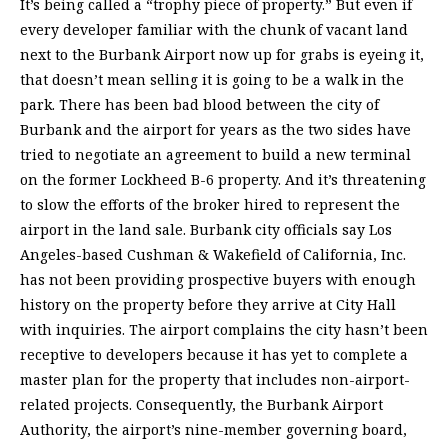
It’s being called a “trophy piece of property.” But even if
every developer familiar with the chunk of vacant land
next to the Burbank Airport now up for grabs is eyeing it,
that doesn’t mean selling it is going to be a walk in the
park. There has been bad blood between the city of
Burbank and the airport for years as the two sides have
tried to negotiate an agreement to build a new terminal
on the former Lockheed B-6 property. And it’s threatening
to slow the efforts of the broker hired to represent the
airport in the land sale. Burbank city officials say Los
Angeles-based Cushman & Wakefield of California, Inc.
has not been providing prospective buyers with enough
history on the property before they arrive at City Hall
with inquiries. The airport complains the city hasn’t been
receptive to developers because it has yet to complete a
master plan for the property that includes non-airport-
related projects. Consequently, the Burbank Airport
Authority, the airport’s nine-member governing board,