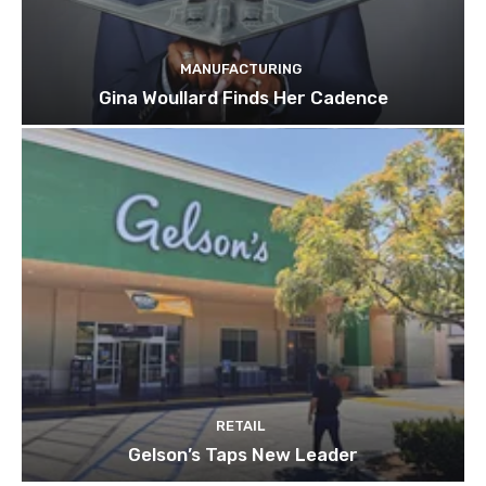
MANUFACTURING
Gina Woullard Finds Her Cadence
RETAIL
Gelson’s Taps New Leader