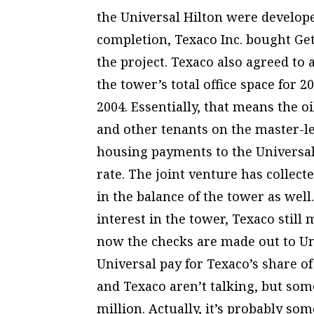
the Universal Hilton were develope
completion, Texaco Inc. bought Ge
the project. Texaco also agreed to 
the tower’s total office space for 2
2004. Essentially, that means the oi
and other tenants on the master-le
housing payments to the Universal
rate. The joint venture has collect
in the balance of the tower as well.
interest in the tower, Texaco stil
now the checks are made out to Un
Universal pay for Texaco’s share 
and Texaco aren’t talking, but some
million. Actually, it’s probably s