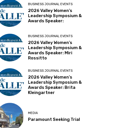
BUSINESS JOURNAL EVENTS
2026 Valley Women’s
Leadership Symposium &
Awards Speaker:
BUSINESS JOURNAL EVENTS
2026 Valley Women’s
Leadership Symposium &
Awards Speaker: Miri
Rossitto
BUSINESS JOURNAL EVENTS
2026 Valley Women’s
Leadership Symposium &
Awards Speaker: Brita
Kleingartner
MEDIA
Paramount Seeking Trial