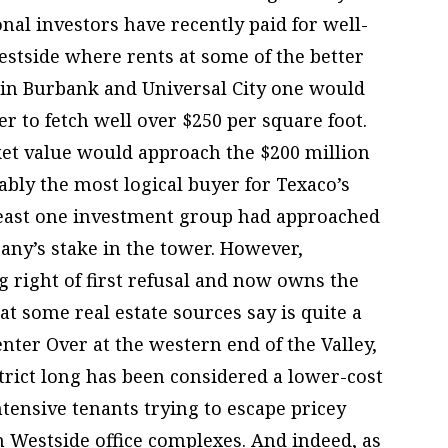
nal investors have recently paid for well-
Westside where rents at some of the better
 in Burbank and Universal City one would
r to fetch well over $250 per square foot.
rket value would approach the $200 million
bly the most logical buyer for Texaco’s
 least one investment group had approached
ny’s stake in the tower. However,
g right of first refusal and now owns the
at some real estate sources say is quite a
ter Over at the western end of the Valley,
rict long has been considered a lower-cost
ntensive tenants trying to escape pricey
 Westside office complexes. And indeed, as