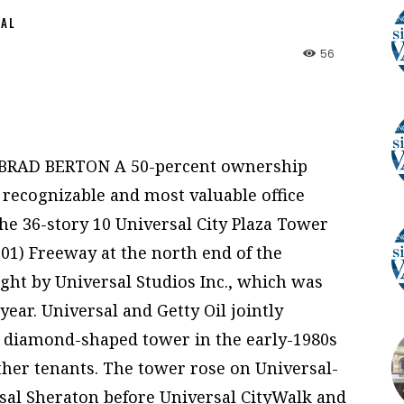
NAL
56
 BRAD BERTON A 50-percent ownership
t recognizable and most valuable office
he 36-story 10 Universal City Plaza Tower
101) Freeway at the north end of the
ht by Universal Studios Inc., which was
year. Universal and Getty Oil jointly
, diamond-shaped tower in the early-1980s
other tenants. The tower rose on Universal-
al Sheraton before Universal CityWalk and