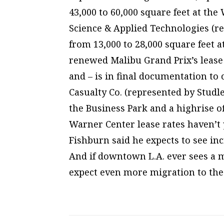
43,000 to 60,000 square feet at th
Science & Applied Technologies (r
from 13,000 to 28,000 square feet 
renewed Malibu Grand Prix’s lease 
and – is in final documentation to 
Casualty Co. (represented by Studl
the Business Park and a highrise off
Warner Center lease rates haven’t y
Fishburn said he expects to see inc
And if downtown L.A. ever sees a m
expect even more migration to the 