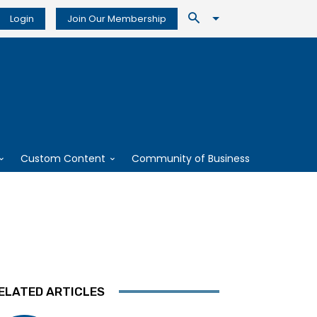
Login
Join Our Membership
Custom Content
Community of Business
ELATED ARTICLES