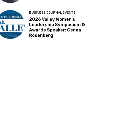
BUSINESS JOURNAL EVENTS
2026 Valley Women’s
Leadership Symposium &
Awards Speaker: Genna
Rosenberg