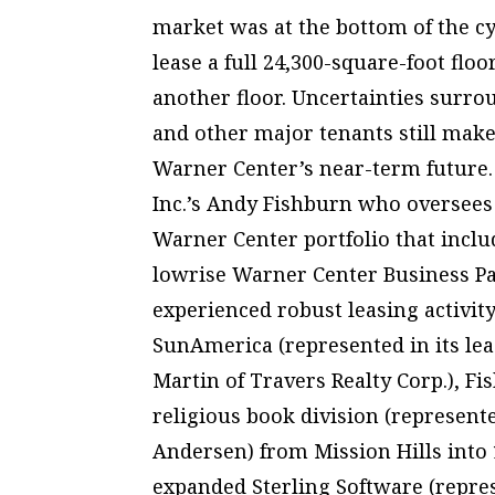
market was at the bottom of the cy
lease a full 24,300-square-foot flo
another floor. Uncertainties surro
and other major tenants still make
Warner Center’s near-term future.
Inc.’s Andy Fishburn who oversees 
Warner Center portfolio that inclu
lowrise Warner Center Business Par
experienced robust leasing activity
SunAmerica (represented in its le
Martin of Travers Realty Corp.), F
religious book division (represen
Andersen) from Mission Hills into 1
expanded Sterling Software (repre