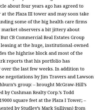
cle about four years ago has agreed to
or at the Plaza III tower and may soon take
unding some of the big health care firms
 market observers a bit jittery about
 But CB Commercial Real Estates Group
leasing at the huge, institutional-owned
des the highrise block and most of the
k reports that his portfolio has
 over the last few weeks. In addition to
ase negotiations by Jim Travers and Lawson
ishburn’s group: – brought McGraw-Hill’s
ted by Cushman Realty Corp.’s Todd
9000 square feet at the Plaza I Tower; –
sented by Studley’s Mark Sullivan) from