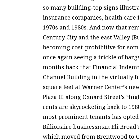
so many building-top signs illustr
insurance companies, health care f
1970s and 1980s. And now that ren
Century City and the east Valley (B
becoming cost-prohibitive for some
once again seeing a trickle of bar
months back that Financial Indemn
Channel Building in the virtually f
square feet at Warner Center’s ne
Plaza III along Oxnard Street’s “hi
rents are skyrocketing back to 1980s
most prominent tenants has opted 
Billionaire businessman Eli Broad’
which moved from Brentwood to Ce