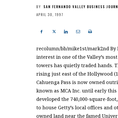
BY
SAN FERNANDO VALLEY BUSINESS JOUR
APRIL 30, 1997
recolumn/bb/mike1st/mark2nd By
interest in one of the Valley’s mos
towers has quietly traded hands. T
rising just east of the Hollywood (
Cahuenga Pass is now owned outrig
known as MCA Inc. until early this 
developed the 740,000-square-foot
to house Getty’s local offices and 
owned land near the famed Univers