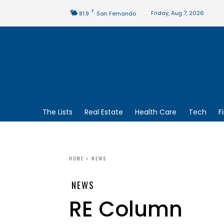
F
Friday, Aug 7, 2026
81.9
San Fernando
The Lists
Real Estate
Health Care
Tech
F
HOME
NEWS
NEWS
RE Column