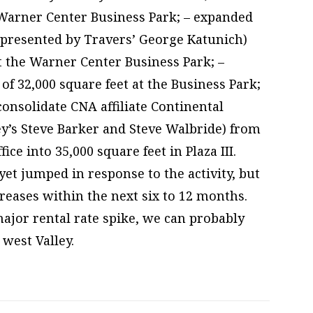
e Warner Center Business Park; – expanded
epresented by Travers’ George Katunich)
at the Warner Center Business Park; –
of 32,000 square feet at the Business Park;
consolidate CNA affiliate Continental
ey’s Steve Barker and Steve Walbride) from
ice into 35,000 square feet in Plaza III.
et jumped in response to the activity, but
reases within the next six to 12 months.
ajor rental rate spike, we can probably
west Valley.