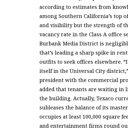
according to estimates from knowl
among Southern California’s top off
and visibility but the strength of t
vacancy rate in the Class A office 
Burbank Media District is negligib
that’s leading a sharp spike in ren
outfits to seek offices elsewhere. “
itself in the Universal City distric
president with the commercial prop
added that tenants are waiting in l
the building. Actually, Texaco curr
subleases the balance of its master
occupies at least 100,000 square fe
and entertainment firms round out 