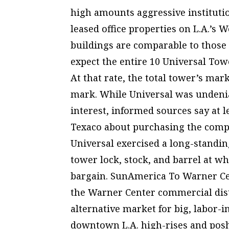
high amounts aggressive institutio
leased office properties on L.A.’s 
buildings are comparable to those
expect the entire 10 Universal Towe
At that rate, the total tower’s ma
mark. While Universal was undenia
interest, informed sources say at
Texaco about purchasing the compa
Universal exercised a long-standin
tower lock, stock, and barrel at wh
bargain. SunAmerica To Warner Cen
the Warner Center commercial dist
alternative market for big, labor-i
downtown L.A. high-rises and posh