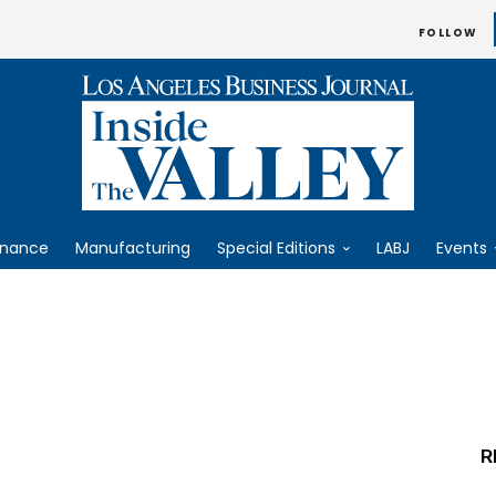
FOLLOW
inance
Manufacturing
Special Editions
LABJ
Events
R