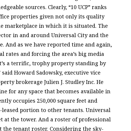
edgeable sources. Clearly, “10 UCP” ranks
ice properties given not only its quality
he marketplace in which it is situated. The
sector in and around Universal City and the
le. And as we have reported time and again,
tal rates and forcing the area’s big media
It’s a terrific, trophy property standing by
t,” said Howard Sadowsky, executive vice
erty brokerage Julien J. Studley Inc. He
ine for any space that becomes available in
ently occupies 250,000 square feet and
-leased portion to other tenants. Universal
et at the tower. And a roster of professional
the tenant roster. Considering the sky-