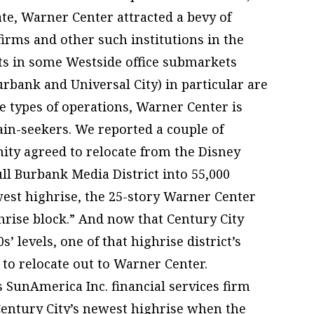
ate, Warner Center attracted a bevy of
irms and other such institutions in the
ts in some Westside office submarkets
urbank and Universal City) in particular are
 types of operations, Warner Center is
gain-seekers. We reported a couple of
ity agreed to relocate from the Disney
ull Burbank Media District into 55,000
west highrise, the 25-story Warner Center
ghrise block.” And now that Century City
’ levels, one of that highrise district’s
to relocate out to Warner Center.
s SunAmerica Inc. financial services firm
ntury City’s newest highrise when the