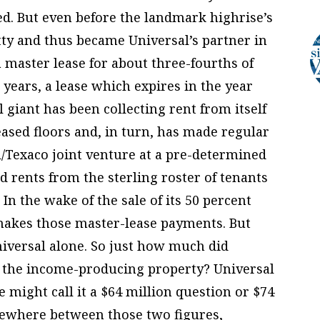
d. But even before the landmark highrise’s
tty and thus became Universal’s partner in
a master lease for about three-fourths of
0 years, a lease which expires in the year
l giant has been collecting rent from itself
ased floors and, in turn, has made regular
/Texaco joint venture at a pre-determined
ed rents from the sterling roster of tenants
 In the wake of the sale of its 50 percent
l makes those master-lease payments. But
iversal alone. So just how much did
of the income-producing property? Universal
 might call it a $64 million question or $74
omewhere between those two figures,