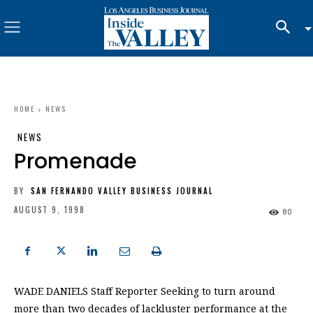
HOME
NEWS
NEWS
Promenade
BY
SAN FERNANDO VALLEY BUSINESS JOURNAL
AUGUST 9, 1998
80
WADE DANIELS Staff Reporter Seeking to turn around
more than two decades of lackluster performance at the