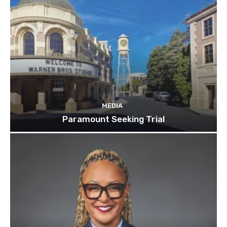
MEDIA
Paramount Seeking Trial