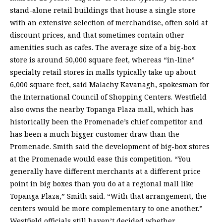
stand-alone retail buildings that house a single store
with an extensive selection of merchandise, often sold at
discount prices, and that sometimes contain other
amenities such as cafes. The average size of a big-box
store is around 50,000 square feet, whereas “in-line”
specialty retail stores in malls typically take up about
6,000 square feet, said Malachy Kavanagh, spokesman for
the International Council of Shopping Centers. Westfield
also owns the nearby Topanga Plaza mall, which has
historically been the Promenade’s chief competitor and
has been a much bigger customer draw than the
Promenade. Smith said the development of big-box stores
at the Promenade would ease this competition. “You
generally have different merchants at a different price
point in big boxes than you do at a regional mall like
Topanga Plaza,” Smith said. “With that arrangement, the
centers would be more complementary to one another.”
Westfield officials still haven’t decided whether