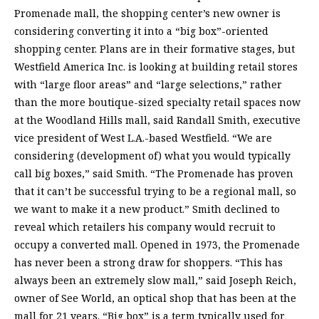
Promenade mall, the shopping center’s new owner is
considering converting it into a “big box”-oriented
shopping center. Plans are in their formative stages, but
Westfield America Inc. is looking at building retail stores
with “large floor areas” and “large selections,” rather
than the more boutique-sized specialty retail spaces now
at the Woodland Hills mall, said Randall Smith, executive
vice president of West L.A.-based Westfield. “We are
considering (development of) what you would typically
call big boxes,” said Smith. “The Promenade has proven
that it can’t be successful trying to be a regional mall, so
we want to make it a new product.” Smith declined to
reveal which retailers his company would recruit to
occupy a converted mall. Opened in 1973, the Promenade
has never been a strong draw for shoppers. “This has
always been an extremely slow mall,” said Joseph Reich,
owner of See World, an optical shop that has been at the
mall for 21 years. “Big box” is a term typically used for