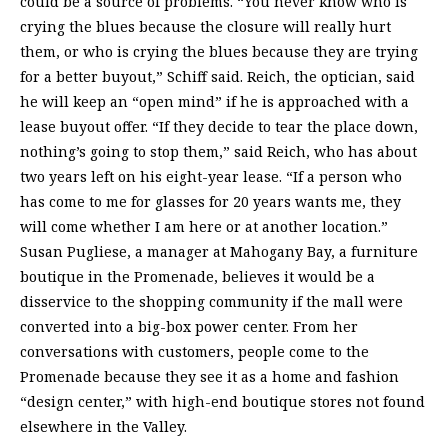
could be a source of problems. “You never know who is
crying the blues because the closure will really hurt
them, or who is crying the blues because they are trying
for a better buyout,” Schiff said. Reich, the optician, said
he will keep an “open mind” if he is approached with a
lease buyout offer. “If they decide to tear the place down,
nothing’s going to stop them,” said Reich, who has about
two years left on his eight-year lease. “If a person who
has come to me for glasses for 20 years wants me, they
will come whether I am here or at another location.”
Susan Pugliese, a manager at Mahogany Bay, a furniture
boutique in the Promenade, believes it would be a
disservice to the shopping community if the mall were
converted into a big-box power center. From her
conversations with customers, people come to the
Promenade because they see it as a home and fashion
“design center,” with high-end boutique stores not found
elsewhere in the Valley.