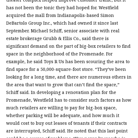
has not been the tonic they had hoped for. Westfield
acquired the mall from Indianapolis-based Simon
DeBartolo Group Inc., which had owned it since last
September. Michael Schiff, senior associate with real
estate brokerage Grubb & Ellis Co., said there is
significant demand on the part of big-box retailers to find
space in the neighborhood of the Promenade. For
example, he said Toys R Us has been scouring the area to
find space for a 50,000-square-foot store. “They’ve been
looking for a long time, and there are numerous others in
the area that want to grow that can’t find the space,”
Schiff said. In developing a renovation plan for the
Promenade, Westfield has to consider such factors as how
much retailers are willing to pay for big-box space,
whether parking will be adequate, and how much it
would cost to buy out leases of tenants if their contracts
are interrupted, Schiff said. He noted that this last point