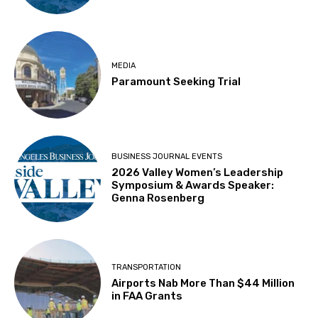
MEDIA
Paramount Seeking Trial
BUSINESS JOURNAL EVENTS
2026 Valley Women’s Leadership
Symposium & Awards Speaker:
Genna Rosenberg
TRANSPORTATION
Airports Nab More Than $44 Million
in FAA Grants