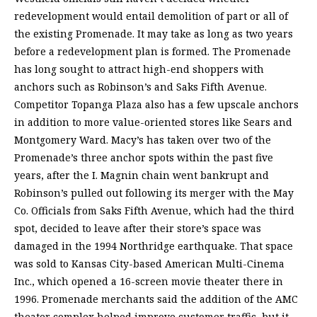
redevelopment would entail demolition of part or all of
the existing Promenade. It may take as long as two years
before a redevelopment plan is formed. The Promenade
has long sought to attract high-end shoppers with
anchors such as Robinson’s and Saks Fifth Avenue.
Competitor Topanga Plaza also has a few upscale anchors
in addition to more value-oriented stores like Sears and
Montgomery Ward. Macy’s has taken over two of the
Promenade’s three anchor spots within the past five
years, after the I. Magnin chain went bankrupt and
Robinson’s pulled out following its merger with the May
Co. Officials from Saks Fifth Avenue, which had the third
spot, decided to leave after their store’s space was
damaged in the 1994 Northridge earthquake. That space
was sold to Kansas City-based American Multi-Cinema
Inc., which opened a 16-screen movie theater there in
1996. Promenade merchants said the addition of the AMC
theater complex helped improve customer traffic, but it