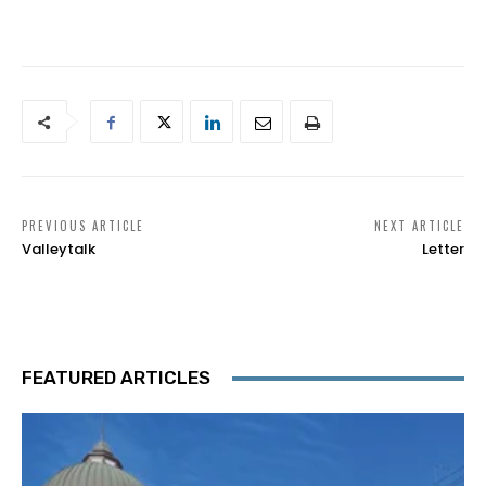
PREVIOUS ARTICLE
NEXT ARTICLE
Valleytalk
Letter
FEATURED ARTICLES