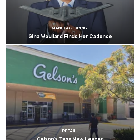
MANUFACTURING
Gina Woullard Finds Her Cadence
RETAIL
Gelson’s Taps New Leader