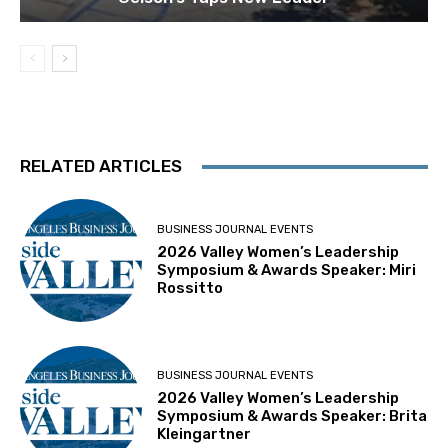
RELATED ARTICLES
BUSINESS JOURNAL EVENTS
2026 Valley Women’s Leadership
Symposium & Awards Speaker: Miri
Rossitto
BUSINESS JOURNAL EVENTS
2026 Valley Women’s Leadership
Symposium & Awards Speaker: Brita
Kleingartner