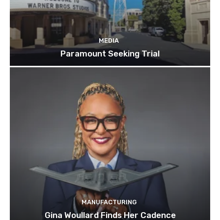
MEDIA
Paramount Seeking Trial
MANUFACTURING
Gina Woullard Finds Her Cadence