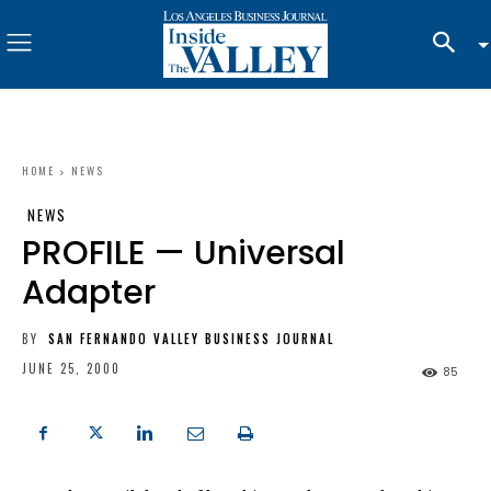
HOME
NEWS
NEWS
PROFILE — Universal
Adapter
BY
SAN FERNANDO VALLEY BUSINESS JOURNAL
JUNE 25, 2000
85