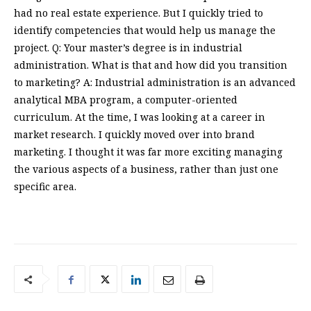
had no real estate experience. But I quickly tried to
identify competencies that would help us manage the
project. Q: Your master’s degree is in industrial
administration. What is that and how did you transition
to marketing? A: Industrial administration is an advanced
analytical MBA program, a computer-oriented
curriculum. At the time, I was looking at a career in
market research. I quickly moved over into brand
marketing. I thought it was far more exciting managing
the various aspects of a business, rather than just one
specific area.