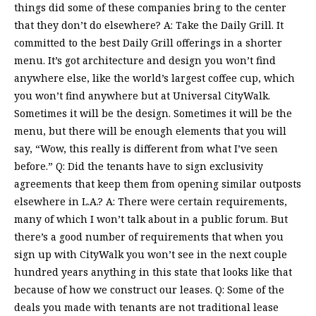
things did some of these companies bring to the center
that they don’t do elsewhere? A: Take the Daily Grill. It
committed to the best Daily Grill offerings in a shorter
menu. It’s got architecture and design you won’t find
anywhere else, like the world’s largest coffee cup, which
you won’t find anywhere but at Universal CityWalk.
Sometimes it will be the design. Sometimes it will be the
menu, but there will be enough elements that you will
say, “Wow, this really is different from what I’ve seen
before.” Q: Did the tenants have to sign exclusivity
agreements that keep them from opening similar outposts
elsewhere in L.A.? A: There were certain requirements,
many of which I won’t talk about in a public forum. But
there’s a good number of requirements that when you
sign up with CityWalk you won’t see in the next couple
hundred years anything in this state that looks like that
because of how we construct our leases. Q: Some of the
deals you made with tenants are not traditional lease