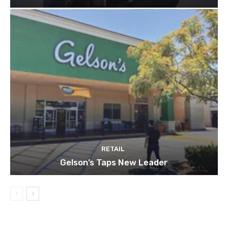
RETAIL
Gelson’s Taps New Leader