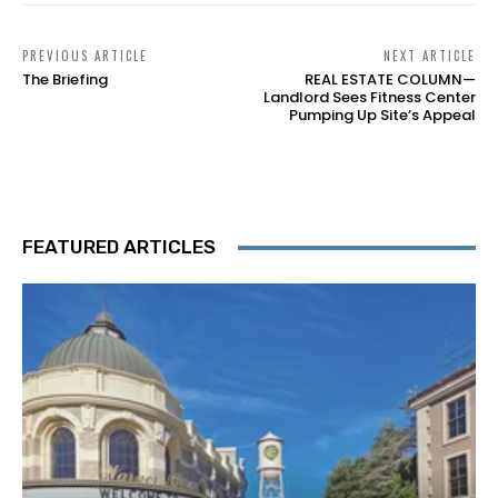
PREVIOUS ARTICLE
NEXT ARTICLE
The Briefing
REAL ESTATE COLUMN—
Landlord Sees Fitness Center
Pumping Up Site’s Appeal
FEATURED ARTICLES