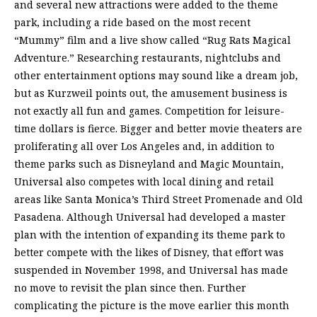
and several new attractions were added to the theme
park, including a ride based on the most recent
“Mummy” film and a live show called “Rug Rats Magical
Adventure.” Researching restaurants, nightclubs and
other entertainment options may sound like a dream job,
but as Kurzweil points out, the amusement business is
not exactly all fun and games. Competition for leisure-
time dollars is fierce. Bigger and better movie theaters are
proliferating all over Los Angeles and, in addition to
theme parks such as Disneyland and Magic Mountain,
Universal also competes with local dining and retail
areas like Santa Monica’s Third Street Promenade and Old
Pasadena. Although Universal had developed a master
plan with the intention of expanding its theme park to
better compete with the likes of Disney, that effort was
suspended in November 1998, and Universal has made
no move to revisit the plan since then. Further
complicating the picture is the move earlier this month