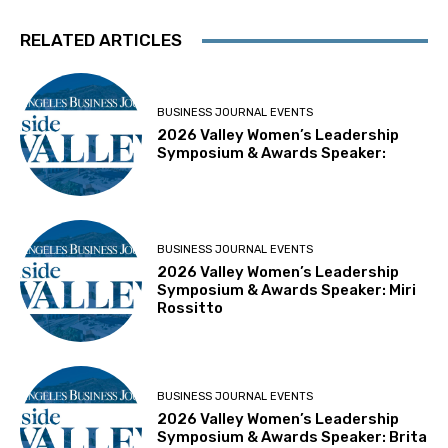
RELATED ARTICLES
BUSINESS JOURNAL EVENTS
2026 Valley Women’s Leadership
Symposium & Awards Speaker:
BUSINESS JOURNAL EVENTS
2026 Valley Women’s Leadership
Symposium & Awards Speaker: Miri
Rossitto
BUSINESS JOURNAL EVENTS
2026 Valley Women’s Leadership
Symposium & Awards Speaker: Brita