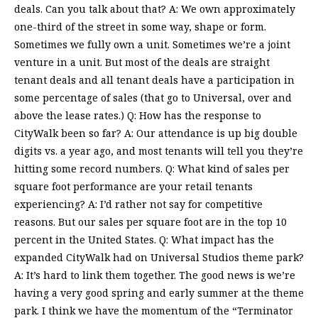
deals. Can you talk about that? A: We own approximately
one-third of the street in some way, shape or form.
Sometimes we fully own a unit. Sometimes we’re a joint
venture in a unit. But most of the deals are straight
tenant deals and all tenant deals have a participation in
some percentage of sales (that go to Universal, over and
above the lease rates.) Q: How has the response to
CityWalk been so far? A: Our attendance is up big double
digits vs. a year ago, and most tenants will tell you they’re
hitting some record numbers. Q: What kind of sales per
square foot performance are your retail tenants
experiencing? A: I’d rather not say for competitive
reasons. But our sales per square foot are in the top 10
percent in the United States. Q: What impact has the
expanded CityWalk had on Universal Studios theme park?
A: It’s hard to link them together. The good news is we’re
having a very good spring and early summer at the theme
park. I think we have the momentum of the “Terminator