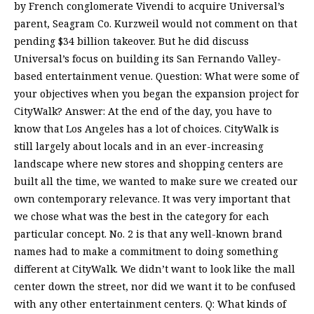
by French conglomerate Vivendi to acquire Universal’s
parent, Seagram Co. Kurzweil would not comment on that
pending $34 billion takeover. But he did discuss
Universal’s focus on building its San Fernando Valley-
based entertainment venue. Question: What were some of
your objectives when you began the expansion project for
CityWalk? Answer: At the end of the day, you have to
know that Los Angeles has a lot of choices. CityWalk is
still largely about locals and in an ever-increasing
landscape where new stores and shopping centers are
built all the time, we wanted to make sure we created our
own contemporary relevance. It was very important that
we chose what was the best in the category for each
particular concept. No. 2 is that any well-known brand
names had to make a commitment to doing something
different at CityWalk. We didn’t want to look like the mall
center down the street, nor did we want it to be confused
with any other entertainment centers. Q: What kinds of