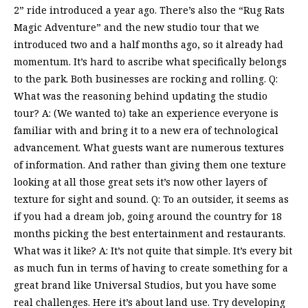
2” ride introduced a year ago. There’s also the “Rug Rats
Magic Adventure” and the new studio tour that we
introduced two and a half months ago, so it already had
momentum. It’s hard to ascribe what specifically belongs
to the park. Both businesses are rocking and rolling. Q:
What was the reasoning behind updating the studio
tour? A: (We wanted to) take an experience everyone is
familiar with and bring it to a new era of technological
advancement. What guests want are numerous textures
of information. And rather than giving them one texture
looking at all those great sets it’s now other layers of
texture for sight and sound. Q: To an outsider, it seems as
if you had a dream job, going around the country for 18
months picking the best entertainment and restaurants.
What was it like? A: It’s not quite that simple. It’s every bit
as much fun in terms of having to create something for a
great brand like Universal Studios, but you have some
real challenges. Here it’s about land use. Try developing