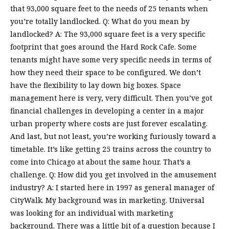
that 93,000 square feet to the needs of 25 tenants when
you’re totally landlocked. Q: What do you mean by
landlocked? A: The 93,000 square feet is a very specific
footprint that goes around the Hard Rock Cafe. Some
tenants might have some very specific needs in terms of
how they need their space to be configured. We don’t
have the flexibility to lay down big boxes. Space
management here is very, very difficult. Then you’ve got
financial challenges in developing a center in a major
urban property where costs are just forever escalating.
And last, but not least, you’re working furiously toward a
timetable. It’s like getting 25 trains across the country to
come into Chicago at about the same hour. That’s a
challenge. Q: How did you get involved in the amusement
industry? A: I started here in 1997 as general manager of
CityWalk. My background was in marketing. Universal
was looking for an individual with marketing
background. There was a little bit of a question because I