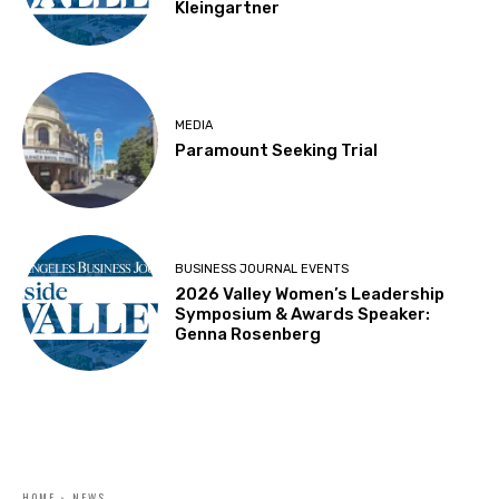
Kleingartner
MEDIA
Paramount Seeking Trial
BUSINESS JOURNAL EVENTS
2026 Valley Women’s Leadership
Symposium & Awards Speaker:
Genna Rosenberg