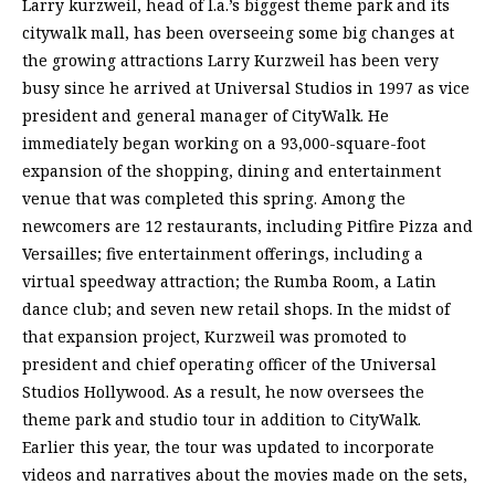
Larry kurzweil, head of l.a.’s biggest theme park and its
citywalk mall, has been overseeing some big changes at
the growing attractions Larry Kurzweil has been very
busy since he arrived at Universal Studios in 1997 as vice
president and general manager of CityWalk. He
immediately began working on a 93,000-square-foot
expansion of the shopping, dining and entertainment
venue that was completed this spring. Among the
newcomers are 12 restaurants, including Pitfire Pizza and
Versailles; five entertainment offerings, including a
virtual speedway attraction; the Rumba Room, a Latin
dance club; and seven new retail shops. In the midst of
that expansion project, Kurzweil was promoted to
president and chief operating officer of the Universal
Studios Hollywood. As a result, he now oversees the
theme park and studio tour in addition to CityWalk.
Earlier this year, the tour was updated to incorporate
videos and narratives about the movies made on the sets,