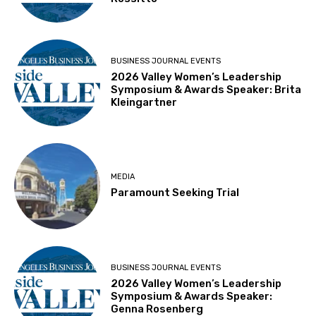
BUSINESS JOURNAL EVENTS
2026 Valley Women’s Leadership
Symposium & Awards Speaker: Brita
Kleingartner
MEDIA
Paramount Seeking Trial
BUSINESS JOURNAL EVENTS
2026 Valley Women’s Leadership
Symposium & Awards Speaker:
Genna Rosenberg