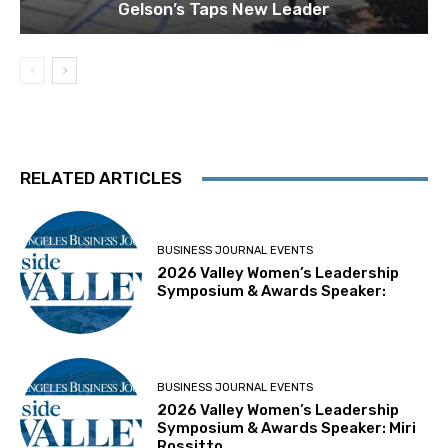
Gelson’s Taps New Leader
RELATED ARTICLES
BUSINESS JOURNAL EVENTS
2026 Valley Women’s Leadership
Symposium & Awards Speaker:
BUSINESS JOURNAL EVENTS
2026 Valley Women’s Leadership
Symposium & Awards Speaker: Miri
Rossitto