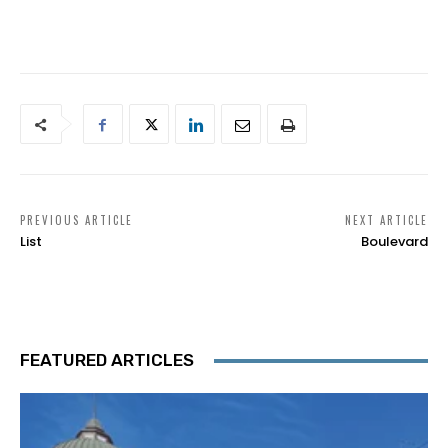
PREVIOUS ARTICLE
NEXT ARTICLE
List
Boulevard
FEATURED ARTICLES