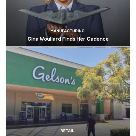
MANUFACTURING
Gina Woullard Finds Her Cadence
RETAIL