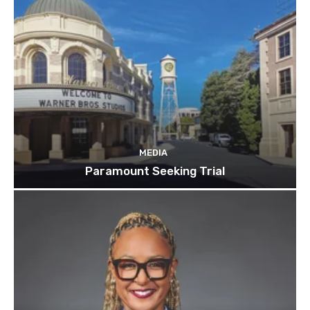
MEDIA
Paramount Seeking Trial