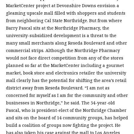
MarketCenter project at Devonshire Downs envision a
gleaming upscale mall filled with shoppers and students
from neighboring Cal State Northridge. But from where
Barry Pascal sits at the Northridge Pharmacy, the
university-subsidized development is a threat to the
many small merchants along Reseda Boulevard and other
commercial strips. Although the Northridge Pharmacy
would not face direct competition from any of the stores
planned so far at the MarketCenter including a gourmet
market, book store and electronics retailer the university
mall clearly has the potential for shifting the area’s retail
district away from Reseda Boulevard. “I am not as
concerned for myself as I am for the community and other
businesses in Northridge,” he said. The 54-year-old
Pascal, who is president-elect of the Northridge Chamber
and sits on the board of 14 community groups, has helped
build a coalition of groups now fighting the project. He
has also taken his case against the mall to Los Angeles