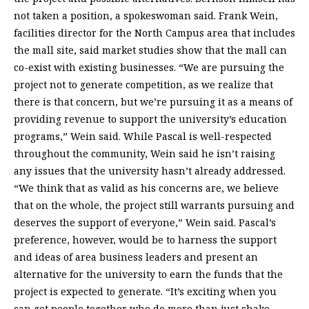
not taken a position, a spokeswoman said. Frank Wein,
facilities director for the North Campus area that includes
the mall site, said market studies show that the mall can
co-exist with existing businesses. “We are pursuing the
project not to generate competition, as we realize that
there is that concern, but we’re pursuing it as a means of
providing revenue to support the university’s education
programs,” Wein said. While Pascal is well-respected
throughout the community, Wein said he isn’t raising
any issues that the university hasn’t already addressed.
“We think that as valid as his concerns are, we believe
that on the whole, the project still warrants pursuing and
deserves the support of everyone,” Wein said. Pascal’s
preference, however, would be to harness the support
and ideas of area business leaders and present an
alternative for the university to earn the funds that the
project is expected to generate. “It’s exciting when you
can get people together who do more than just shake