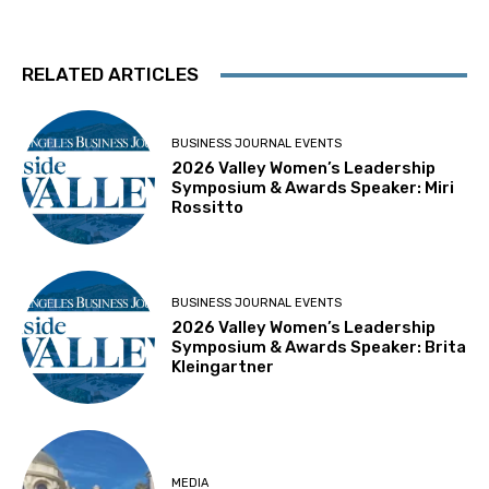
RELATED ARTICLES
BUSINESS JOURNAL EVENTS
2026 Valley Women’s Leadership
Symposium & Awards Speaker: Miri
Rossitto
BUSINESS JOURNAL EVENTS
2026 Valley Women’s Leadership
Symposium & Awards Speaker: Brita
Kleingartner
MEDIA