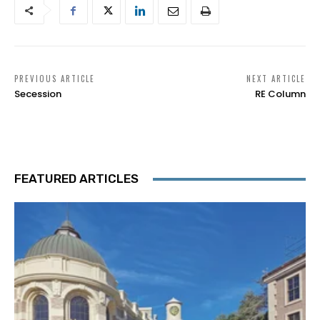
PREVIOUS ARTICLE
NEXT ARTICLE
Secession
RE Column
FEATURED ARTICLES