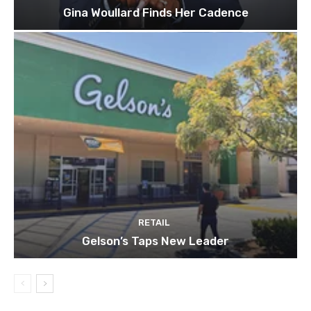
Gina Woullard Finds Her Cadence
RETAIL
Gelson’s Taps New Leader