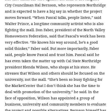
City Councilman Hal Bernson, who represents Northridge
and is expected to have a big say in whether the project
moves forward. “When Pascal talks, people listen,” said
Walter Prince, a longtime community activist who is also
fighting the mall. Don Faber, president of the North Valley
Homeowners Federation, said that Pascal’s work has been
very effective. “He knows his way around, he’s a good
solid thinker,” Faber said. But more importantly, Faber
said, people know Pascal and trust him. Pascal said he
has even taken the matter up with Cal State Northridge
president Blenda Wilson, who shops at his store. He
stresses that Wilson and others should be focused on the
university, not the mall. “She’s been so busy fighting for
the MarketCenter that I don’t think she has the time to
deal with promotion of the university,” he said. In the
face of opposition, Wilson has appointed a group of
business, university and community members to evaluate
the project and possible alternatives. Bernson himself has