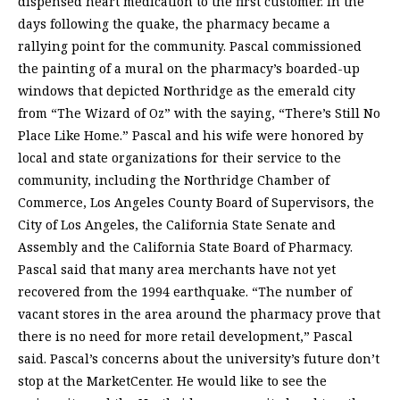
dispensed heart medication to the first customer. In the
days following the quake, the pharmacy became a
rallying point for the community. Pascal commissioned
the painting of a mural on the pharmacy’s boarded-up
windows that depicted Northridge as the emerald city
from “The Wizard of Oz” with the saying, “There’s Still No
Place Like Home.” Pascal and his wife were honored by
local and state organizations for their service to the
community, including the Northridge Chamber of
Commerce, Los Angeles County Board of Supervisors, the
City of Los Angeles, the California State Senate and
Assembly and the California State Board of Pharmacy.
Pascal said that many area merchants have not yet
recovered from the 1994 earthquake. “The number of
vacant stores in the area around the pharmacy prove that
there is no need for more retail development,” Pascal
said. Pascal’s concerns about the university’s future don’t
stop at the MarketCenter. He would like to see the