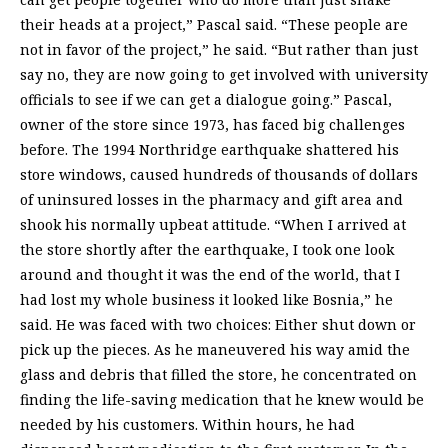
their heads at a project,” Pascal said. “These people are
not in favor of the project,” he said. “But rather than just
say no, they are now going to get involved with university
officials to see if we can get a dialogue going.” Pascal,
owner of the store since 1973, has faced big challenges
before. The 1994 Northridge earthquake shattered his
store windows, caused hundreds of thousands of dollars
of uninsured losses in the pharmacy and gift area and
shook his normally upbeat attitude. “When I arrived at
the store shortly after the earthquake, I took one look
around and thought it was the end of the world, that I
had lost my whole business it looked like Bosnia,” he
said. He was faced with two choices: Either shut down or
pick up the pieces. As he maneuvered his way amid the
glass and debris that filled the store, he concentrated on
finding the life-saving medication that he knew would be
needed by his customers. Within hours, he had