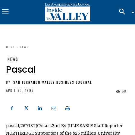
HOME
NEWS
NEWS
Pascal
BY
SAN FERNANDO VALLEY BUSINESS JOURNAL
APRIL 30, 1997
58
pascal/26″/1STJC/mark2nd By JULIE SABLE Staff Reporter
NORTHRIDGE Supporters of the $25 million University