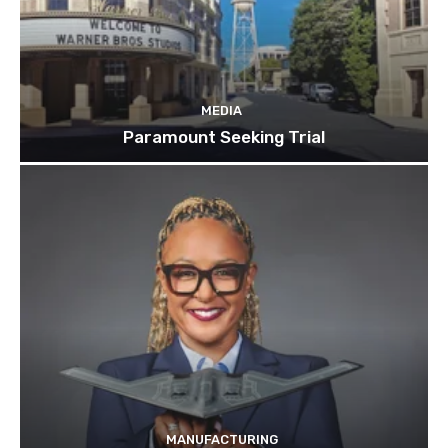
MEDIA
Paramount Seeking Trial
MANUFACTURING