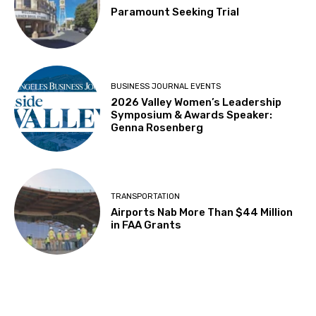
Paramount Seeking Trial
BUSINESS JOURNAL EVENTS
2026 Valley Women’s Leadership
Symposium & Awards Speaker:
Genna Rosenberg
TRANSPORTATION
Airports Nab More Than $44 Million
in FAA Grants