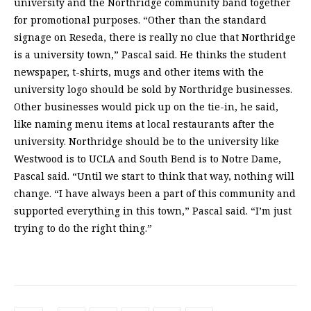
university and the Northridge community band together
for promotional purposes. “Other than the standard
signage on Reseda, there is really no clue that Northridge
is a university town,” Pascal said. He thinks the student
newspaper, t-shirts, mugs and other items with the
university logo should be sold by Northridge businesses.
Other businesses would pick up on the tie-in, he said,
like naming menu items at local restaurants after the
university. Northridge should be to the university like
Westwood is to UCLA and South Bend is to Notre Dame,
Pascal said. “Until we start to think that way, nothing will
change. “I have always been a part of this community and
supported everything in this town,” Pascal said. “I’m just
trying to do the right thing.”