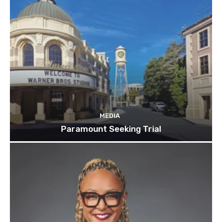
MEDIA
Paramount Seeking Trial