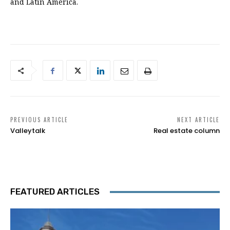
and Latin America.
PREVIOUS ARTICLE
NEXT ARTICLE
Valleytalk
Real estate column
FEATURED ARTICLES