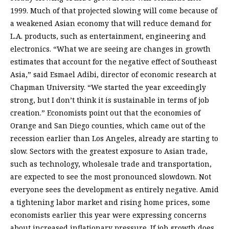
1999. Much of that projected slowing will come because of
a weakened Asian economy that will reduce demand for
L.A. products, such as entertainment, engineering and
electronics. “What we are seeing are changes in growth
estimates that account for the negative effect of Southeast
Asia,” said Esmael Adibi, director of economic research at
Chapman University. “We started the year exceedingly
strong, but I don’t think it is sustainable in terms of job
creation.” Economists point out that the economies of
Orange and San Diego counties, which came out of the
recession earlier than Los Angeles, already are starting to
slow. Sectors with the greatest exposure to Asian trade,
such as technology, wholesale trade and transportation,
are expected to see the most pronounced slowdown. Not
everyone sees the development as entirely negative. Amid
a tightening labor market and rising home prices, some
economists earlier this year were expressing concerns
about increased inflationary pressure. If job growth does