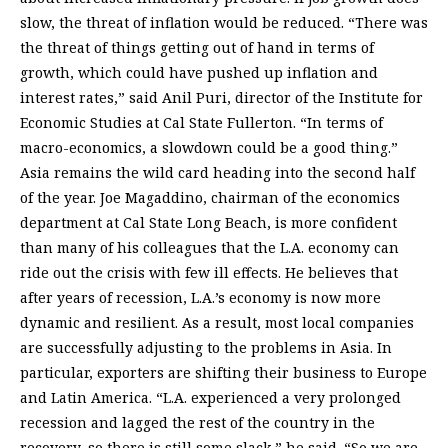
slow, the threat of inflation would be reduced. “There was
the threat of things getting out of hand in terms of
growth, which could have pushed up inflation and
interest rates,” said Anil Puri, director of the Institute for
Economic Studies at Cal State Fullerton. “In terms of
macro-economics, a slowdown could be a good thing.”
Asia remains the wild card heading into the second half
of the year. Joe Magaddino, chairman of the economics
department at Cal State Long Beach, is more confident
than many of his colleagues that the L.A. economy can
ride out the crisis with few ill effects. He believes that
after years of recession, L.A.’s economy is now more
dynamic and resilient. As a result, most local companies
are successfully adjusting to the problems in Asia. In
particular, exporters are shifting their business to Europe
and Latin America. “L.A. experienced a very prolonged
recession and lagged the rest of the country in the
recovery, so there is still some slack,” he said. “So we are