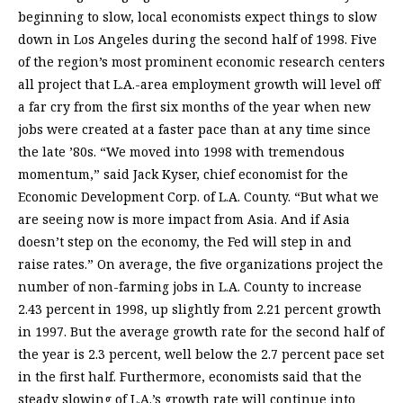
beginning to slow, local economists expect things to slow
down in Los Angeles during the second half of 1998. Five
of the region’s most prominent economic research centers
all project that L.A.-area employment growth will level off
a far cry from the first six months of the year when new
jobs were created at a faster pace than at any time since
the late ’80s. “We moved into 1998 with tremendous
momentum,” said Jack Kyser, chief economist for the
Economic Development Corp. of L.A. County. “But what we
are seeing now is more impact from Asia. And if Asia
doesn’t step on the economy, the Fed will step in and
raise rates.” On average, the five organizations project the
number of non-farming jobs in L.A. County to increase
2.43 percent in 1998, up slightly from 2.21 percent growth
in 1997. But the average growth rate for the second half of
the year is 2.3 percent, well below the 2.7 percent pace set
in the first half. Furthermore, economists said that the
steady slowing of L.A.’s growth rate will continue into