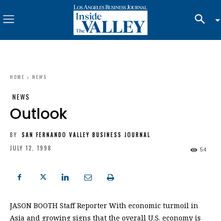
HOME
NEWS
NEWS
Outlook
BY
SAN FERNANDO VALLEY BUSINESS JOURNAL
JULY 12, 1998
54
JASON BOOTH Staff Reporter With economic turmoil in
Asia and growing signs that the overall U.S. economy is