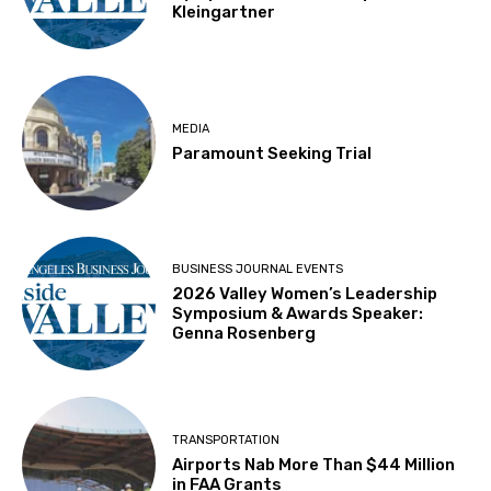
Kleingartner
MEDIA
Paramount Seeking Trial
BUSINESS JOURNAL EVENTS
2026 Valley Women’s Leadership
Symposium & Awards Speaker:
Genna Rosenberg
TRANSPORTATION
Airports Nab More Than $44 Million
in FAA Grants