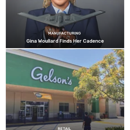
MANUFACTURING
Gina Woullard Finds Her Cadence
RETAIL