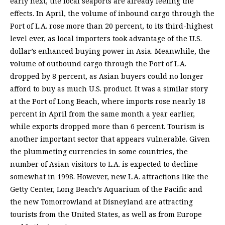
early next, the local seaports are already feeling the
effects. In April, the volume of inbound cargo through the
Port of L.A. rose more than 20 percent, to its third-highest
level ever, as local importers took advantage of the U.S.
dollar’s enhanced buying power in Asia. Meanwhile, the
volume of outbound cargo through the Port of L.A.
dropped by 8 percent, as Asian buyers could no longer
afford to buy as much U.S. product. It was a similar story
at the Port of Long Beach, where imports rose nearly 18
percent in April from the same month a year earlier,
while exports dropped more than 6 percent. Tourism is
another important sector that appears vulnerable. Given
the plummeting currencies in some countries, the
number of Asian visitors to L.A. is expected to decline
somewhat in 1998. However, new L.A. attractions like the
Getty Center, Long Beach’s Aquarium of the Pacific and
the new Tomorrowland at Disneyland are attracting
tourists from the United States, as well as from Europe