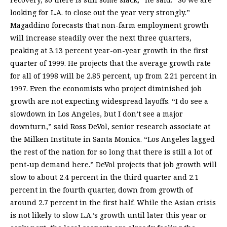
looking for L.A. to close out the year very strongly.”
Magaddino forecasts that non-farm employment growth
will increase steadily over the next three quarters,
peaking at 3.13 percent year-on-year growth in the first
quarter of 1999. He projects that the average growth rate
for all of 1998 will be 2.85 percent, up from 2.21 percent in
1997. Even the economists who project diminished job
growth are not expecting widespread layoffs. “I do see a
slowdown in Los Angeles, but I don’t see a major
downturn,” said Ross DeVol, senior research associate at
the Milken Institute in Santa Monica. “Los Angeles lagged
the rest of the nation for so long that there is still a lot of
pent-up demand here.” DeVol projects that job growth will
slow to about 2.4 percent in the third quarter and 2.1
percent in the fourth quarter, down from growth of
around 2.7 percent in the first half. While the Asian crisis
is not likely to slow L.A.’s growth until later this year or