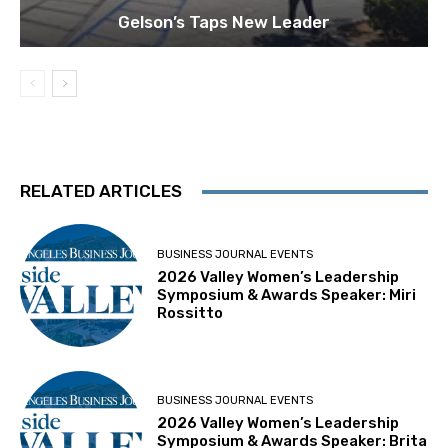
Gelson’s Taps New Leader
RELATED ARTICLES
BUSINESS JOURNAL EVENTS
2026 Valley Women’s Leadership
Symposium & Awards Speaker: Miri
Rossitto
BUSINESS JOURNAL EVENTS
2026 Valley Women’s Leadership
Symposium & Awards Speaker: Brita