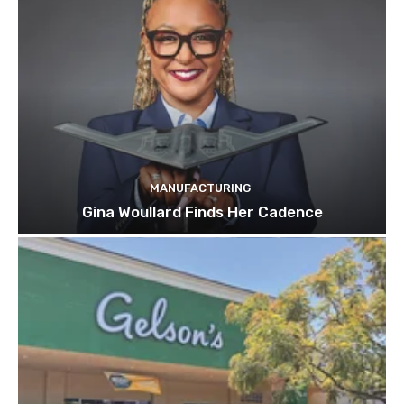
MANUFACTURING
Gina Woullard Finds Her Cadence