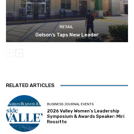
RETAIL
Gelson’s Taps New Leader
RELATED ARTICLES
BUSINESS JOURNAL EVENTS
2026 Valley Women’s Leadership
Symposium & Awards Speaker: Miri
Rossitto