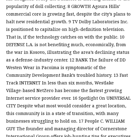
popularity of doll collecting. 8 GROWTH Agoura Hills’
commercial core is growing fast, despite the city’s plans to
halt new residential growth. 9 TV Dolby Laboratories Inc.
is positioned to capitalize on high-definition television.
That is, if the technology catches on with the public. 10
DEFENSE L.A. is not benefiting much, economically, from
the war in Kosovo, illustrating the area’s declining status
as a defense-industry center. 12 BANK The failure of DD
Westen Wear in Pacoima is symptomatic of the
Community Development Bank’s troubled history. 13 Fast
Track INTERNET In less than six months, Westlake
Village-based NetZero has become the fastest growing
Internet service provider ever. 16 Spotlight On UNIVERSAL
CITY Despite what most would consider a great location,
this community is in a state of transition, with many
businesses struggling to hold on. 17 People C. WILLIAM
GUY The founder and managing director of Cornerstone
International Group offers job-hunting tips for executives