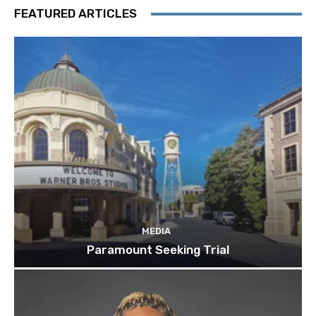
FEATURED ARTICLES
MEDIA
Paramount Seeking Trial