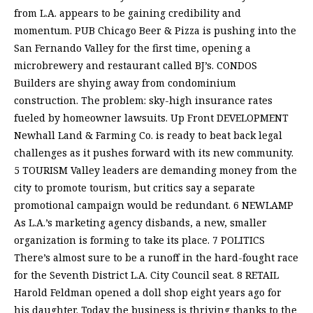
from L.A. appears to be gaining credibility and
momentum. PUB Chicago Beer & Pizza is pushing into the
San Fernando Valley for the first time, opening a
microbrewery and restaurant called BJ’s. CONDOS
Builders are shying away from condominium
construction. The problem: sky-high insurance rates
fueled by homeowner lawsuits. Up Front DEVELOPMENT
Newhall Land & Farming Co. is ready to beat back legal
challenges as it pushes forward with its new community.
5 TOURISM Valley leaders are demanding money from the
city to promote tourism, but critics say a separate
promotional campaign would be redundant. 6 NEWLAMP
As L.A.’s marketing agency disbands, a new, smaller
organization is forming to take its place. 7 POLITICS
There’s almost sure to be a runoff in the hard-fought race
for the Seventh District L.A. City Council seat. 8 RETAIL
Harold Feldman opened a doll shop eight years ago for
his daughter. Today the business is thriving thanks to the