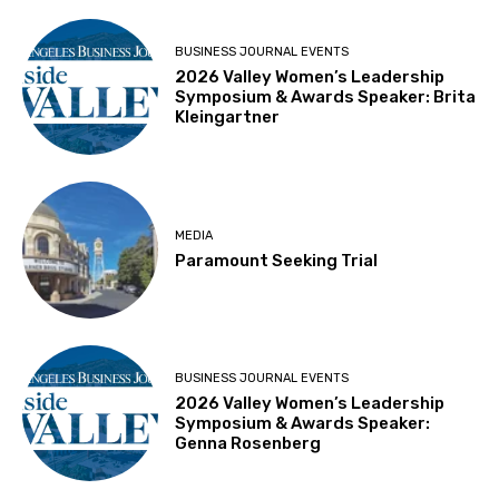
BUSINESS JOURNAL EVENTS
2026 Valley Women’s Leadership
Symposium & Awards Speaker: Brita
Kleingartner
MEDIA
Paramount Seeking Trial
BUSINESS JOURNAL EVENTS
2026 Valley Women’s Leadership
Symposium & Awards Speaker:
Genna Rosenberg