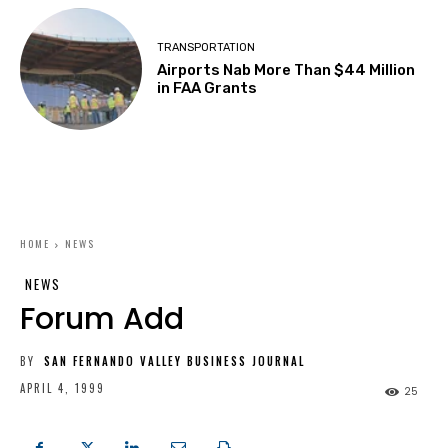
TRANSPORTATION
Airports Nab More Than $44 Million
in FAA Grants