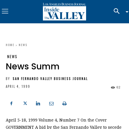
HOME
NEWS
NEWS
News Summ
BY
SAN FERNANDO VALLEY BUSINESS JOURNAL
APRIL 4, 1999
62
April 5-18, 1999 Volume 4, Number 7 On the Cover
GOVERNMENT A bid by the San Fernando Valley to secede