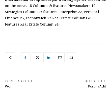
on the move. 18 Columns & features Newsmakers 19
Strategies Columns & features Enterprise 22, Personal
Finance 23, Econowatch 23 Real Estate Columns &
features Real Estate Column 24
PREVIOUS ARTICLE
NEXT ARTICLE
War
Forum Add